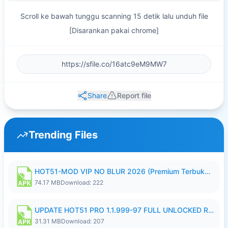
Scroll ke bawah tunggu scanning 15 detik lalu unduh file
[Disarankan pakai chrome]
Share
Report file
Trending Files
HOT51-MOD VIP NO BLUR 2026 (Premium Terbuka).apk
74.17 MB
Download: 222
UPDATE HOT51 PRO 1.1.999-97 FULL UNLOCKED ROOM AUTO 1080P FHD NO LOGIN58.apk
31.31 MB
Download: 207