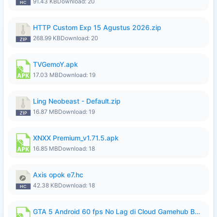
91.43 KB
Download: 20
HTTP Custom Exp 15 Agustus 2026.zip
268.99 KB
Download: 20
TVGemoY.apk
17.03 MB
Download: 19
Ling Neobeast - Default.zip
16.87 MB
Download: 19
XNXX Premium_v1.71.5.apk
16.85 MB
Download: 18
Axis opok e7.hc
42.38 KB
Download: 18
GTA 5 Android 60 fps No Lag di Cloud Gamehub By lymura.apk