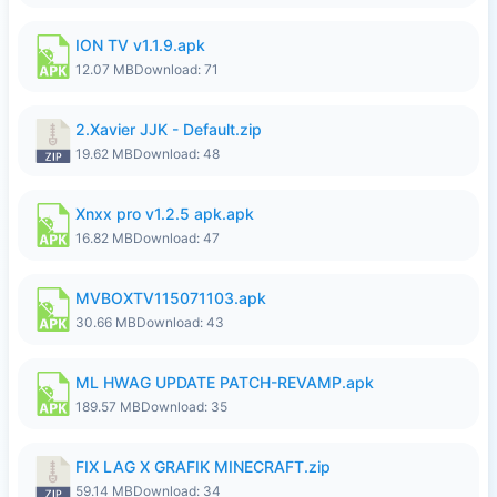
ION TV v1.1.9.apk
12.07 MB
Download: 71
2.Xavier JJK - Default.zip
19.62 MB
Download: 48
Xnxx pro v1.2.5 apk.apk
16.82 MB
Download: 47
MVBOXTV115071103.apk
30.66 MB
Download: 43
ML HWAG UPDATE PATCH-REVAMP.apk
189.57 MB
Download: 35
FIX LAG X GRAFIK MINECRAFT.zip
59.14 MB
Download: 34