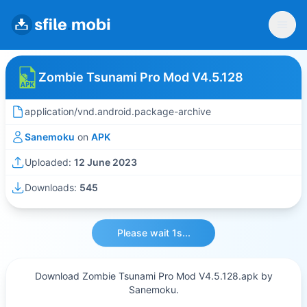
Zombie Tsunami Pro Mod V4.5.128
application/vnd.android.package-archive
Sanemoku
on
APK
Uploaded:
12 June 2023
Downloads:
545
Please wait 1s...
Download Zombie Tsunami Pro Mod V4.5.128.apk by
Sanemoku.