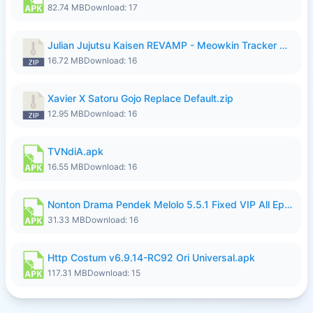
82.74 MB
Download: 17
Julian Jujutsu Kaisen REVAMP - Meowkin Tracker NEW UPDATE.zip
16.72 MB
Download: 16
Xavier X Satoru Gojo Replace Default.zip
12.95 MB
Download: 16
TVNdiA.apk
16.55 MB
Download: 16
Nonton Drama Pendek Melolo 5.5.1 Fixed VIP All Episodes Unlocked No Ads Fix Bug.apk
31.33 MB
Download: 16
Http Costum v6.9.14-RC92 Ori Universal.apk
117.31 MB
Download: 15