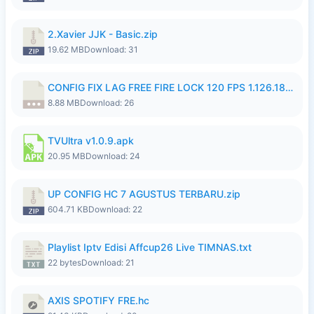
2.Xavier JJK - Basic.zip
19.62 MB
Download: 31
CONFIG FIX LAG FREE FIRE LOCK 120 FPS 1.126.18.7z
8.88 MB
Download: 26
TVUltra v1.0.9.apk
20.95 MB
Download: 24
UP CONFIG HC 7 AGUSTUS TERBARU.zip
604.71 KB
Download: 22
Playlist Iptv Edisi Affcup26 Live TIMNAS.txt
22 bytes
Download: 21
AXIS SPOTIFY FRE.hc