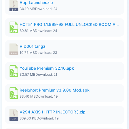
App Launcher.zip
30.10 MB
Download: 24
HOT51 PRO 1.1.999-98 FULL UNLOCKED ROOM AUTO 1080P FHD NO LOGIN.apk
60.81 MB
Download: 24
VID001.tar.gz
10.75 MB
Download: 23
YouTube Premium_32.10.apk
33.57 MB
Download: 21
ReelShort Premium v3.9.80 Mod.apk
83.40 MB
Download: 19
V294 AXIS ( HTTP INJECTOR ).zip
869.00 KB
Download: 19