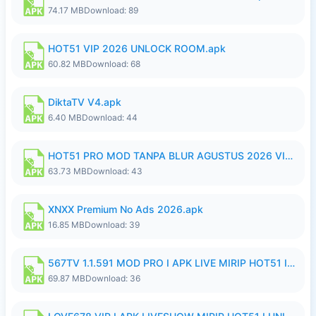
74.17 MB
Download: 89
HOT51 VIP 2026 UNLOCK ROOM.apk
60.82 MB
Download: 68
DiktaTV V4.apk
6.40 MB
Download: 44
HOT51 PRO MOD TANPA BLUR AGUSTUS 2026 VIP PREMIUM UNLOCKED ROOM AUTO 1080P FHD NO LOGIN.apk
63.73 MB
Download: 43
XNXX Premium No Ads 2026.apk
16.85 MB
Download: 39
567TV 1.1.591 MOD PRO I APK LIVE MIRIP HOT51 I 2026 8.apk
69.87 MB
Download: 36