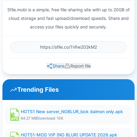
Sfile.mobi is a simple, free file-sharing site with up to 20GB of
cloud storage and fast upload/download speeds. Share and
access your files quickly and securely.
Share
Report file
Trending Files
HOT51 New server_NOBLUR_lock daimon only.apk
64.27 MB
Download: 106
HOT51-MOD VIP (NO BLUR) UPDATE 2026.apk