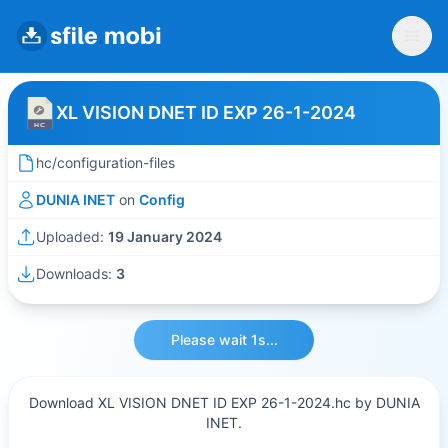
XL VISION DNET ID EXP 26-1-2024
hc/configuration-files
DUNIA INET
on
Config
Uploaded:
19 January 2024
Downloads:
3
Please wait 1s...
Download XL VISION DNET ID EXP 26-1-2024.hc by DUNIA
INET.