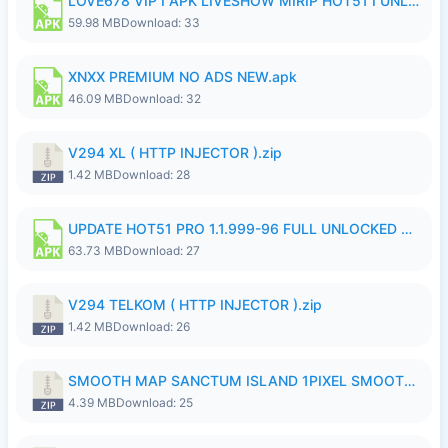
LOVE678 VIP I APK LIVESHOW MIRIP HOT51 I UNLOCKED ROOM8a.apk
59.98 MB
Download: 33
XNXX PREMIUM NO ADS NEW.apk
46.09 MB
Download: 32
V294 XL ( HTTP INJECTOR ).zip
1.42 MB
Download: 28
UPDATE HOT51 PRO 1.1.999-96 FULL UNLOCKED ROOM AUTO 1080P FHD NO LOGinn8.apk
63.73 MB
Download: 27
V294 TELKOM ( HTTP INJECTOR ).zip
1.42 MB
Download: 26
SMOOTH MAP SANCTUM ISLAND 1PIXEL SMOOTH MEDIUM NO PASSWORD UPDATE..zip
4.39 MB
Download: 25