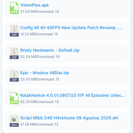
VisionPlus.apk
31.34 MB
Download: 16
Config Ml 40-60FPS New Update Patch Revamp ..zip
15.10 MB
Download: 16
Brody Neobeasts - Default.zip
20.34 MB
Download: 16
Epic - Moskov AllStar.zip
23.30 MB
Download: 15
KotakNonton 4.0.01.0807.03 VIP All Episodes Unlocked NoAds al.apk
63.76 MB
Download: 15
Script Mlbb D46 H4cktivate 09 Agustus 2026.ehi
41.58 MB
Download: 13