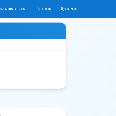
TRENDING FILES
SIGN IN
SIGN UP