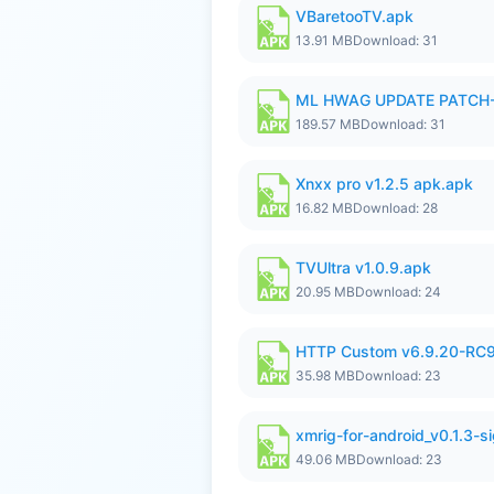
VBaretooTV.apk
13.91 MB
Download: 31
ML HWAG UPDATE PATCH
189.57 MB
Download: 31
Xnxx pro v1.2.5 apk.apk
16.82 MB
Download: 28
TVUltra v1.0.9.apk
20.95 MB
Download: 24
HTTP Custom v6.9.20-RC
35.98 MB
Download: 23
xmrig-for-android_v0.1.3-s
49.06 MB
Download: 23