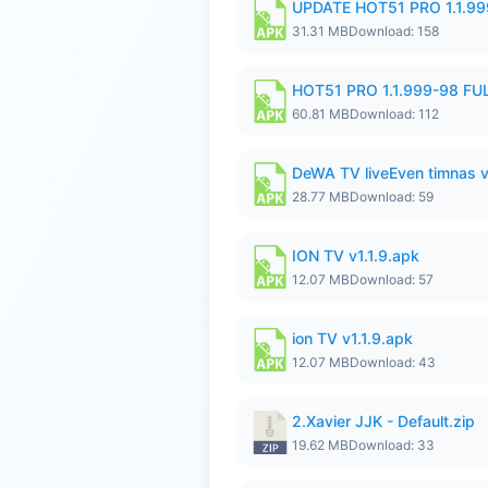
UPDATE HOT51 PRO 1.1.9
31.31 MB
Download: 158
HOT51 PRO 1.1.999-98 F
60.81 MB
Download: 112
DeWA TV liveEven timnas 
28.77 MB
Download: 59
ION TV v1.1.9.apk
12.07 MB
Download: 57
ion TV v1.1.9.apk
12.07 MB
Download: 43
2.Xavier JJK - Default.zip
19.62 MB
Download: 33