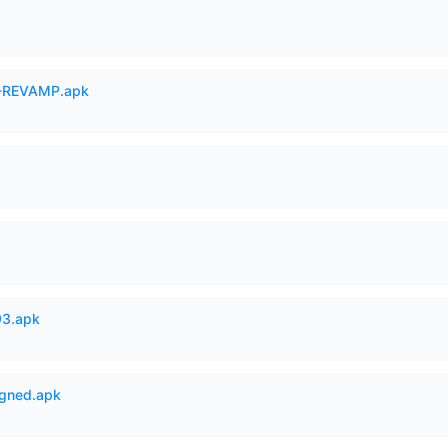
-REVAMP.apk
93.apk
igned.apk