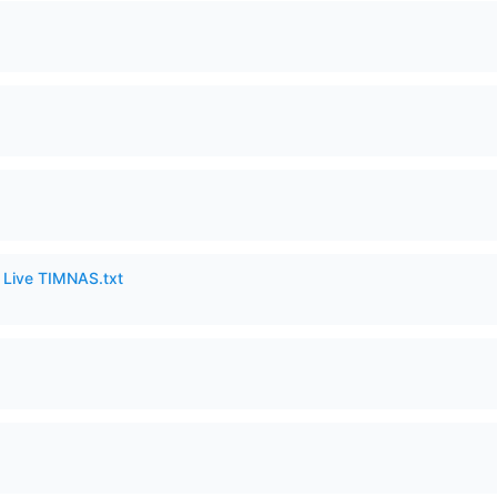
6 Live TIMNAS.txt