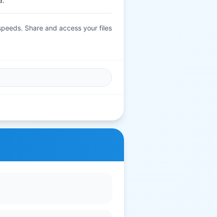
a.
 speeds. Share and access your files