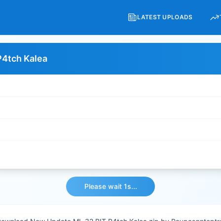
LATEST UPLOADS
P4tch Kalea
Please wait 1s...