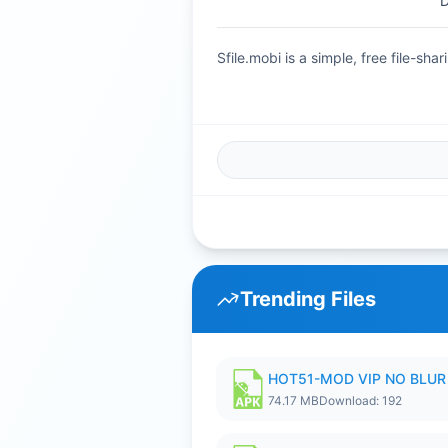
D
Sfile.mobi is a simple, free file-s
Trending Files
HOT51-MOD VIP NO BLUR 
74.17 MB
Download: 192