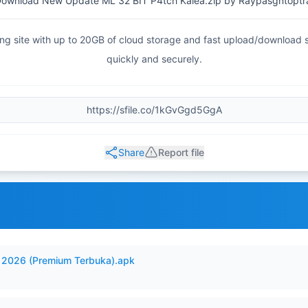
ownload New Update ML 32 BIT P4tch Kalea.zip by Raypasgntoptr
haring site with up to 20GB of cloud storage and fast upload/download
quickly and securely.
Share
Report file
2026 (Premium Terbuka).apk