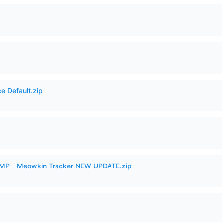
e Default.zip
VAMP - Meowkin Tracker NEW UPDATE.zip