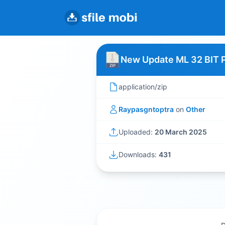
New Update ML 32 BIT 
application/zip
Raypasgntoptra
on
Other
Uploaded:
20 March 2025
Downloads:
431