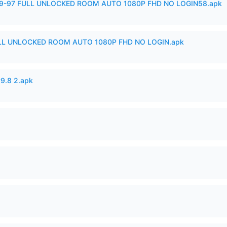
99-97 FULL UNLOCKED ROOM AUTO 1080P FHD NO LOGIN58.apk
ULL UNLOCKED ROOM AUTO 1080P FHD NO LOGIN.apk
v9.8 2.apk