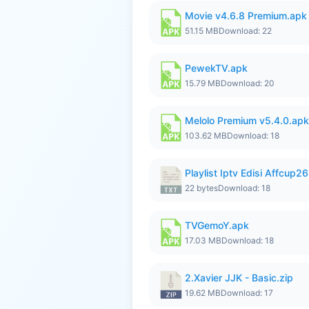
Movie v4.6.8 Premium.apk
51.15 MB
Download: 22
PewekTV.apk
15.79 MB
Download: 20
Melolo Premium v5.4.0.apk
103.62 MB
Download: 18
Playlist Iptv Edisi Affcup2
22 bytes
Download: 18
TVGemoY.apk
17.03 MB
Download: 18
2.Xavier JJK - Basic.zip
19.62 MB
Download: 17