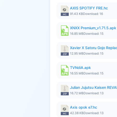
AXIS SPOTIFY FRE.hc
91.43 KB
Download: 16
XNXX Premium_v1.71.5.apk
16.85 MB
Download: 15
Xavier X Satoru Gojo Replac
12.95 MB
Download: 15
TVNdiA.apk
16.55 MB
Download: 15
Julian Jujutsu Kaisen RE
16.72 MB
Download: 13
Axis opok e7.hc
42.38 KB
Download: 13