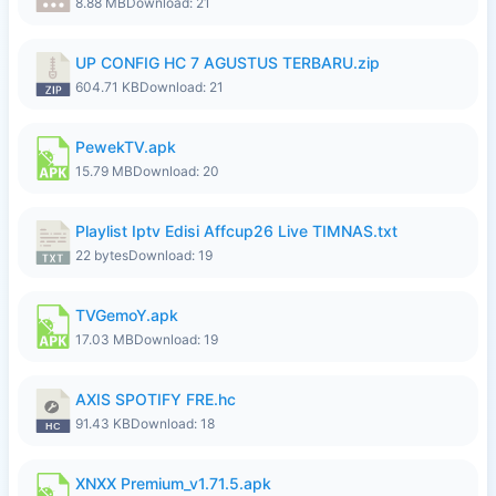
8.88 MB
Download: 21
UP CONFIG HC 7 AGUSTUS TERBARU.zip
604.71 KB
Download: 21
PewekTV.apk
15.79 MB
Download: 20
Playlist Iptv Edisi Affcup26 Live TIMNAS.txt
22 bytes
Download: 19
TVGemoY.apk
17.03 MB
Download: 19
AXIS SPOTIFY FRE.hc
91.43 KB
Download: 18
XNXX Premium_v1.71.5.apk