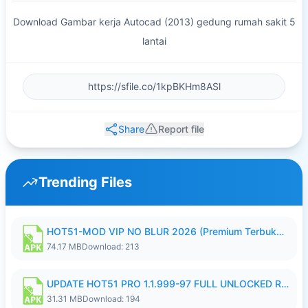
Download Gambar kerja Autocad (2013) gedung rumah sakit 5
lantai
Share
Report file
Trending Files
HOT51-MOD VIP NO BLUR 2026 (Premium Terbuka).apk
74.17 MB
Download: 213
UPDATE HOT51 PRO 1.1.999-97 FULL UNLOCKED ROOM AUTO 1080P FHD NO LOGIN58.apk
31.31 MB
Download: 194