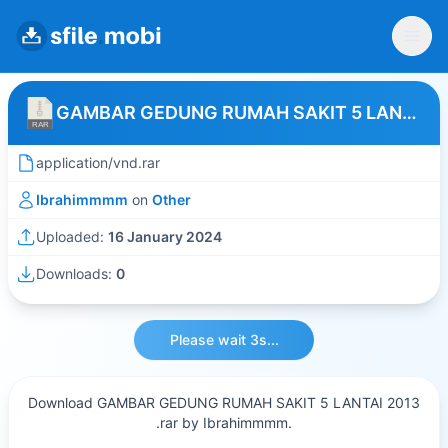
GAMBAR GEDUNG RUMAH SAKIT 5 LANTAI 2013
application/vnd.rar
Ibrahimmmm
on
Other
Uploaded:
16 January 2024
Downloads:
0
Please wait 3s...
Download GAMBAR GEDUNG RUMAH SAKIT 5 LANTAI 2013
.rar by Ibrahimmmm.