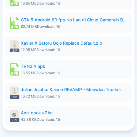
16.85 MB
Download: 16
GTA 5 Android 60 fps No Lag di Cloud Gamehub By lymura.apk
82.74 MB
Download: 16
Xavier X Satoru Gojo Replace Default.zip
12.95 MB
Download: 16
TVNdiA.apk
16.55 MB
Download: 16
Julian Jujutsu Kaisen REVAMP - Meowkin Tracker NEW UPDATE.zip
16.72 MB
Download: 15
Axis opok e7.hc
42.38 KB
Download: 15