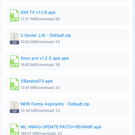
ION TV v1.1.9.apk
12.07 MB
Download: 68
2.Xavier JJK - Default.zip
19.62 MB
Download: 43
Xnxx pro v1.2.5 apk.apk
16.82 MB
Download: 38
VBaretooTV.apk
13.91 MB
Download: 33
NEW Fanny Aspirants - Default.zip
10.56 MB
Download: 33
ML HWAG UPDATE PATCH-REVAMP.apk
189.57 MB
Download: 33