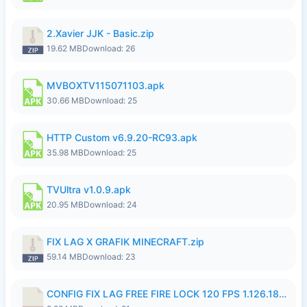
2.Xavier JJK - Basic.zip
19.62 MB
Download: 26
MVBOXTV115071103.apk
30.66 MB
Download: 25
HTTP Custom v6.9.20-RC93.apk
35.98 MB
Download: 25
TVUltra v1.0.9.apk
20.95 MB
Download: 24
FIX LAG X GRAFIK MINECRAFT.zip
59.14 MB
Download: 23
CONFIG FIX LAG FREE FIRE LOCK 120 FPS 1.126.18.7z