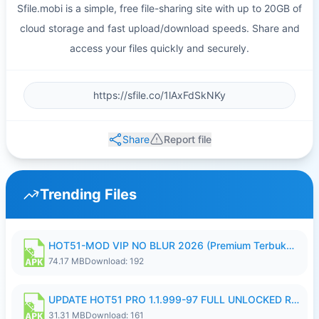
Sfile.mobi is a simple, free file-sharing site with up to 20GB of
cloud storage and fast upload/download speeds. Share and
access your files quickly and securely.
Share
Report file
Trending Files
HOT51-MOD VIP NO BLUR 2026 (Premium Terbuka).apk
74.17 MB
Download: 192
UPDATE HOT51 PRO 1.1.999-97 FULL UNLOCKED ROOM AUTO 1080P FHD NO LOGIN58.apk
31.31 MB
Download: 161