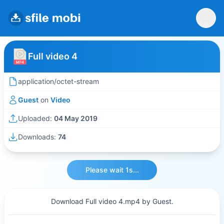
Full video 4
application/octet-stream
Guest
on
Video
Uploaded:
04 May 2019
Downloads:
74
Please wait 1s...
Download Full video 4.mp4 by Guest.