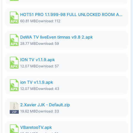
HOT51 PRO 1.1.999-98 FULL UNLOCKED ROOM AUTO 1080P FHD NO LOGIN.apk
60.81 MB
Download: 112
DeWA TV liveEven timnas v9.8 2.apk
28.77 MB
Download: 59
ION TV v1.1.9.apk
12.07 MB
Download: 57
ion TV v1.1.9.apk
12.07 MB
Download: 43
2.Xavier JJK - Default.zip
19.62 MB
Download: 33
VBaretooTV.apk