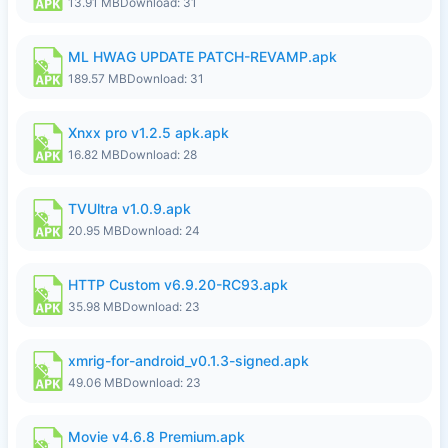
13.91 MB
Download: 31
ML HWAG UPDATE PATCH-REVAMP.apk
189.57 MB
Download: 31
Xnxx pro v1.2.5 apk.apk
16.82 MB
Download: 28
TVUltra v1.0.9.apk
20.95 MB
Download: 24
HTTP Custom v6.9.20-RC93.apk
35.98 MB
Download: 23
xmrig-for-android_v0.1.3-signed.apk
49.06 MB
Download: 23
Movie v4.6.8 Premium.apk