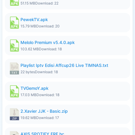
51.15 MB
Download: 22
PewekTV.apk
15.79 MB
Download: 20
Melolo Premium v5.4.0.apk
103.62 MB
Download: 18
Playlist Iptv Edisi Affcup26 Live TIMNAS.txt
22 bytes
Download: 18
TVGemoY.apk
17.03 MB
Download: 18
2.Xavier JJK - Basic.zip
19.62 MB
Download: 17
AXIS SPOTIFY FRE.hc