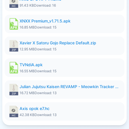
91.43 KB
Download: 16
XNXX Premium_v1.71.5.apk
16.85 MB
Download: 15
Xavier X Satoru Gojo Replace Default.zip
12.95 MB
Download: 15
TVNdiA.apk
16.55 MB
Download: 15
Julian Jujutsu Kaisen REVAMP - Meowkin Tracker NEW UPDATE.zip
16.72 MB
Download: 13
Axis opok e7.hc
42.38 KB
Download: 13