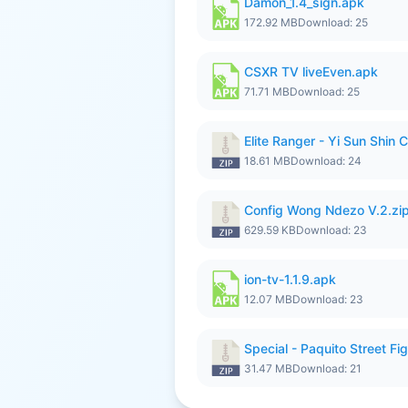
Damon_1.4_sign.apk
172.92 MB
Download: 25
CSXR TV liveEven.apk
71.71 MB
Download: 25
Elite Ranger - Yi Sun Sh
18.61 MB
Download: 24
Config Wong Ndezo V.2.zi
629.59 KB
Download: 23
ion-tv-1.1.9.apk
12.07 MB
Download: 23
Special - Paquito Street Fig
31.47 MB
Download: 21