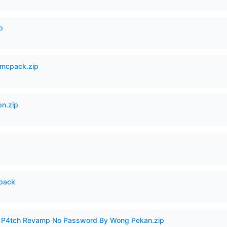
p
mcpack.zip
n.zip
cpack
ero P4tch Revamp No Password By Wong Pekan.zip