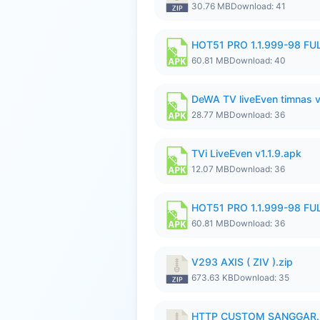
30.76 MB
Download: 41
HOT51 PRO 1.1.999-98 F
60.81 MB
Download: 40
DeWA TV liveEven timnas 
28.77 MB
Download: 36
TVi LiveEven v1.1.9.apk
12.07 MB
Download: 36
HOT51 PRO 1.1.999-98 F
60.81 MB
Download: 36
V293 AXIS ( ZIV ).zip
673.63 KB
Download: 35
HTTP CUSTOM SANGGAR.