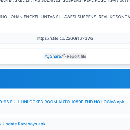
HAN ENGKEL LINTAS SULAWESI SUSPENSI REAL KOSONGAN.bussi
INO LOHAN ENGKEL LINTAS SULAWESI SUSPENSI REAL KOSONG
Share
Report file
99-96 FULL UNLOCKED ROOM AUTO 1080P FHD NO LOGIn8.apk
 Update Razeboys.apk