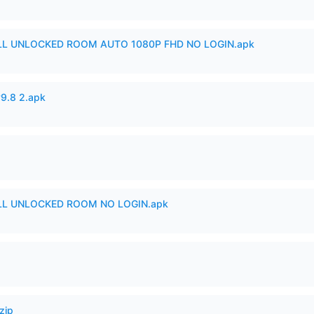
ULL UNLOCKED ROOM AUTO 1080P FHD NO LOGIN.apk
v9.8 2.apk
ULL UNLOCKED ROOM NO LOGIN.apk
zip