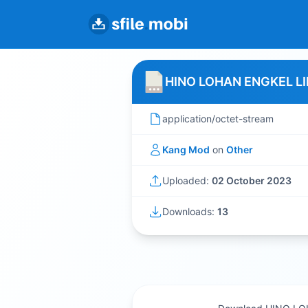
HINO LOHAN ENGKEL L
application/octet-stream
Kang Mod
on
Other
Uploaded:
02 October 2023
Downloads:
13