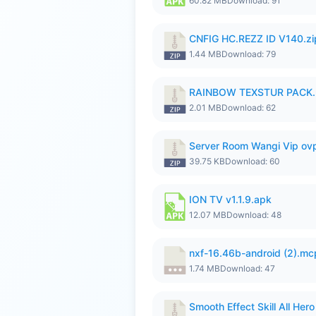
60.82 MB
Download: 91
CNFIG HC.REZZ ID V140.zi
1.44 MB
Download: 79
RAINBOW TEXSTUR PACK.
2.01 MB
Download: 62
Server Room Wangi Vip ovp
39.75 KB
Download: 60
ION TV v1.1.9.apk
12.07 MB
Download: 48
nxf-16.46b-android (2).m
1.74 MB
Download: 47
Smooth Effect Skill All H