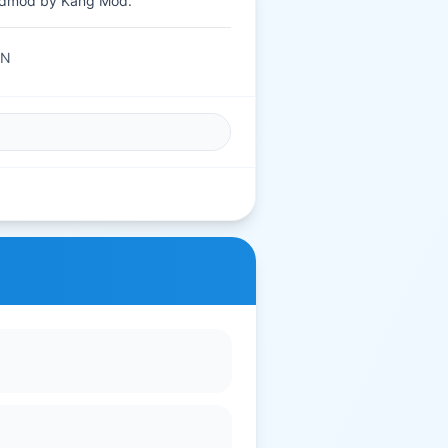
dmod by Kang Mod.
AN