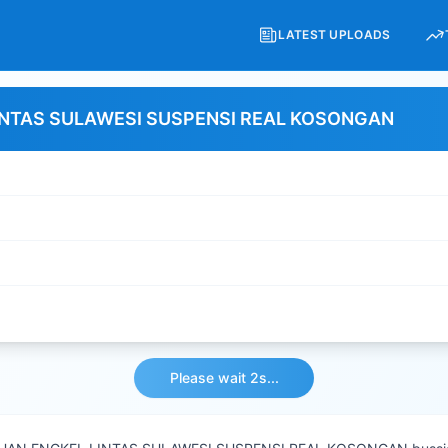
LATEST UPLOADS
INTAS SULAWESI SUSPENSI REAL KOSONGAN
Please wait 2s...