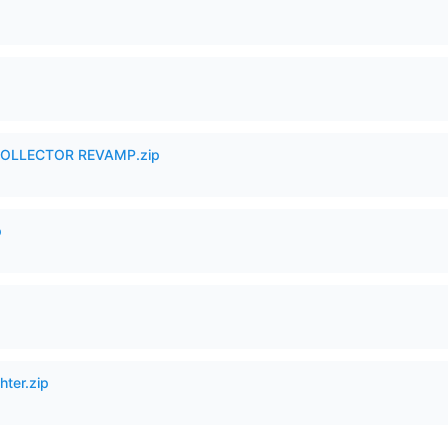
in COLLECTOR REVAMP.zip
p
hter.zip