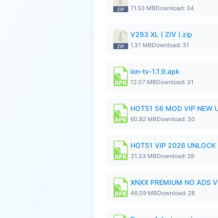
71.53 MB
Download: 34
V293 XL ( ZIV ).zip
1.31 MB
Download: 31
ion-tv-1.1.9.apk
12.07 MB
Download: 31
HOT51 56 MOD VIP NEW U
60.82 MB
Download: 30
HOT51 VIP 2026 UNLOCK
31.33 MB
Download: 29
XNXX PREMIUM NO ADS V1
46.09 MB
Download: 28