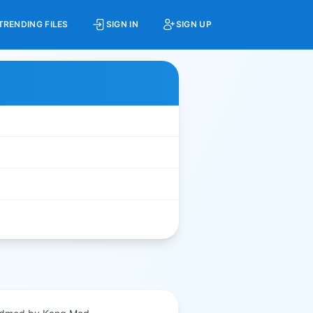
TRENDING FILES
SIGN IN
SIGN UP