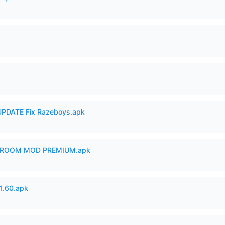
PDATE Fix Razeboys.apk
 ROOM MOD PREMIUM.apk
.60.apk