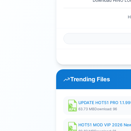
Download HINO LO
H
Trending Files
UPDATE HOT51 PRO 1.1.9
63.73 MB
Download: 96
HOT51 MOD VIP 2026 New