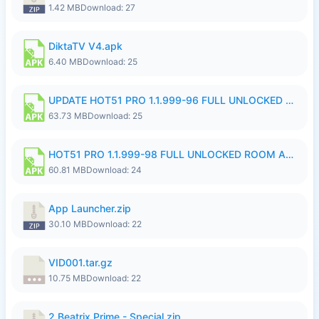
1.42 MB
Download: 27
DiktaTV V4.apk
6.40 MB
Download: 25
UPDATE HOT51 PRO 1.1.999-96 FULL UNLOCKED ROOM AUTO 1080P FHD NO LOGinn8.apk
63.73 MB
Download: 25
HOT51 PRO 1.1.999-98 FULL UNLOCKED ROOM AUTO 1080P FHD NO LOGIN.apk
60.81 MB
Download: 24
App Launcher.zip
30.10 MB
Download: 22
VID001.tar.gz
10.75 MB
Download: 22
2.Beatrix Prime - Special.zip