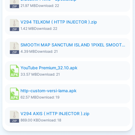
21.97 MB
Download: 22
V294 TELKOM ( HTTP INJECTOR ).zip
1.42 MB
Download: 22
SMOOTH MAP SANCTUM ISLAND 1PIXEL SMOOTH MEDIUM NO PASSWORD UPDATE..zip
4.39 MB
Download: 21
YouTube Premium_32.10.apk
33.57 MB
Download: 21
http-custom-versi-lama.apk
62.57 MB
Download: 19
V294 AXIS ( HTTP INJECTOR ).zip
869.00 KB
Download: 18