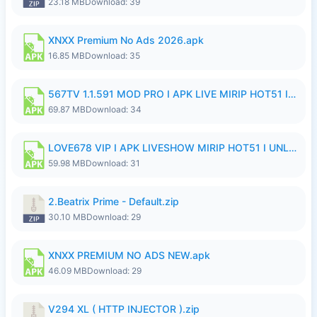
23.18 MB
Download: 39
XNXX Premium No Ads 2026.apk
16.85 MB
Download: 35
567TV 1.1.591 MOD PRO I APK LIVE MIRIP HOT51 I 2026 8.apk
69.87 MB
Download: 34
LOVE678 VIP I APK LIVESHOW MIRIP HOT51 I UNLOCKED ROOM8a.apk
59.98 MB
Download: 31
2.Beatrix Prime - Default.zip
30.10 MB
Download: 29
XNXX PREMIUM NO ADS NEW.apk
46.09 MB
Download: 29
V294 XL ( HTTP INJECTOR ).zip