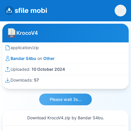
KrocoV4
application/zip
Bandar S4bu
on
Other
Uploaded:
10 October 2024
Downloads:
57
Please wait 3s...
Download KrocoV4.zip by Bandar S4bu.