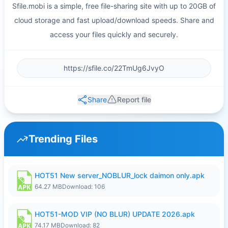
Sfile.mobi is a simple, free file-sharing site with up to 20GB of
cloud storage and fast upload/download speeds. Share and
access your files quickly and securely.
Share
Report file
Trending Files
HOT51 New server_NOBLUR_lock daimon only.apk
64.27 MB
Download: 106
HOT51-MOD VIP (NO BLUR) UPDATE 2026.apk
74.17 MB
Download: 82