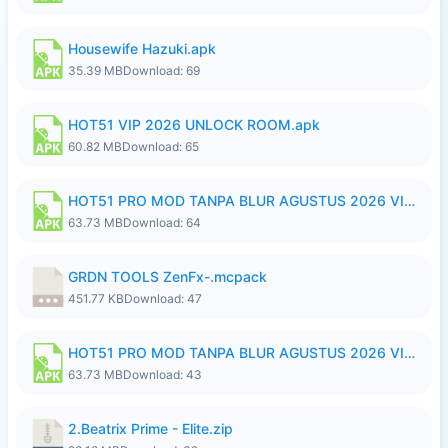
Housewife Hazuki.apk
35.39 MB
Download: 69
HOT51 VIP 2026 UNLOCK ROOM.apk
60.82 MB
Download: 65
HOT51 PRO MOD TANPA BLUR AGUSTUS 2026 VIP PREMIUM UNLOCKED ROOM AUTO 1080P FHD NO LOGIN.apk
63.73 MB
Download: 64
GRDN TOOLS ZenFx-.mcpack
451.77 KB
Download: 47
HOT51 PRO MOD TANPA BLUR AGUSTUS 2026 VIP PREMIUM UNLOCKED ROOM AUTO 1080P FHD NO LOGIN.apk
63.73 MB
Download: 43
2.Beatrix Prime - Elite.zip