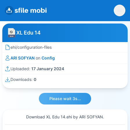
XL Edu 14
ehi/configuration-files
ARI SOFYAN
on
Config
Uploaded:
17 January 2024
Downloads:
0
Please wait 3s...
Download XL Edu 14.ehi by ARI SOFYAN.