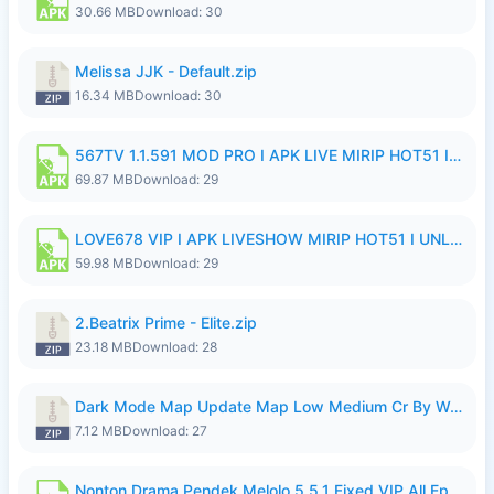
30.66 MB
Download: 30
Melissa JJK - Default.zip
16.34 MB
Download: 30
567TV 1.1.591 MOD PRO I APK LIVE MIRIP HOT51 I 2026 8.apk
69.87 MB
Download: 29
LOVE678 VIP I APK LIVESHOW MIRIP HOT51 I UNLOCKED ROOM8a.apk
59.98 MB
Download: 29
2.Beatrix Prime - Elite.zip
23.18 MB
Download: 28
Dark Mode Map Update Map Low Medium Cr By Wong Pekan Patch Revamp.zip
7.12 MB
Download: 27
Nonton Drama Pendek Melolo 5.5.1 Fixed VIP All Episodes Unlocked No Ads Fix Bug.apk