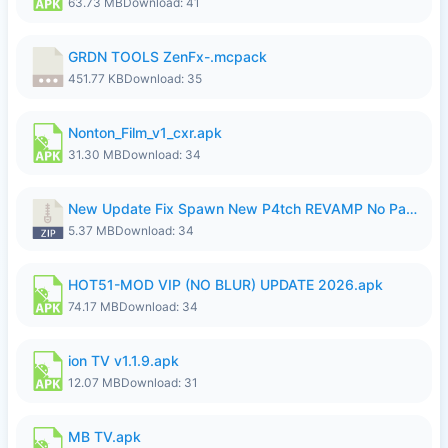
63.73 MB
Download: 41
GRDN TOOLS ZenFx-.mcpack
451.77 KB
Download: 35
Nonton_Film_v1_cxr.apk
31.30 MB
Download: 34
New Update Fix Spawn New P4tch REVAMP No Password..zip
5.37 MB
Download: 34
HOT51-MOD VIP (NO BLUR) UPDATE 2026.apk
74.17 MB
Download: 34
ion TV v1.1.9.apk
12.07 MB
Download: 31
MB TV.apk