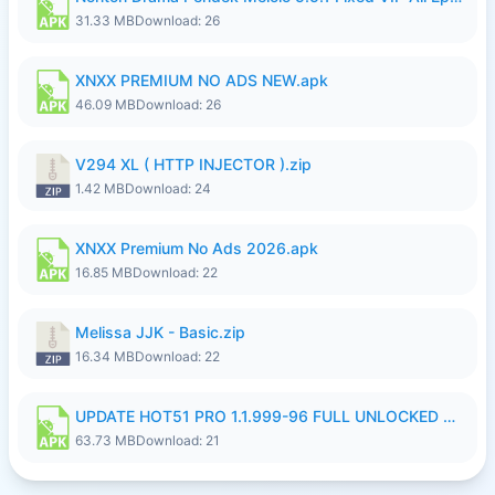
31.33 MB
Download: 26
XNXX PREMIUM NO ADS NEW.apk
46.09 MB
Download: 26
V294 XL ( HTTP INJECTOR ).zip
1.42 MB
Download: 24
XNXX Premium No Ads 2026.apk
16.85 MB
Download: 22
Melissa JJK - Basic.zip
16.34 MB
Download: 22
UPDATE HOT51 PRO 1.1.999-96 FULL UNLOCKED ROOM AUTO 1080P FHD NO LOGinn8.apk
63.73 MB
Download: 21