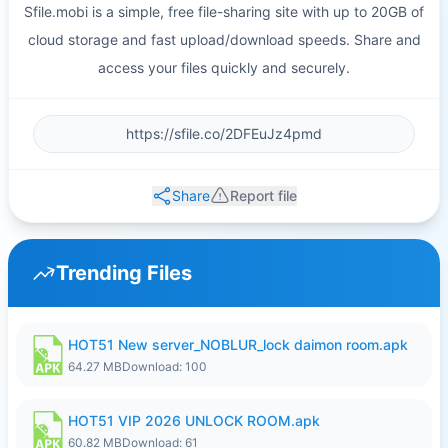
Sfile.mobi is a simple, free file-sharing site with up to 20GB of
cloud storage and fast upload/download speeds. Share and
access your files quickly and securely.
Share
Report file
Trending Files
HOT51 New server_NOBLUR_lock daimon room.apk
64.27 MB
Download: 100
HOT51 VIP 2026 UNLOCK ROOM.apk
60.82 MB
Download: 61