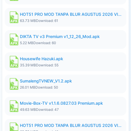
HOT51 PRO MOD TANPA BLUR AGUSTUS 2026 VIP PREMIUM UNLOCKED ROOM AUTO 1080P FHD NO LOGIN.apk
63.73 MB
Download: 61
DIKTA TV v3 Premium v1_12_26_Mod.apk
5.22 MB
Download: 60
Housewife Hazuki.apk
35.39 MB
Download: 55
SumalengTVNEW_V1.2.apk
26.01 MB
Download: 50
Movie-Box-TV v1.1.6.0827.03 Premium.apk
49.63 MB
Download: 47
HOT51 PRO MOD TANPA BLUR AGUSTUS 2026 VIP PREMIUM UNLOCKED ROOM AUTO 1080P FHD NO LOGIN.apk