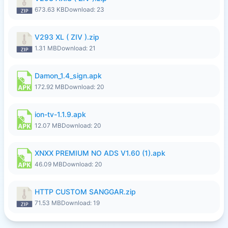
673.63 KB
Download: 23
V293 XL ( ZIV ).zip
1.31 MB
Download: 21
Damon_1.4_sign.apk
172.92 MB
Download: 20
ion-tv-1.1.9.apk
12.07 MB
Download: 20
XNXX PREMIUM NO ADS V1.60 (1).apk
46.09 MB
Download: 20
HTTP CUSTOM SANGGAR.zip
71.53 MB
Download: 19