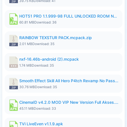
39.75 KB
Download: 41
HOT51 PRO 1.1.999-98 FULL UNLOCKED ROOM NO LOGIN.apk
60.81 MB
Download: 36
RAINBOW TEXSTUR PACK.mcpack.zip
2.01 MB
Download: 35
nxf-16.46b-android (2).mcpack
1.74 MB
Download: 35
Smooth Effect Skill All Hero P4tch Revamp No Password By Wong Pekan.zip
30.76 MB
Download: 35
CinemaID v4.2.0 MOD VIP New Version Full Akses.apk
45.11 MB
Download: 33
TVi LiveEven v1.1.9.apk