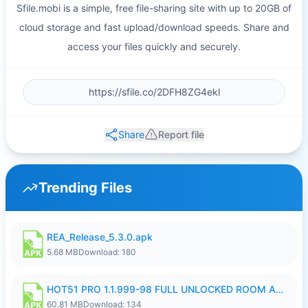
Sfile.mobi is a simple, free file-sharing site with up to 20GB of
cloud storage and fast upload/download speeds. Share and
access your files quickly and securely.
Share
Report file
Trending Files
REA_Release_5.3.0.apk
5.68 MB
Download: 180
HOT51 PRO 1.1.999-98 FULL UNLOCKED ROOM AUTO 1080P FHD NO LOGIN.apk
60.81 MB
Download: 134