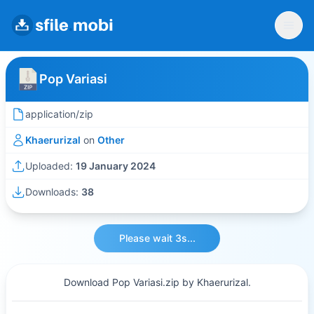
Pop Variasi
application/zip
Khaerurizal
on
Other
Uploaded:
19 January 2024
Downloads:
38
Please wait 3s...
Download Pop Variasi.zip by Khaerurizal.