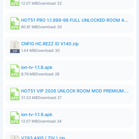
12.07 MB
Download: 32
HOT51 PRO 1.1.999-98 FULL UNLOCKED ROOM AUTO 1080P FHD NO LOGIN.apk
60.81 MB
Download: 30
CNFIG HC.REZZ ID V140.zip
1.44 MB
Download: 30
ion-tv-1.1.8.apk
8.76 MB
Download: 28
HOT51 VIP 2026 UNLOCK ROOM MOD PREMIUM.apk
31.33 MB
Download: 27
ion-tv-1.1.9.apk
12.07 MB
Download: 24
V293 AXIS ( ZIV ).zip