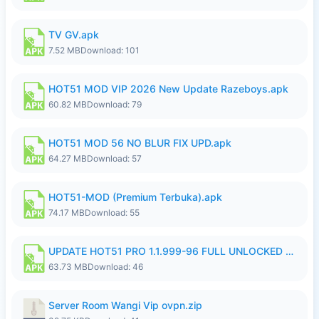
TV GV.apk
7.52 MB
Download: 101
HOT51 MOD VIP 2026 New Update Razeboys.apk
60.82 MB
Download: 79
HOT51 MOD 56 NO BLUR FIX UPD.apk
64.27 MB
Download: 57
HOT51-MOD (Premium Terbuka).apk
74.17 MB
Download: 55
UPDATE HOT51 PRO 1.1.999-96 FULL UNLOCKED ROOM AUTO 1080P FHD NO LOGIn8.apk
63.73 MB
Download: 46
Server Room Wangi Vip ovpn.zip