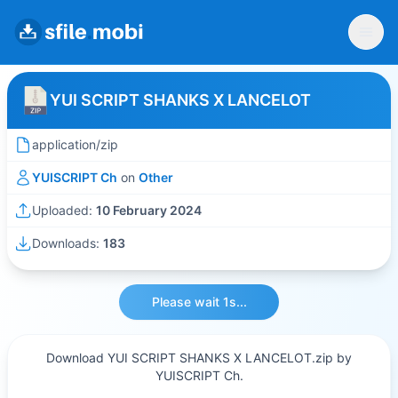
YUI SCRIPT SHANKS X LANCELOT
application/zip
YUISCRIPT Ch
on
Other
Uploaded:
10 February 2024
Downloads:
183
Please wait 1s...
Download YUI SCRIPT SHANKS X LANCELOT.zip by
YUISCRIPT Ch.