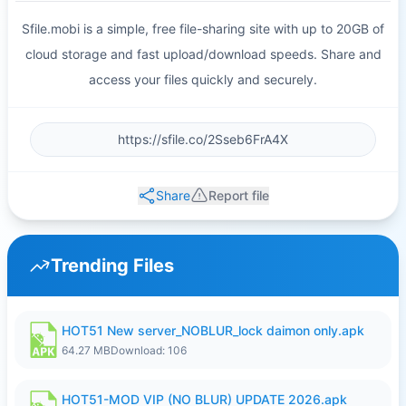
Sfile.mobi is a simple, free file-sharing site with up to 20GB of
cloud storage and fast upload/download speeds. Share and
access your files quickly and securely.
Share
Report file
Trending Files
HOT51 New server_NOBLUR_lock daimon only.apk
64.27 MB
Download: 106
HOT51-MOD VIP (NO BLUR) UPDATE 2026.apk