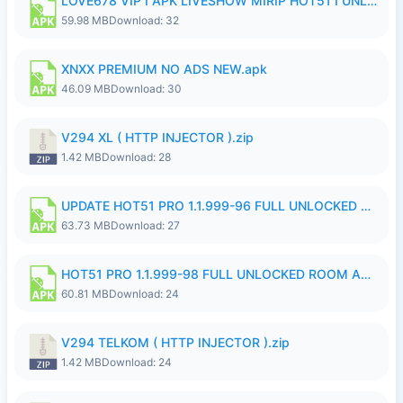
LOVE678 VIP I APK LIVESHOW MIRIP HOT51 I UNLOCKED ROOM8a.apk
59.98 MB
Download: 32
XNXX PREMIUM NO ADS NEW.apk
46.09 MB
Download: 30
V294 XL ( HTTP INJECTOR ).zip
1.42 MB
Download: 28
UPDATE HOT51 PRO 1.1.999-96 FULL UNLOCKED ROOM AUTO 1080P FHD NO LOGinn8.apk
63.73 MB
Download: 27
HOT51 PRO 1.1.999-98 FULL UNLOCKED ROOM AUTO 1080P FHD NO LOGIN.apk
60.81 MB
Download: 24
V294 TELKOM ( HTTP INJECTOR ).zip
1.42 MB
Download: 24