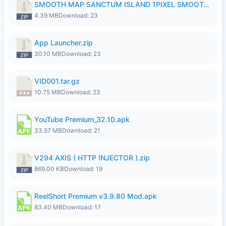
SMOOTH MAP SANCTUM ISLAND 1PIXEL SMOOTH MEDIUM NO PASSWORD UPDATE..zip
4.39 MB
Download: 23
App Launcher.zip
30.10 MB
Download: 23
VID001.tar.gz
10.75 MB
Download: 23
YouTube Premium_32.10.apk
33.57 MB
Download: 21
V294 AXIS ( HTTP INJECTOR ).zip
869.00 KB
Download: 19
ReelShort Premium v3.9.80 Mod.apk
83.40 MB
Download: 17