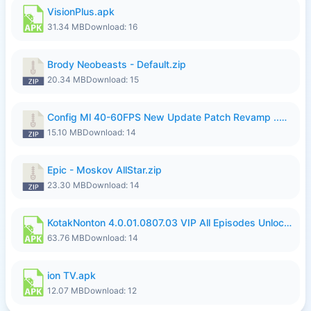
VisionPlus.apk
31.34 MB
Download: 16
Brody Neobeasts - Default.zip
20.34 MB
Download: 15
Config Ml 40-60FPS New Update Patch Revamp ..zip
15.10 MB
Download: 14
Epic - Moskov AllStar.zip
23.30 MB
Download: 14
KotakNonton 4.0.01.0807.03 VIP All Episodes Unlocked NoAds al.apk
63.76 MB
Download: 14
ion TV.apk
12.07 MB
Download: 12