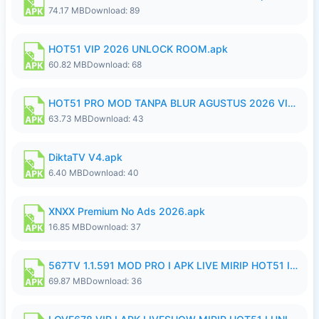
74.17 MB
Download: 89
HOT51 VIP 2026 UNLOCK ROOM.apk
60.82 MB
Download: 68
HOT51 PRO MOD TANPA BLUR AGUSTUS 2026 VIP PREMIUM UNLOCKED ROOM AUTO 1080P FHD NO LOGIN.apk
63.73 MB
Download: 43
DiktaTV V4.apk
6.40 MB
Download: 40
XNXX Premium No Ads 2026.apk
16.85 MB
Download: 37
567TV 1.1.591 MOD PRO I APK LIVE MIRIP HOT51 I 2026 8.apk
69.87 MB
Download: 36