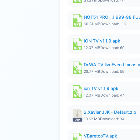
31.31 MB
Download: 171
HOT51 PRO 1.1.999-98 F
60.81 MB
Download: 116
ION TV v1.1.9.apk
12.07 MB
Download: 60
DeWA TV liveEven timnas 
28.77 MB
Download: 59
ion TV v1.1.9.apk
12.07 MB
Download: 44
2.Xavier JJK - Default.zip
19.62 MB
Download: 34
VBaretooTV.apk