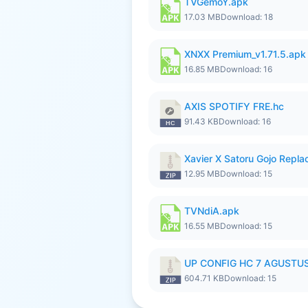
TVGemoY.apk
17.03 MB
Download: 18
XNXX Premium_v1.71.5.apk
16.85 MB
Download: 16
AXIS SPOTIFY FRE.hc
91.43 KB
Download: 16
Xavier X Satoru Gojo Replac
12.95 MB
Download: 15
TVNdiA.apk
16.55 MB
Download: 15
UP CONFIG HC 7 AGUSTUS
604.71 KB
Download: 15