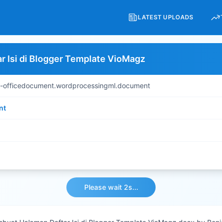
LATEST UPLOADS
 Isi di Blogger Template VioMagz
s-officedocument.wordprocessingml.document
nt
Please wait 2s...