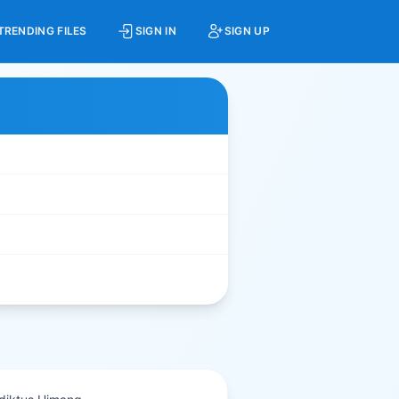
TRENDING FILES
SIGN IN
SIGN UP