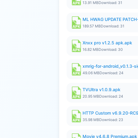
13.91 MB
Download: 31
ML HWAG UPDATE PATCH
189.57 MB
Download: 31
Xnxx pro v1.2.5 apk.apk
16.82 MB
Download: 30
xmrig-for-android_v0.1.3-s
49.06 MB
Download: 24
TVUltra v1.0.9.apk
20.95 MB
Download: 24
HTTP Custom v6.9.20-RC
35.98 MB
Download: 23
Movie v4.6.8 Premium.apk