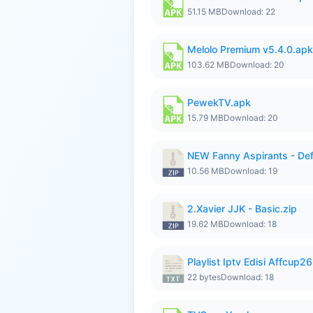
51.15 MB
Download: 22
Melolo Premium v5.4.0.apk
103.62 MB
Download: 20
PewekTV.apk
15.79 MB
Download: 20
NEW Fanny Aspirants - Def
10.56 MB
Download: 19
2.Xavier JJK - Basic.zip
19.62 MB
Download: 18
Playlist Iptv Edisi Affcup2
22 bytes
Download: 18