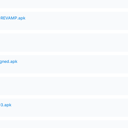
-REVAMP.apk
igned.apk
93.apk