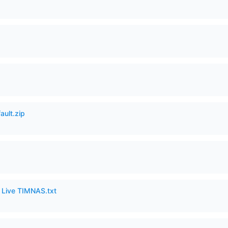
ault.zip
6 Live TIMNAS.txt