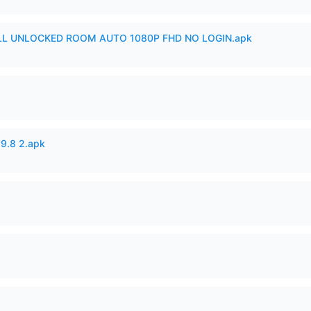
ULL UNLOCKED ROOM AUTO 1080P FHD NO LOGIN.apk
v9.8 2.apk