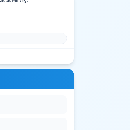
diktus Himang.