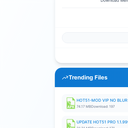
Download Memb
Trending Files
HOT51-MOD VIP NO BLUR 
74.17 MB
Download: 197
UPDATE HOT51 PRO 1.1.9