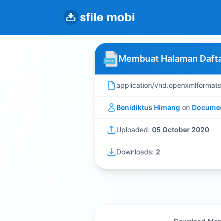
Membuat Halaman Daftar
application/vnd.openxmlformat
Benidiktus Himang
on
Docume
Uploaded:
05 October 2020
Downloads:
2