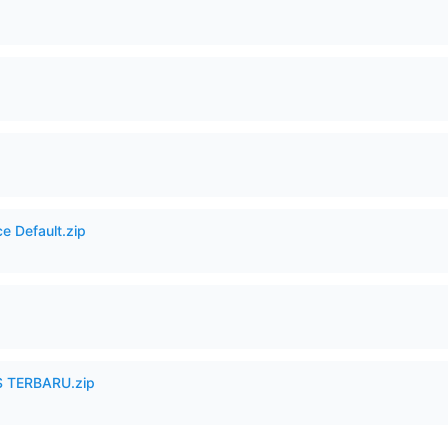
e Default.zip
 TERBARU.zip