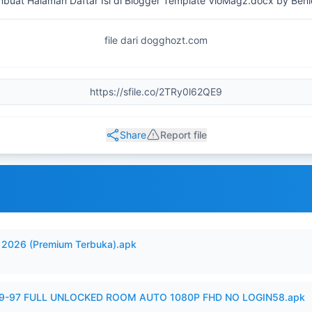
uat Halaman Daftar Isi di Blogger Template VioMagz.docx by Beni
file dari dogghozt.com
Share
Report file
2026 (Premium Terbuka).apk
99-97 FULL UNLOCKED ROOM AUTO 1080P FHD NO LOGIN58.apk