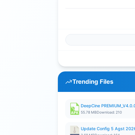
Trending Files
DeepCine PREMIUM_V4.0.
55.78 MB
Download: 210
Update Config 5 Agst 202