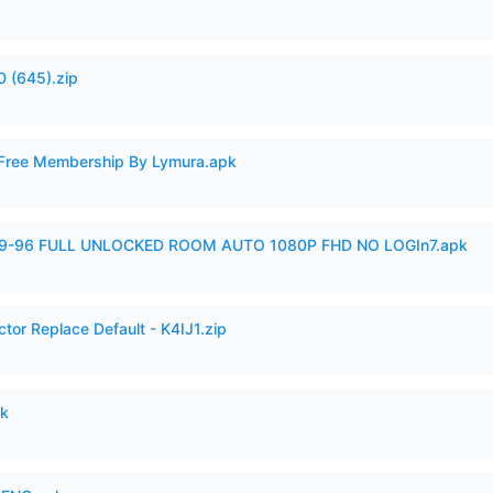
 (645).zip
 Free Membership By Lymura.apk
99-96 FULL UNLOCKED ROOM AUTO 1080P FHD NO LOGIn7.apk
tor Replace Default - K4IJ1.zip
pk