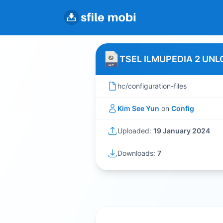
TSEL ILMUPEDIA 2 UNL
hc/configuration-files
Kim See Yun
on
Config
Uploaded:
19 January 2024
Downloads:
7