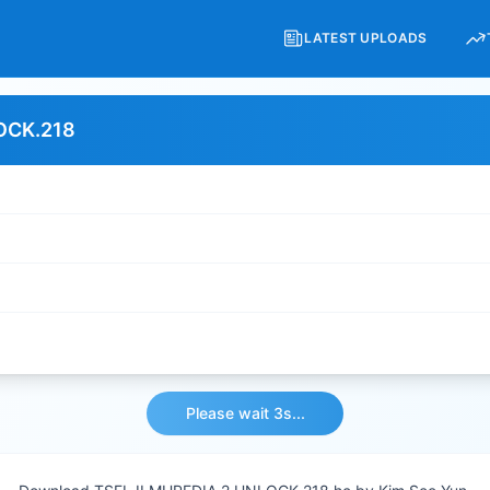
LATEST UPLOADS
OCK.218
Please wait 3s...