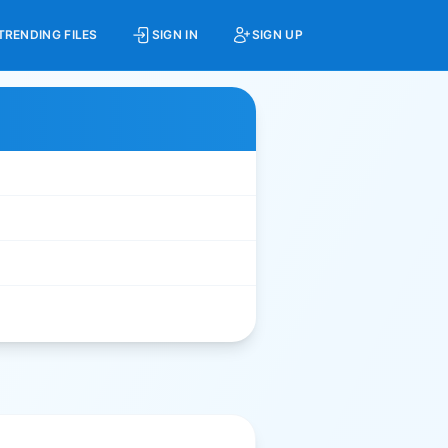
TRENDING FILES
SIGN IN
SIGN UP