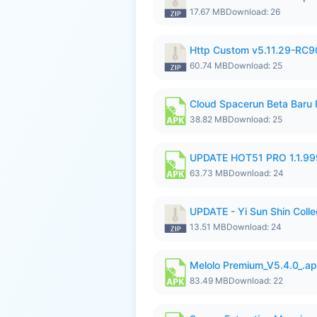
17.67 MB
Download: 26
Http Custom v5.11.29-RC90
60.74 MB
Download: 25
Cloud Spacerun Beta Baru
38.82 MB
Download: 25
UPDATE HOT51 PRO 1.1.9
63.73 MB
Download: 24
UPDATE - Yi Sun Shin Collec
13.51 MB
Download: 24
Melolo Premium_V5.4.0_.a
83.49 MB
Download: 22