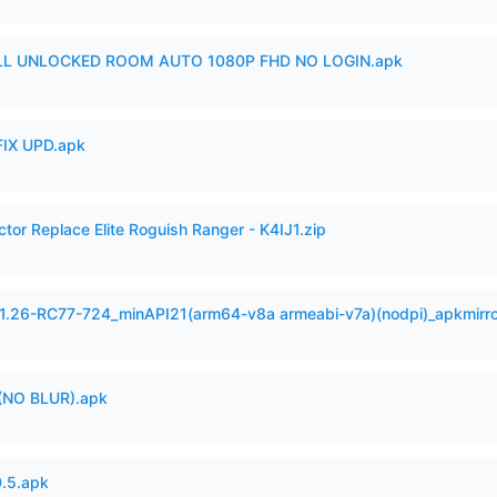
ULL UNLOCKED ROOM AUTO 1080P FHD NO LOGIN.apk
IX UPD.apk
ctor Replace Elite Roguish Ranger - K4IJ1.zip
.1.26-RC77-724_minAPI21(arm64-v8a armeabi-v7a)(nodpi)_apkmirr
(NO BLUR).apk
.5.apk