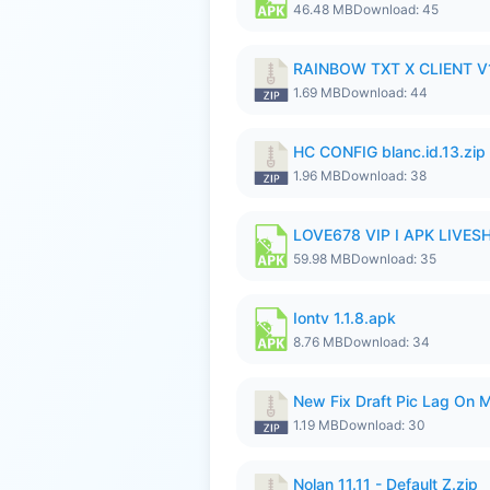
46.48 MB
Download: 45
RAINBOW TXT X CLIENT V1
1.69 MB
Download: 44
HC CONFIG blanc.id.13.zip
1.96 MB
Download: 38
LOVE678 VIP I APK LIVE
59.98 MB
Download: 35
Iontv 1.1.8.apk
8.76 MB
Download: 34
New Fix Draft Pic Lag On 
1.19 MB
Download: 30
Nolan 11.11 - Default Z.zip