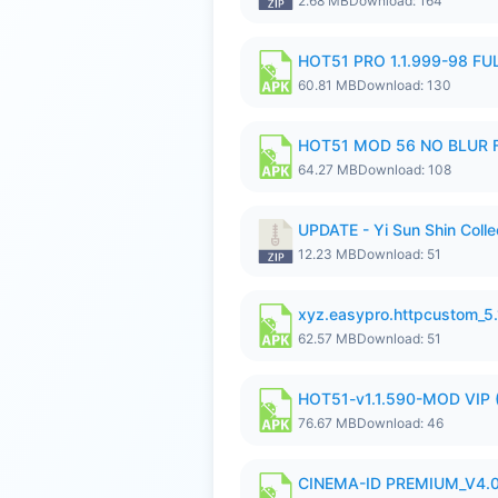
2.68 MB
Download: 164
HOT51 PRO 1.1.999-98 F
60.81 MB
Download: 130
HOT51 MOD 56 NO BLUR F
64.27 MB
Download: 108
UPDATE - Yi Sun Shin Colle
12.23 MB
Download: 51
xyz.easypro.httpcustom_5
62.57 MB
Download: 51
HOT51-v1.1.590-MOD VIP 
76.67 MB
Download: 46
CINEMA-ID PREMIUM_V4.0