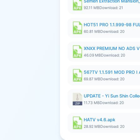
Semen Extraction Mansion
92.11 MB
Download: 21
HOT51 PRO 1.1.999-98 F
60.81 MB
Download: 20
XNXX PREMIUM NO ADS V1
46.09 MB
Download: 20
567TV 1.1.591 MOD PRO I 
69.87 MB
Download: 20
UPDATE - Yi Sun Shin Colle
11.73 MB
Download: 20
HATV v4.6.apk
28.92 MB
Download: 20