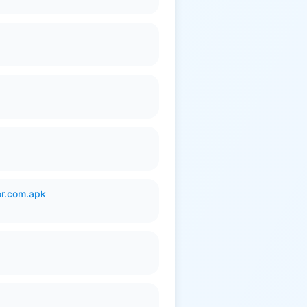
or.com.apk