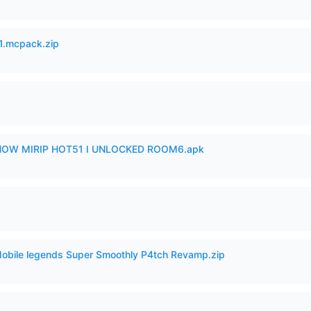
.mcpack.zip
SHOW MIRIP HOT51 I UNLOCKED ROOM6.apk
Mobile legends Super Smoothly P4tch Revamp.zip