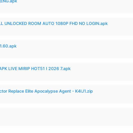
_ENG.apk
ULL UNLOCKED ROOM AUTO 1080P FHD NO LOGIN.apk
.60.apk
APK LIVE MIRIP HOT51 I 2026 7.apk
ctor Replace Elite Apocalypse Agent - K4IJ1.zip