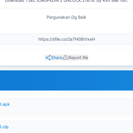
Download TSEL ILMUPEDIA 2 UNLOCK.218.hc by Kim See Yun.
Pergunakan Dg Baik
Share
Report file
0.apk
6.zip