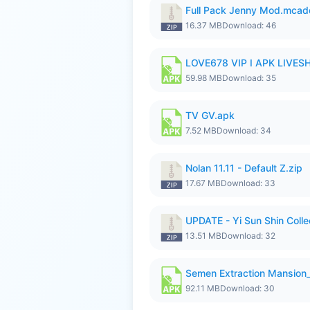
Full Pack Jenny Mod.mcad
16.37 MB
Download: 46
LOVE678 VIP I APK LIVE
59.98 MB
Download: 35
TV GV.apk
7.52 MB
Download: 34
Nolan 11.11 - Default Z.zip
17.67 MB
Download: 33
UPDATE - Yi Sun Shin Collec
13.51 MB
Download: 32
Semen Extraction Mansion
92.11 MB
Download: 30