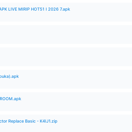
APK LIVE MIRIP HOT51 I 2026 7.apk
buka).apk
 ROOM.apk
ctor Replace Basic - K4IJ1.zip