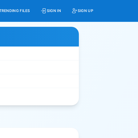
TRENDING FILES
SIGN IN
SIGN UP