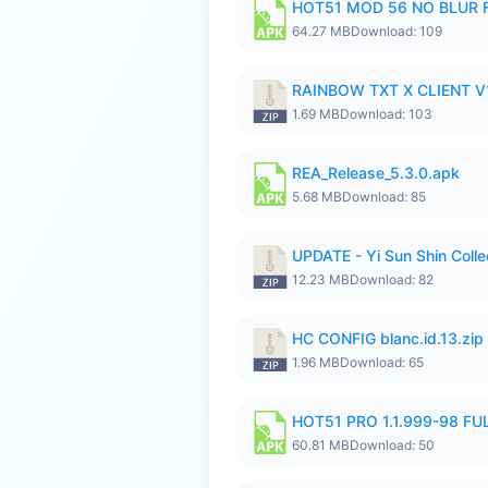
HOT51 MOD 56 NO BLUR F
64.27 MB
Download: 109
RAINBOW TXT X CLIENT V1
1.69 MB
Download: 103
REA_Release_5.3.0.apk
5.68 MB
Download: 85
UPDATE - Yi Sun Shin Colle
12.23 MB
Download: 82
HC CONFIG blanc.id.13.zip
1.96 MB
Download: 65
HOT51 PRO 1.1.999-98 F
60.81 MB
Download: 50