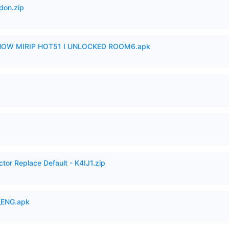
don.zip
SHOW MIRIP HOT51 I UNLOCKED ROOM6.apk
tor Replace Default - K4IJ1.zip
_ENG.apk