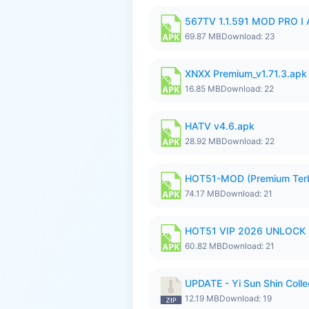
567TV 1.1.591 MOD PRO I 
69.87 MB
Download: 23
XNXX Premium_v1.71.3.apk
16.85 MB
Download: 22
HATV v4.6.apk
28.92 MB
Download: 22
HOT51-MOD (Premium Ter
74.17 MB
Download: 21
HOT51 VIP 2026 UNLOCK
60.82 MB
Download: 21
UPDATE - Yi Sun Shin Colle
12.19 MB
Download: 19