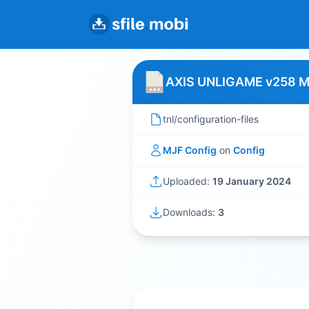
AXIS UNLIGAME v258 
tnl/configuration-files
MJF Config
on
Config
Uploaded:
19 January 2024
Downloads:
3