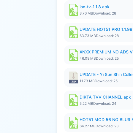
ion-tv-1.1.8.apk
8.76 MB
Download: 28
UPDATE HOT51 PRO 1.1.9
63.73 MB
Download: 28
XNXX PREMIUM NO ADS V1
46.09 MB
Download: 25
UPDATE - Yi Sun Shin Colle
11.73 MB
Download: 25
DIKTA TVV CHANNEL.apk
5.22 MB
Download: 24
HOT51 MOD 56 NO BLUR F
64.27 MB
Download: 23