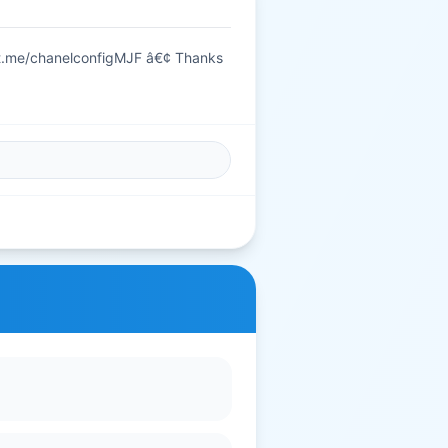
t.me/chanelconfigMJF â€¢ Thanks