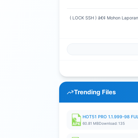
( LOCK SSH ) â€¢ Mohon Laporan
Trending Files
HOT51 PRO 1.1.999-98 F
60.81 MB
Download: 135