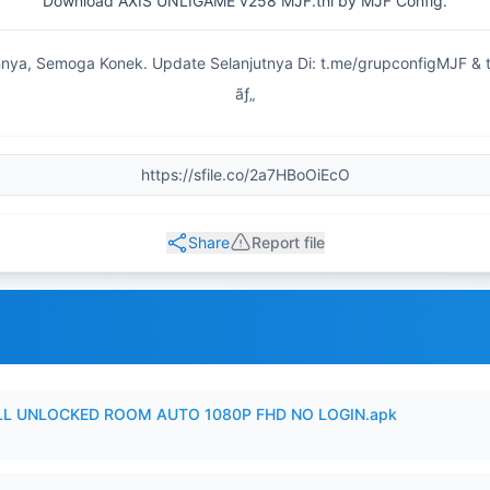
Download AXIS UNLIGAME v258 MJF.tnl by MJF Config.
nya, Semoga Konek. Update Selanjutnya Di: t.me/grupconfigMJF & 
ãƒ„
Share
Report file
ULL UNLOCKED ROOM AUTO 1080P FHD NO LOGIN.apk