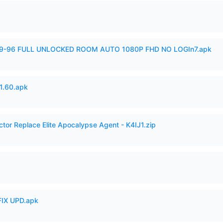
99-96 FULL UNLOCKED ROOM AUTO 1080P FHD NO LOGIn7.apk
.60.apk
ctor Replace Elite Apocalypse Agent - K4IJ1.zip
IX UPD.apk