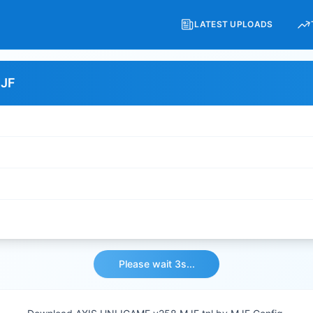
LATEST UPLOADS
MJF
Please wait 3s...