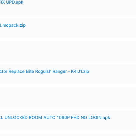
IX UPD.apk
.mcpack.zip
ctor Replace Elite Roguish Ranger - K4IJ1.zip
ULL UNLOCKED ROOM AUTO 1080P FHD NO LOGIN.apk