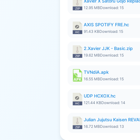
Xavier X Satoru Gojo Replac
12.95 MB
Download: 15
AXIS SPOTIFY FRE.hc
91.43 KB
Download: 15
2.Xavier JJK - Basic.zip
19.62 MB
Download: 15
TVNdiA.apk
16.55 MB
Download: 15
UDP HCXOX.hc
121.44 KB
Download: 14
Julian Jujutsu Kaisen RE
16.72 MB
Download: 13