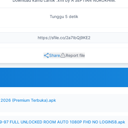
Download kamu cantik .xml by A SEPTIAN NUROKHIM.
Tunggu 5 detik
Share
Report file
2026 (Premium Terbuka).apk
99-97 FULL UNLOCKED ROOM AUTO 1080P FHD NO LOGIN58.apk