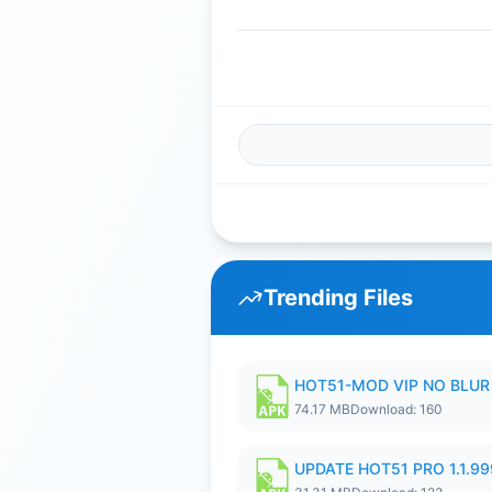
Trending Files
HOT51-MOD VIP NO BLUR 
74.17 MB
Download: 160
UPDATE HOT51 PRO 1.1.9