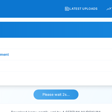
LATEST UPLOADS
ment
Please wait 2s...