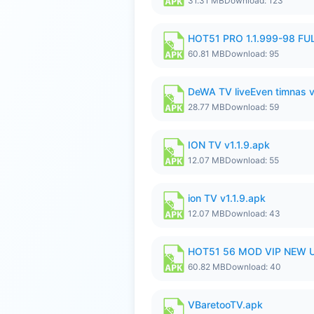
31.31 MB
Download: 123
HOT51 PRO 1.1.999-98 F
60.81 MB
Download: 95
DeWA TV liveEven timnas 
28.77 MB
Download: 59
ION TV v1.1.9.apk
12.07 MB
Download: 55
ion TV v1.1.9.apk
12.07 MB
Download: 43
HOT51 56 MOD VIP NEW U
60.82 MB
Download: 40
VBaretooTV.apk