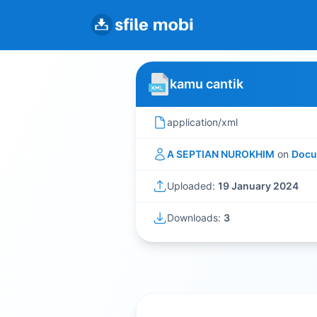
kamu cantik
application/xml
A SEPTIAN NUROKHIM
on
Docu
Uploaded:
19 January 2024
Downloads:
3