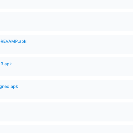
-REVAMP.apk
93.apk
igned.apk