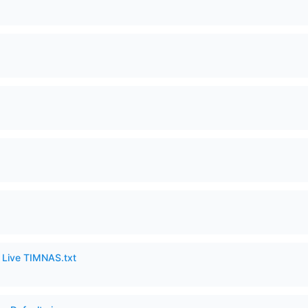
6 Live TIMNAS.txt