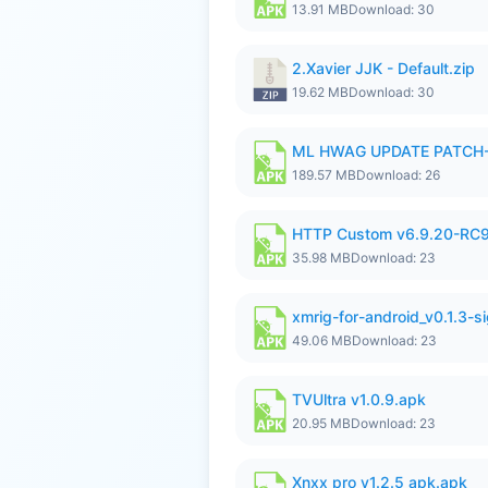
13.91 MB
Download: 30
2.Xavier JJK - Default.zip
19.62 MB
Download: 30
ML HWAG UPDATE PATCH
189.57 MB
Download: 26
HTTP Custom v6.9.20-RC
35.98 MB
Download: 23
xmrig-for-android_v0.1.3-s
49.06 MB
Download: 23
TVUltra v1.0.9.apk
20.95 MB
Download: 23
Xnxx pro v1.2.5 apk.apk