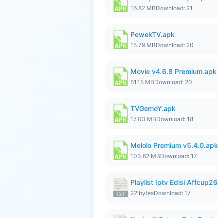
16.82 MB
Download: 21
PewekTV.apk
15.79 MB
Download: 20
Movie v4.6.8 Premium.apk
51.15 MB
Download: 20
TVGemoY.apk
17.03 MB
Download: 18
Melolo Premium v5.4.0.apk
103.62 MB
Download: 17
Playlist Iptv Edisi Affcup2
22 bytes
Download: 17