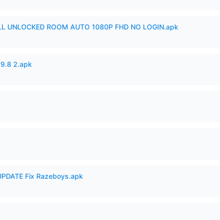
ULL UNLOCKED ROOM AUTO 1080P FHD NO LOGIN.apk
v9.8 2.apk
PDATE Fix Razeboys.apk