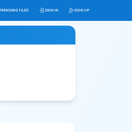
TRENDING FILES
SIGN IN
SIGN UP