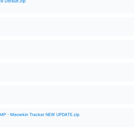
e Default.zip
VAMP - Meowkin Tracker NEW UPDATE.zip