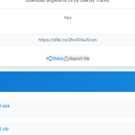
Download angleterre.tnl by Diakoly Traore.
Vps
Share
Report file
0.apk
6.zip