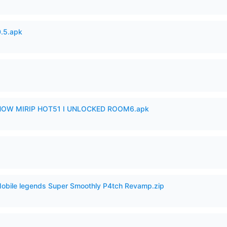
.5.apk
SHOW MIRIP HOT51 I UNLOCKED ROOM6.apk
Mobile legends Super Smoothly P4tch Revamp.zip