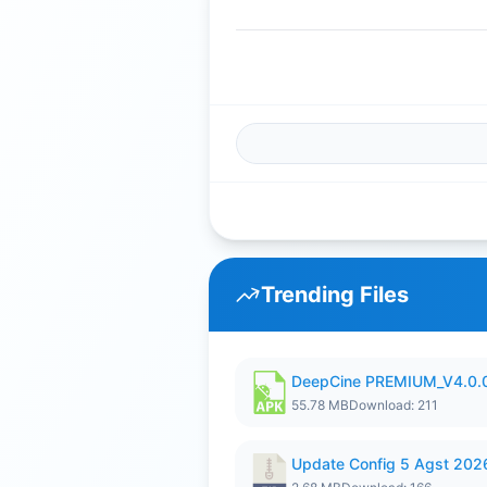
Trending Files
DeepCine PREMIUM_V4.0.
55.78 MB
Download: 211
Update Config 5 Agst 202