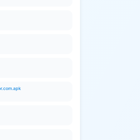
or.com.apk