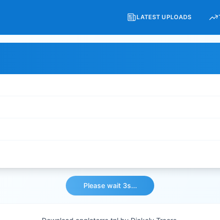
LATEST UPLOADS
Please wait 3s...