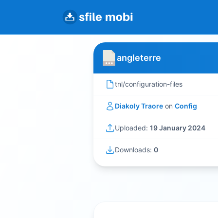
angleterre
tnl/configuration-files
Diakoly Traore
on
Config
Uploaded:
19 January 2024
Downloads:
0