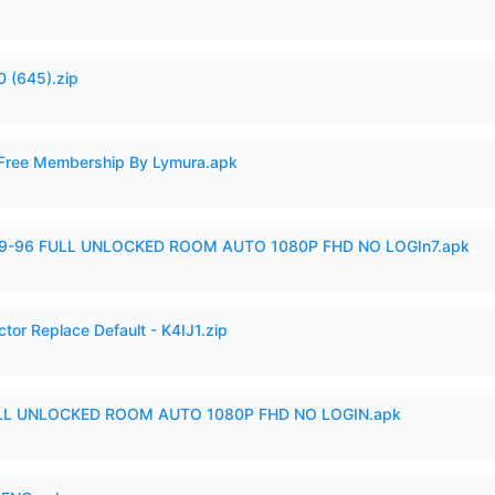
 (645).zip
 Free Membership By Lymura.apk
99-96 FULL UNLOCKED ROOM AUTO 1080P FHD NO LOGIn7.apk
tor Replace Default - K4IJ1.zip
ULL UNLOCKED ROOM AUTO 1080P FHD NO LOGIN.apk