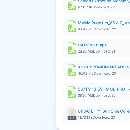
Semen Extraction Mansion
92.11 MB
Download: 23
Melolo Premium_V5.4.0_.a
83.49 MB
Download: 22
HATV v4.6.apk
28.92 MB
Download: 21
XNXX PREMIUM NO ADS V1
46.09 MB
Download: 20
567TV 1.1.591 MOD PRO I 
69.87 MB
Download: 20
UPDATE - Yi Sun Shin Colle
11.73 MB
Download: 20