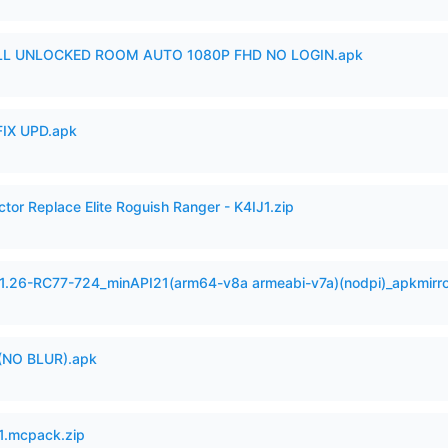
ULL UNLOCKED ROOM AUTO 1080P FHD NO LOGIN.apk
IX UPD.apk
ctor Replace Elite Roguish Ranger - K4IJ1.zip
.1.26-RC77-724_minAPI21(arm64-v8a armeabi-v7a)(nodpi)_apkmirr
(NO BLUR).apk
.mcpack.zip