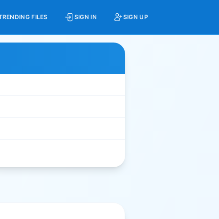
TRENDING FILES
SIGN IN
SIGN UP