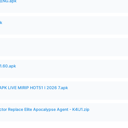
_ENG.apk
pk
.60.apk
APK LIVE MIRIP HOT51 I 2026 7.apk
ctor Replace Elite Apocalypse Agent - K4IJ1.zip