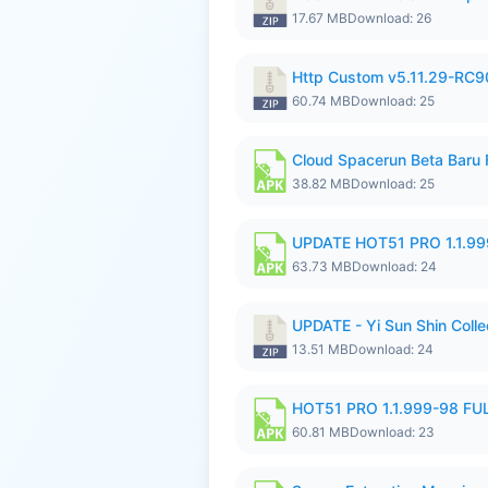
17.67 MB
Download: 26
Http Custom v5.11.29-RC90
60.74 MB
Download: 25
Cloud Spacerun Beta Baru
38.82 MB
Download: 25
UPDATE HOT51 PRO 1.1.9
63.73 MB
Download: 24
UPDATE - Yi Sun Shin Collec
13.51 MB
Download: 24
HOT51 PRO 1.1.999-98 F
60.81 MB
Download: 23