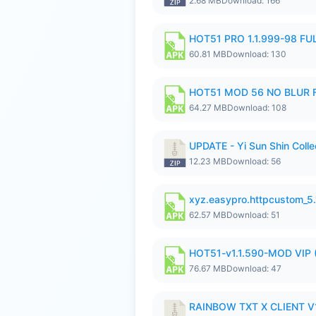
2.68 MB
Download: 166
HOT51 PRO 1.1.999-98 F
60.81 MB
Download: 130
HOT51 MOD 56 NO BLUR F
64.27 MB
Download: 108
UPDATE - Yi Sun Shin Colle
12.23 MB
Download: 56
xyz.easypro.httpcustom_5
62.57 MB
Download: 51
HOT51-v1.1.590-MOD VIP 
76.67 MB
Download: 47
RAINBOW TXT X CLIENT V1