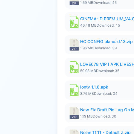
1.69 MB
Download: 45
CINEMA-ID PREMIUM_V4.0
46.48 MB
Download: 45
HC CONFIG blanc.id.13.zip
1.96 MB
Download: 39
LOVE678 VIP I APK LIVE
59.98 MB
Download: 35
Iontv 1.1.8.apk
8.76 MB
Download: 34
New Fix Draft Pic Lag On 
1.19 MB
Download: 30
Nolan 11.11 - Default Z.zip