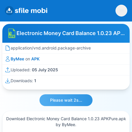
Electronic Money Card Balance 1.0.23 APKPure
application/vnd.android.package-archive
ByMee
on
APK
Uploaded:
05 July 2025
Downloads:
1
Please wait 2s...
Download Electronic Money Card Balance 1.0.23 APKPure.apk
by ByMee.