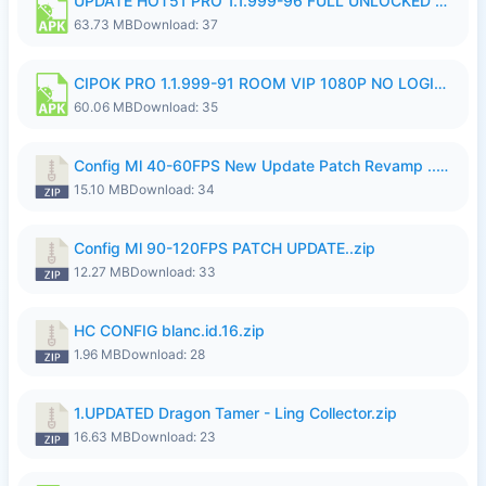
UPDATE HOT51 PRO 1.1.999-96 FULL UNLOCKED ROOM AUTO 1080P FHD NO LOGin9.apk
63.73 MB
Download: 37
CIPOK PRO 1.1.999-91 ROOM VIP 1080P NO LOGIN.apk
60.06 MB
Download: 35
Config Ml 40-60FPS New Update Patch Revamp ..zip
15.10 MB
Download: 34
Config Ml 90-120FPS PATCH UPDATE..zip
12.27 MB
Download: 33
HC CONFIG blanc.id.16.zip
1.96 MB
Download: 28
1.UPDATED Dragon Tamer - Ling Collector.zip
16.63 MB
Download: 23