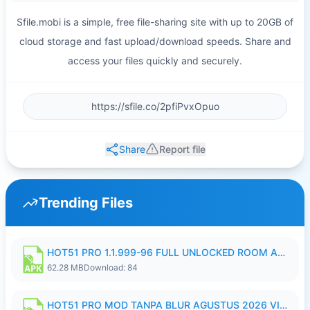
Sfile.mobi is a simple, free file-sharing site with up to 20GB of
cloud storage and fast upload/download speeds. Share and
access your files quickly and securely.
Share
Report file
Trending Files
HOT51 PRO 1.1.999-96 FULL UNLOCKED ROOM AUTO 1080P FHD NO LOGIN.apk
62.28 MB
Download: 84
HOT51 PRO MOD TANPA BLUR AGUSTUS 2026 VIP PREMIUM UNLOCKED ROOM AUTO 1080P FHD NO LOGIN.apk