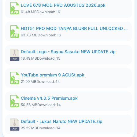
LOVE 678 MOD PRO AGUSTUS 2026.apk
61.48 MB
Download: 16
HOT51 PRO MOD TANPA BLURR FULL UNLOCKED ROOM AUTO 1080P FHD Sahabat Android.apk
63.73 MB
Download: 16
Default Logo - Suyou Sasuke NEW UPDATE.zip
18.49 MB
Download: 15
YouTube premium 9 AGUSt.apk
21.99 MB
Download: 14
Cinema v4.0.5 Premium.apk
50.56 MB
Download: 14
Default - Lukas Naruto NEW UPDATE.zip
25.22 MB
Download: 14