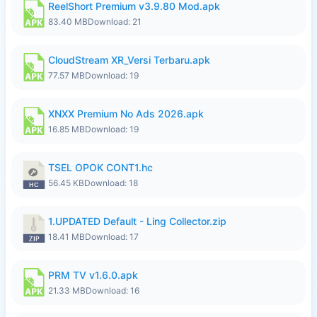
ReelShort Premium v3.9.80 Mod.apk
83.40 MB
Download: 21
CloudStream XR_Versi Terbaru.apk
77.57 MB
Download: 19
XNXX Premium No Ads 2026.apk
16.85 MB
Download: 19
TSEL OPOK CONT1.hc
56.45 KB
Download: 18
1.UPDATED Default - Ling Collector.zip
18.41 MB
Download: 17
PRM TV v1.6.0.apk
21.33 MB
Download: 16