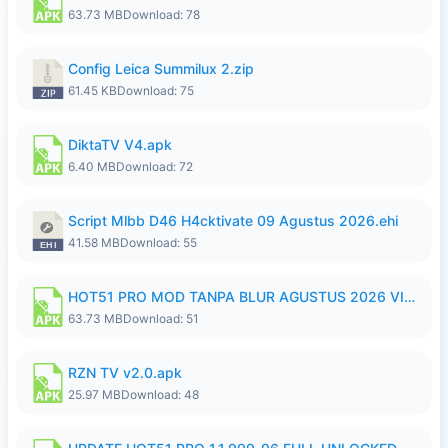
63.73 MB
Download: 78
Config Leica Summilux 2.zip
61.45 KB
Download: 75
DiktaTV V4.apk
6.40 MB
Download: 72
Script Mlbb D46 H4cktivate 09 Agustus 2026.ehi
41.58 MB
Download: 55
HOT51 PRO MOD TANPA BLUR AGUSTUS 2026 VIP PREMIUM UNLOCKED ROOM AUTO 1080P FHD NO LOGIN.apk
63.73 MB
Download: 51
RZN TV v2.0.apk
25.97 MB
Download: 48