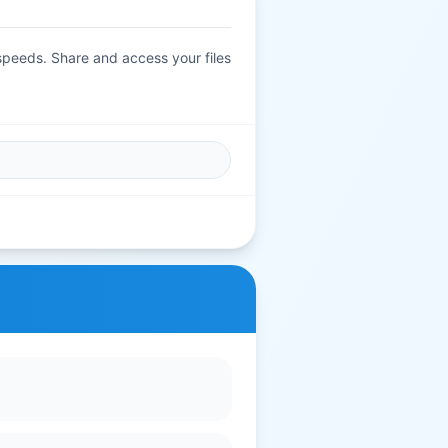
 speeds. Share and access your files