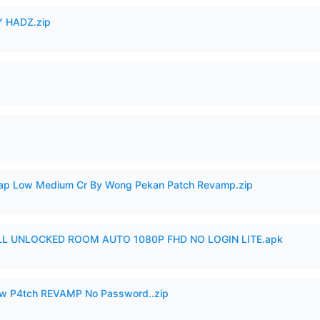
 HADZ.zip
p Low Medium Cr By Wong Pekan Patch Revamp.zip
ULL UNLOCKED ROOM AUTO 1080P FHD NO LOGIN LITE.apk
w P4tch REVAMP No Password..zip