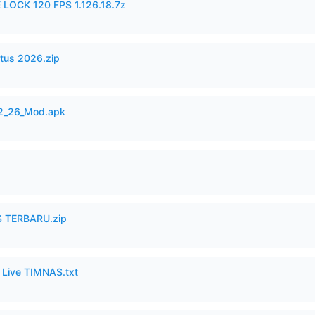
 LOCK 120 FPS 1.126.18.7z
tus 2026.zip
12_26_Mod.apk
 TERBARU.zip
6 Live TIMNAS.txt