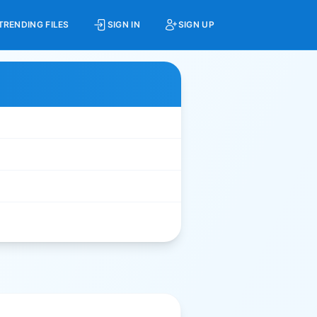
TRENDING FILES
SIGN IN
SIGN UP