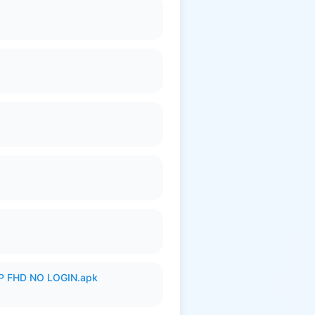
 FHD NO LOGIN.apk