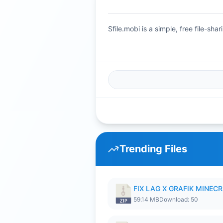
Sfile.mobi is a simple, free file-s
Trending Files
FIX LAG X GRAFIK MINECR
59.14 MB
Download: 50