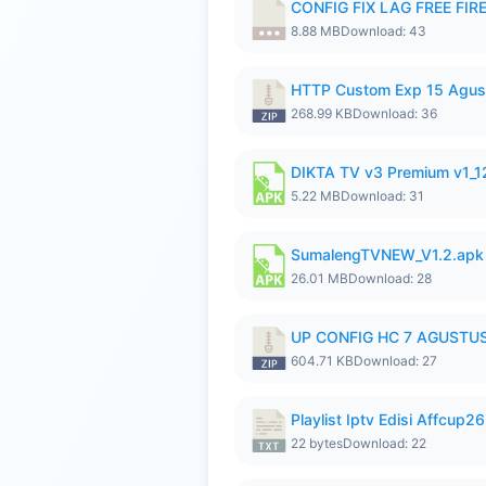
CONFIG FIX LAG FREE FIRE
8.88 MB
Download: 43
HTTP Custom Exp 15 Agus
268.99 KB
Download: 36
DIKTA TV v3 Premium v1_
5.22 MB
Download: 31
SumalengTVNEW_V1.2.apk
26.01 MB
Download: 28
UP CONFIG HC 7 AGUSTUS
604.71 KB
Download: 27
Playlist Iptv Edisi Affcup2
22 bytes
Download: 22