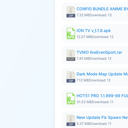
CONFIG BUNDLE ANIME BY
7.32 MB
Download: 13
ION TV v_1.1.9.apk
12.07 MB
Download: 12
TVMO liveEvenSport.rar
7.45 MB
Download: 12
Dark Mode Map Update Ma
7.12 MB
Download: 12
HOT51 PRO 1.1.999-99 F
31.33 MB
Download: 11
New Update Fix Spawn Ne
5.37 MB
Download: 11