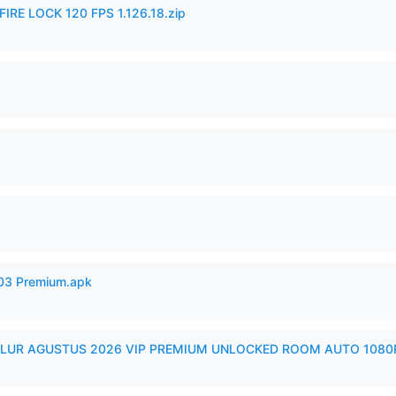
IRE LOCK 120 FPS 1.126.18.zip
.03 Premium.apk
LUR AGUSTUS 2026 VIP PREMIUM UNLOCKED ROOM AUTO 1080P