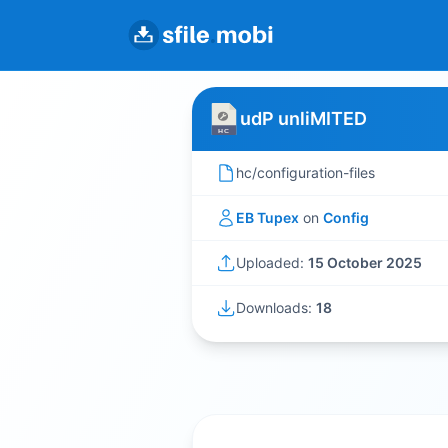
udP unliMITED
hc/configuration-files
EB Tupex
on
Config
Uploaded:
15 October 2025
Downloads:
18