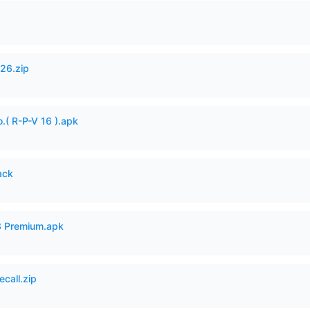
26.zip
.( R-P-V 16 ).apk
ack
3 Premium.apk
ecall.zip