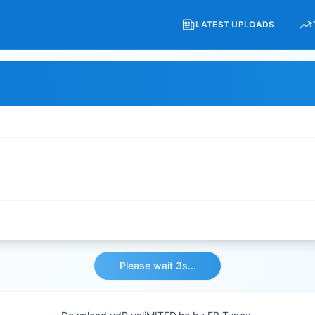
LATEST UPLOADS
Please wait 3s...