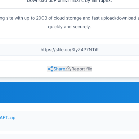
Download udP unliMITED.hc by EB Tupex.
haring site with up to 20GB of cloud storage and fast upload/download
quickly and securely.
Share
Report file
AFT.zip