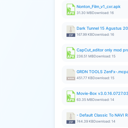
Nonton_Film_v1_cxr.apk
31.30 MB
Download: 16
Dark Tunnel 15 Agustus 20
167.99 KB
Download: 16
CapCut_editor only mod pro
236.51 MB
Download: 15
GRDN TOOLS ZenFx-.mcp
451.77 KB
Download: 15
Movie-Box v3.0.16.0727.0
63.35 MB
Download: 14
- Default Classic To NAVI R
744.39 KB
Download: 14