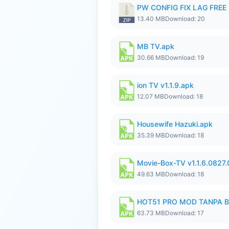
PW CONFIG FIX LAG FREE F
13.40 MB
Download: 20
MB TV.apk
30.66 MB
Download: 19
ion TV v1.1.9.apk
12.07 MB
Download: 18
Housewife Hazuki.apk
35.39 MB
Download: 18
Movie-Box-TV v1.1.6.0827
49.63 MB
Download: 18
HOT51 PRO MOD TANPA B
63.73 MB
Download: 17