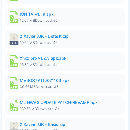
ION TV v1.1.9.apk
12.07 MB
Download: 69
2.Xavier JJK - Default.zip
19.62 MB
Download: 46
Xnxx pro v1.2.5 apk.apk
16.82 MB
Download: 44
MVBOXTV115071103.apk
30.66 MB
Download: 38
ML HWAG UPDATE PATCH-REVAMP.apk
189.57 MB
Download: 34
2.Xavier JJK - Basic.zip