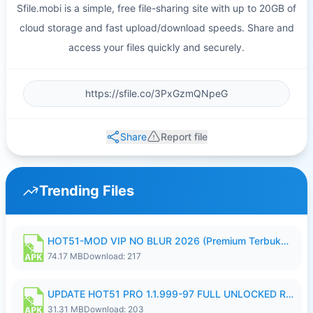
Sfile.mobi is a simple, free file-sharing site with up to 20GB of
cloud storage and fast upload/download speeds. Share and
access your files quickly and securely.
Share
Report file
Trending Files
HOT51-MOD VIP NO BLUR 2026 (Premium Terbuka).apk
74.17 MB
Download: 217
UPDATE HOT51 PRO 1.1.999-97 FULL UNLOCKED ROOM AUTO 1080P FHD NO LOGIN58.apk
31.31 MB
Download: 203