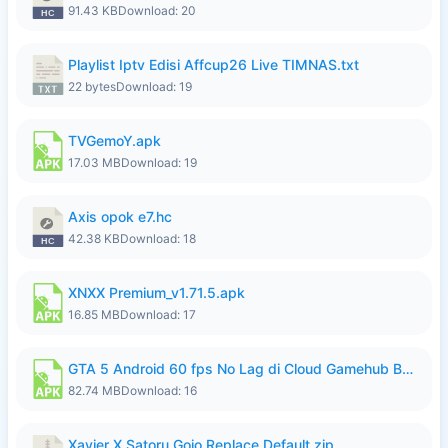
91.43 KB
Download: 20
Playlist Iptv Edisi Affcup26 Live TIMNAS.txt
22 bytes
Download: 19
TVGemoY.apk
17.03 MB
Download: 19
Axis opok e7.hc
42.38 KB
Download: 18
XNXX Premium_v1.71.5.apk
16.85 MB
Download: 17
GTA 5 Android 60 fps No Lag di Cloud Gamehub By lymura.apk
82.74 MB
Download: 16
Xavier X Satoru Gojo Replace Default.zip