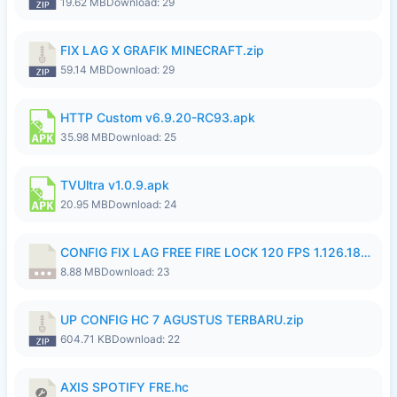
19.62 MB
Download: 29
FIX LAG X GRAFIK MINECRAFT.zip
59.14 MB
Download: 29
HTTP Custom v6.9.20-RC93.apk
35.98 MB
Download: 25
TVUltra v1.0.9.apk
20.95 MB
Download: 24
CONFIG FIX LAG FREE FIRE LOCK 120 FPS 1.126.18.7z
8.88 MB
Download: 23
UP CONFIG HC 7 AGUSTUS TERBARU.zip
604.71 KB
Download: 22
AXIS SPOTIFY FRE.hc