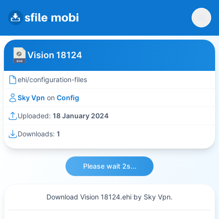
Vision 18124
ehi/configuration-files
Sky Vpn
on
Config
Uploaded:
18 January 2024
Downloads:
1
Please wait 2s...
Download Vision 18124.ehi by Sky Vpn.