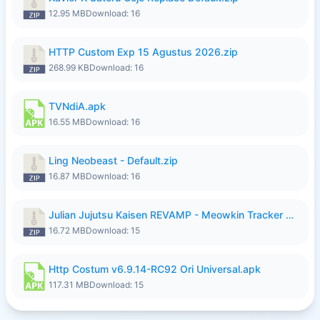
12.95 MB
Download: 16
HTTP Custom Exp 15 Agustus 2026.zip
268.99 KB
Download: 16
TVNdiA.apk
16.55 MB
Download: 16
Ling Neobeast - Default.zip
16.87 MB
Download: 16
Julian Jujutsu Kaisen REVAMP - Meowkin Tracker NEW UPDATE.zip
16.72 MB
Download: 15
Http Costum v6.9.14-RC92 Ori Universal.apk
117.31 MB
Download: 15