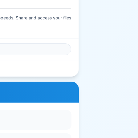
 speeds. Share and access your files