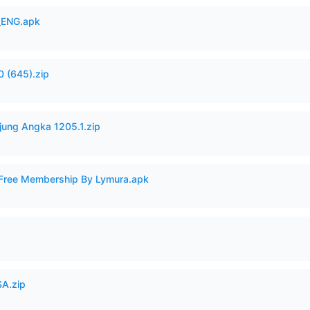
_ENG.apk
 (645).zip
jung Angka 1205.1.zip
 Free Membership By Lymura.apk
A.zip