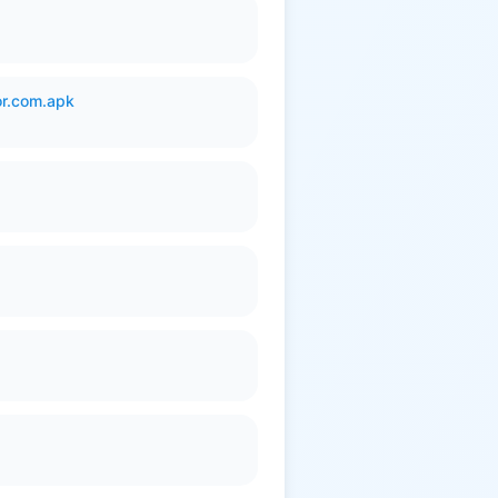
or.com.apk