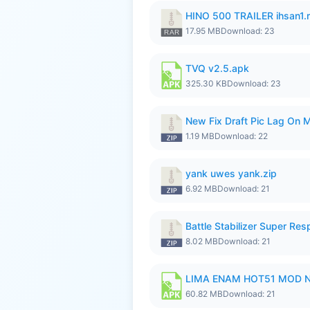
HINO 500 TRAILER ihsan1.r
17.95 MB
Download: 23
TVQ v2.5.apk
325.30 KB
Download: 23
New Fix Draft Pic Lag On 
1.19 MB
Download: 22
yank uwes yank.zip
6.92 MB
Download: 21
Battle Stabilizer Super R
8.02 MB
Download: 21
LIMA ENAM HOT51 MOD N
60.82 MB
Download: 21