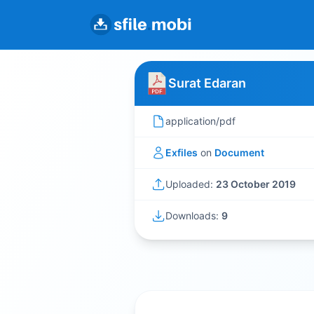
Surat Edaran
application/pdf
Exfiles
on
Document
Uploaded:
23 October 2019
Downloads:
9