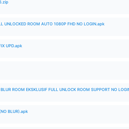
6.zip
ULL UNLOCKED ROOM AUTO 1080P FHD NO LOGIN.apk
IX UPD.apk
IX BLUR ROOM EKSKLUSIF FULL UNLOCK ROOM SUPPORT NO LOGI
(NO BLUR).apk