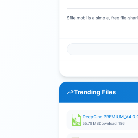
Sfile.mobi is a simple, free file-s
Trending Files
DeepCine PREMIUM_V4.0.
55.78 MB
Download: 186