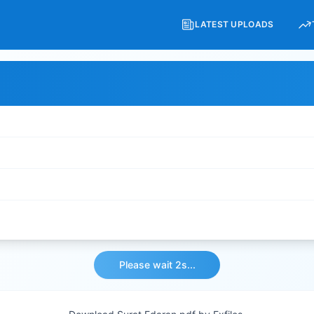
LATEST UPLOADS
Please wait 2s...