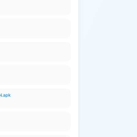
N.apk