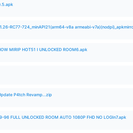
.5.apk
.1.26-RC77-724_minAPI21(arm64-v8a armeabi-v7a)(nodpi)_apkmirr
SHOW MIRIP HOT51 I UNLOCKED ROOM6.apk
pdate P4tch Revamp...zip
99-96 FULL UNLOCKED ROOM AUTO 1080P FHD NO LOGIn7.apk