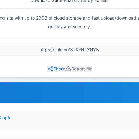
Download Surat Edaran.pdf by Exfiles.
haring site with up to 20GB of cloud storage and fast upload/download
quickly and securely.
Share
Report file
0.apk