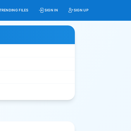
TRENDING FILES
SIGN IN
SIGN UP