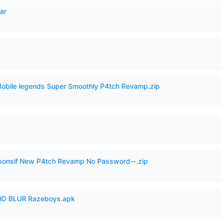
ar
Mobile legends Super Smoothly P4tch Revamp.zip
esponsif New P4tch Revamp No Password--.zip
O BLUR Razeboys.apk