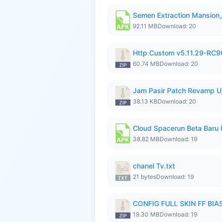
Semen Extraction Mansion
92.11 MB
Download: 20
Http Custom v5.11.29-RC90
60.74 MB
Download: 20
Jam Pasir Patch Revamp U
38.13 KB
Download: 20
Cloud Spacerun Beta Baru
38.82 MB
Download: 19
chanel Tv.txt
21 bytes
Download: 19
CONFIG FULL SKIN FF BIAS
19.30 MB
Download: 19