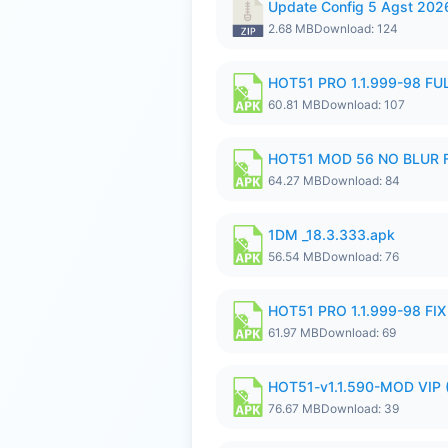
Update Config 5 Agst 202
2.68 MB
Download: 124
HOT51 PRO 1.1.999-98 F
60.81 MB
Download: 107
HOT51 MOD 56 NO BLUR F
64.27 MB
Download: 84
1DM _18.3.333.apk
56.54 MB
Download: 76
HOT51 PRO 1.1.999-98 F
61.97 MB
Download: 69
HOT51-v1.1.590-MOD VIP 
76.67 MB
Download: 39