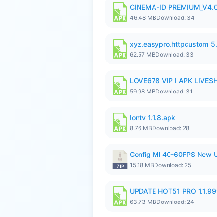
CINEMA-ID PREMIUM_V4.0
46.48 MB
Download: 34
xyz.easypro.httpcustom_5
62.57 MB
Download: 33
LOVE678 VIP I APK LIVE
59.98 MB
Download: 31
Iontv 1.1.8.apk
8.76 MB
Download: 28
Config Ml 40-60FPS New U
15.18 MB
Download: 25
UPDATE HOT51 PRO 1.1.9
63.73 MB
Download: 24