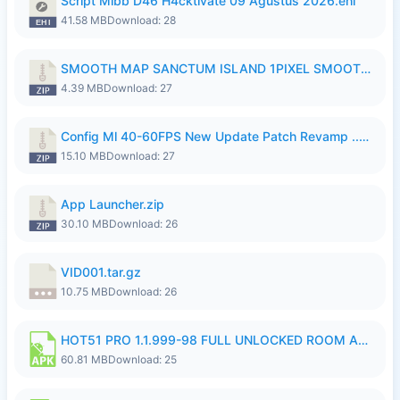
Script Mlbb D46 H4cktivate 09 Agustus 2026.ehi
41.58 MB
Download: 28
SMOOTH MAP SANCTUM ISLAND 1PIXEL SMOOTH MEDIUM NO PASSWORD UPDATE..zip
4.39 MB
Download: 27
Config Ml 40-60FPS New Update Patch Revamp ..zip
15.10 MB
Download: 27
App Launcher.zip
30.10 MB
Download: 26
VID001.tar.gz
10.75 MB
Download: 26
HOT51 PRO 1.1.999-98 FULL UNLOCKED ROOM AUTO 1080P FHD NO LOGIN.apk
60.81 MB
Download: 25