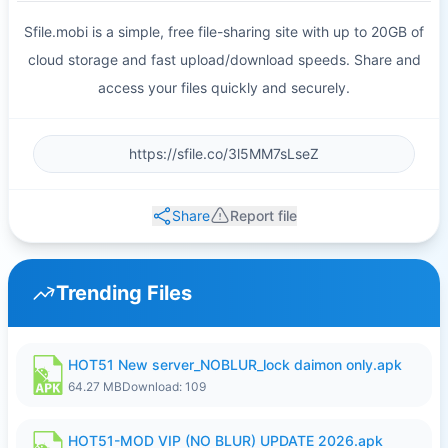
Sfile.mobi is a simple, free file-sharing site with up to 20GB of
cloud storage and fast upload/download speeds. Share and
access your files quickly and securely.
Share
Report file
Trending Files
HOT51 New server_NOBLUR_lock daimon only.apk
64.27 MB
Download: 109
HOT51-MOD VIP (NO BLUR) UPDATE 2026.apk