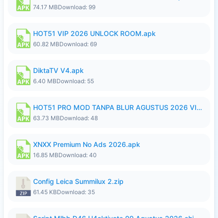
74.17 MB
Download: 99
HOT51 VIP 2026 UNLOCK ROOM.apk
60.82 MB
Download: 69
DiktaTV V4.apk
6.40 MB
Download: 55
HOT51 PRO MOD TANPA BLUR AGUSTUS 2026 VIP PREMIUM UNLOCKED ROOM AUTO 1080P FHD NO LOGIN.apk
63.73 MB
Download: 48
XNXX Premium No Ads 2026.apk
16.85 MB
Download: 40
Config Leica Summilux 2.zip
61.45 KB
Download: 35