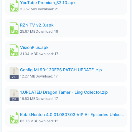
YouTube Premium_32.10.apk
33.57 MB
Download: 21
RZN TV v2.0.apk
25.97 MB
Download: 19
VisionPlus.apk
31.34 MB
Download: 17
Config Ml 90-120FPS PATCH UPDATE..zip
12.27 MB
Download: 17
1.UPDATED Dragon Tamer - Ling Collector.zip
16.63 MB
Download: 17
KotakNonton 4.0.01.0807.03 VIP All Episodes Unlocked NoAds al.apk
63.76 MB
Download: 15