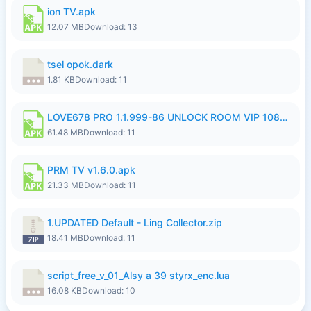
ion TV.apk
12.07 MB
Download: 13
tsel opok.dark
1.81 KB
Download: 11
LOVE678 PRO 1.1.999-86 UNLOCK ROOM VIP 1080P FHD NO LOGIN SUPPORT VPN.apk
61.48 MB
Download: 11
PRM TV v1.6.0.apk
21.33 MB
Download: 11
1.UPDATED Default - Ling Collector.zip
18.41 MB
Download: 11
script_free_v_01_Alsy a 39 styrx_enc.lua
16.08 KB
Download: 10