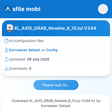
XL_AXIS_GRAB_Newbie_8_10Jul V344
hc/configuration-files
Kurniawan Setiadi
on
Config
Uploaded:
09 July 2026
Downloads:
0
Please wait 3s...
Download XL_AXIS_GRAB_Newbie_8_10Jul V344.hc by
Kurniawan Setiadi.