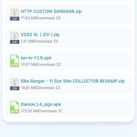
HTTP CUSTOM SANGGAR.zip
71.53 MB
Download: 23
V293 XL ( ZIV ).zip
1.31 MB
Download: 23
ion-tv-1.1.9.apk
12.07 MB
Download: 22
Elite Ranger - Yi Sun Shin COLLECTOR REVAMP.zip
18.61 MB
Download: 22
Damon_1.4_sign.apk
172.92 MB
Download: 21