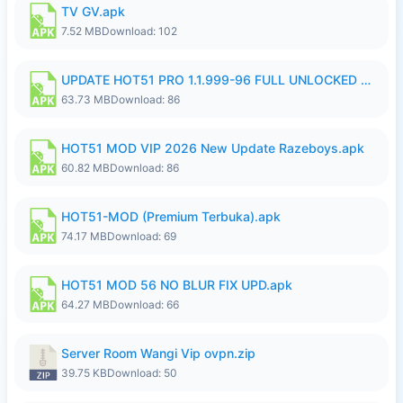
TV GV.apk
7.52 MB
Download: 102
UPDATE HOT51 PRO 1.1.999-96 FULL UNLOCKED ROOM AUTO 1080P FHD NO LOGIn8.apk
63.73 MB
Download: 86
HOT51 MOD VIP 2026 New Update Razeboys.apk
60.82 MB
Download: 86
HOT51-MOD (Premium Terbuka).apk
74.17 MB
Download: 69
HOT51 MOD 56 NO BLUR FIX UPD.apk
64.27 MB
Download: 66
Server Room Wangi Vip ovpn.zip
39.75 KB
Download: 50