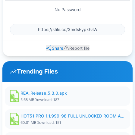
No Password
Share
Report file
Trending Files
REA_Release_5.3.0.apk
5.68 MB
Download: 187
HOT51 PRO 1.1.999-98 FULL UNLOCKED ROOM AUTO 1080P FHD NO LOGIN.apk
60.81 MB
Download: 151