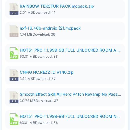
RAINBOW TEXSTUR PACK.mcpack.zip
2.01 MB
Download: 41
nxf-16.46b-android (2).mcpack
1.74 MB
Download: 39
HOT51 PRO 1.1.999-98 FULL UNLOCKED ROOM AUTO 1080P FHD NO LOGIN.apk
60.81 MB
Download: 38
CNFIG HC.REZZ ID V140.zip
1.44 MB
Download: 37
Smooth Effect Skill All Hero P4tch Revamp No Password By Wong Pekan.zip
30.76 MB
Download: 37
HOT51 PRO 1.1.999-98 FULL UNLOCKED ROOM NO LOGIN.apk
60.81 MB
Download: 36