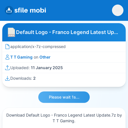
Default Logo - Franco Legend Latest Update
application/x-7z-compressed
T T Gaming
on
Other
Uploaded:
11 January 2025
Downloads:
2
Please wait 1s...
Download Default Logo - Franco Legend Latest Update.7z by
T T Gaming.