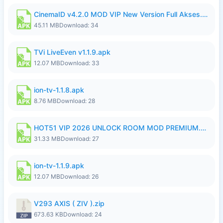
CinemaID v4.2.0 MOD VIP New Version Full Akses.apk
45.11 MB
Download: 34
TVi LiveEven v1.1.9.apk
12.07 MB
Download: 33
ion-tv-1.1.8.apk
8.76 MB
Download: 28
HOT51 VIP 2026 UNLOCK ROOM MOD PREMIUM.apk
31.33 MB
Download: 27
ion-tv-1.1.9.apk
12.07 MB
Download: 26
V293 AXIS ( ZIV ).zip
673.63 KB
Download: 24