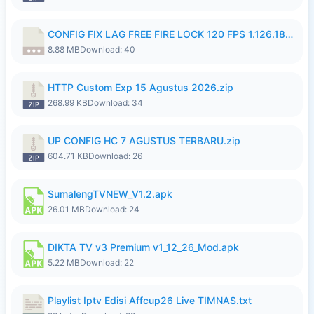
CONFIG FIX LAG FREE FIRE LOCK 120 FPS 1.126.18.7z
8.88 MB
Download: 40
HTTP Custom Exp 15 Agustus 2026.zip
268.99 KB
Download: 34
UP CONFIG HC 7 AGUSTUS TERBARU.zip
604.71 KB
Download: 26
SumalengTVNEW_V1.2.apk
26.01 MB
Download: 24
DIKTA TV v3 Premium v1_12_26_Mod.apk
5.22 MB
Download: 22
Playlist Iptv Edisi Affcup26 Live TIMNAS.txt