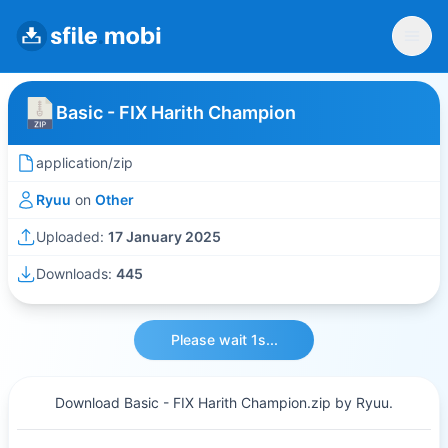
Basic - FIX Harith Champion
application/zip
Ryuu
on
Other
Uploaded:
17 January 2025
Downloads:
445
Please wait 1s...
Download Basic - FIX Harith Champion.zip by Ryuu.