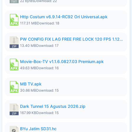
22 bytes
Download: 22
Http Costum v6.9.14-RC92 Ori Universal.apk
117.31 MB
Download: 18
PW CONFIG FIX LAG FREE FIRE LOCK 120 FPS 1.126.18.zip
13.40 MB
Download: 17
Movie-Box-TV v1.1.6.0827.03 Premium.apk
49.63 MB
Download: 16
MB TV.apk
30.66 MB
Download: 15
Dark Tunnel 15 Agustus 2026.zip
167.99 KB
Download: 15
BYu Jatim SD31.hc