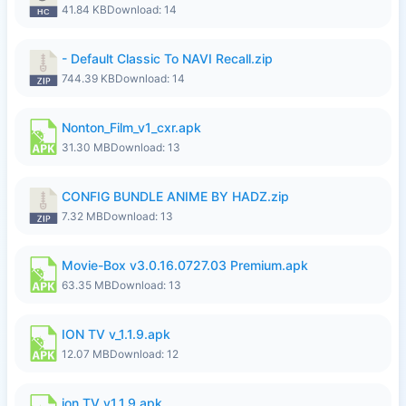
41.84 KB
Download: 14
- Default Classic To NAVI Recall.zip
744.39 KB
Download: 14
Nonton_Film_v1_cxr.apk
31.30 MB
Download: 13
CONFIG BUNDLE ANIME BY HADZ.zip
7.32 MB
Download: 13
Movie-Box v3.0.16.0727.03 Premium.apk
63.35 MB
Download: 13
ION TV v_1.1.9.apk
12.07 MB
Download: 12
ion TV v1.1.9.apk