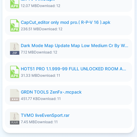
12.07 MB
Download: 12
CapCut_editor only mod pro.( R-P-V 16 ).apk
236.51 MB
Download: 12
Dark Mode Map Update Map Low Medium Cr By Wong Pekan Patch Revamp.zip
7.12 MB
Download: 12
HOT51 PRO 1.1.999-99 FULL UNLOCKED ROOM AUTO 1080P FHD NO LOGIN LITE.apk
31.33 MB
Download: 11
GRDN TOOLS ZenFx-.mcpack
451.77 KB
Download: 11
TVMO liveEvenSport.rar
7.45 MB
Download: 11