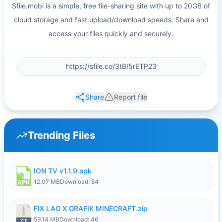
Sfile.mobi is a simple, free file-sharing site with up to 20GB of
cloud storage and fast upload/download speeds. Share and
access your files quickly and securely.
Share
Report file
Trending Files
ION TV v1.1.9.apk
12.07 MB
Download: 84
FIX LAG X GRAFIK MINECRAFT.zip
59.14 MB
Download: 46