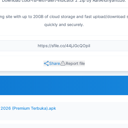
Download color-rsi-with-alert-indicator 2 .zip by AanAndriyanto26.
haring site with up to 20GB of cloud storage and fast upload/download
quickly and securely.
Share
Report file
2026 (Premium Terbuka).apk