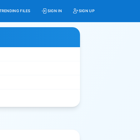
TRENDING FILES
SIGN IN
SIGN UP