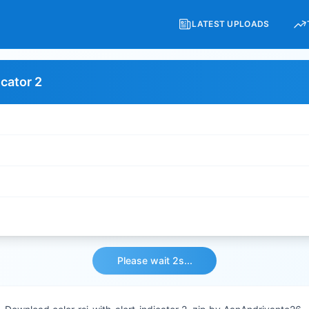
LATEST UPLOADS
icator 2
Please wait 2s...