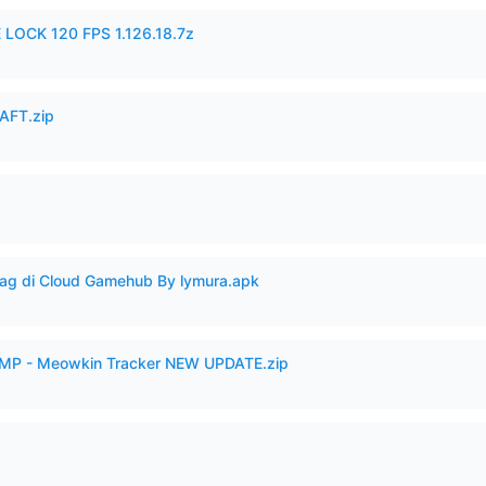
 LOCK 120 FPS 1.126.18.7z
AFT.zip
Lag di Cloud Gamehub By lymura.apk
VAMP - Meowkin Tracker NEW UPDATE.zip