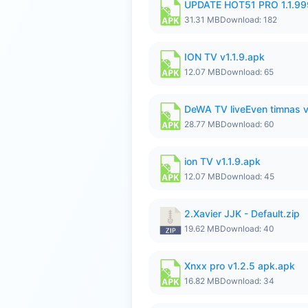
UPDATE HOT51 PRO 1.1.9
31.31 MB
Download: 182
ION TV v1.1.9.apk
12.07 MB
Download: 65
DeWA TV liveEven timnas 
28.77 MB
Download: 60
ion TV v1.1.9.apk
12.07 MB
Download: 45
2.Xavier JJK - Default.zip
19.62 MB
Download: 40
Xnxx pro v1.2.5 apk.apk
16.82 MB
Download: 34