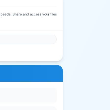
 speeds. Share and access your files