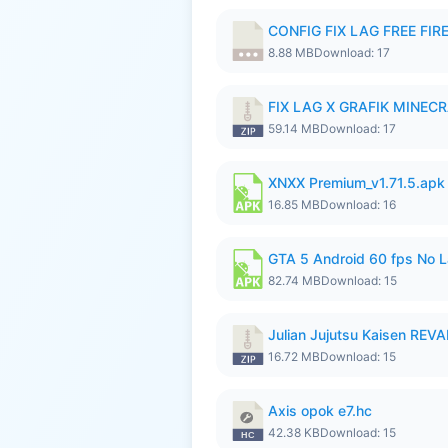
CONFIG FIX LAG FREE FIRE
8.88 MB
Download: 17
FIX LAG X GRAFIK MINECR
59.14 MB
Download: 17
XNXX Premium_v1.71.5.apk
16.85 MB
Download: 16
GTA 5 Android 60 fps No 
82.74 MB
Download: 15
Julian Jujutsu Kaisen RE
16.72 MB
Download: 15
Axis opok e7.hc
42.38 KB
Download: 15