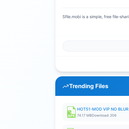
Sfile.mobi is a simple, free file-s
Trending Files
HOT51-MOD VIP NO BLUR 
74.17 MB
Download: 206