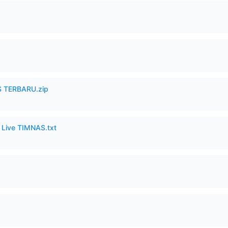
 TERBARU.zip
6 Live TIMNAS.txt