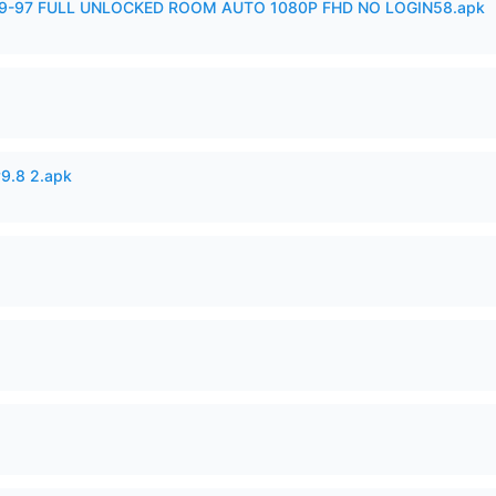
99-97 FULL UNLOCKED ROOM AUTO 1080P FHD NO LOGIN58.apk
v9.8 2.apk