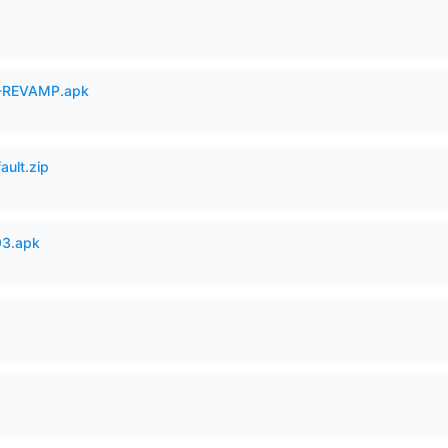
-REVAMP.apk
ault.zip
93.apk