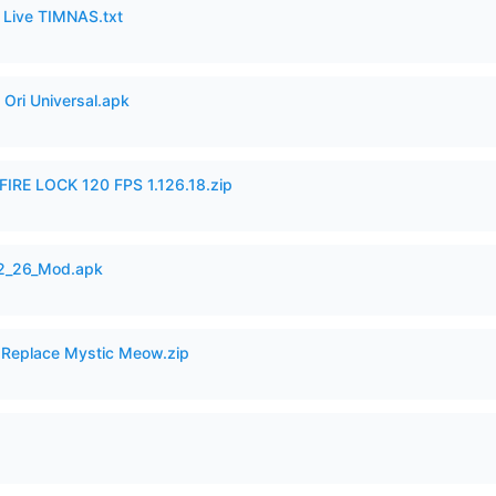
6 Live TIMNAS.txt
Ori Universal.apk
IRE LOCK 120 FPS 1.126.18.zip
12_26_Mod.apk
 Replace Mystic Meow.zip