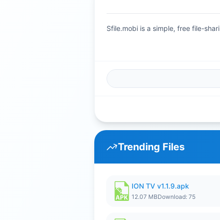
Sfile.mobi is a simple, free file-s
Trending Files
ION TV v1.1.9.apk
12.07 MB
Download: 75