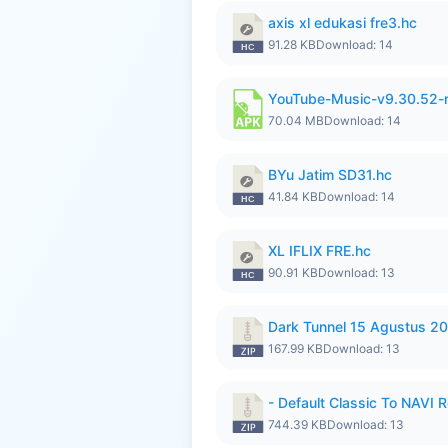
axis xl edukasi fre3.hc
91.28 KB
Download: 14
YouTube-Music-v9.30.52-
70.04 MB
Download: 14
BYu Jatim SD31.hc
41.84 KB
Download: 14
XL IFLIX FRE.hc
90.91 KB
Download: 13
Dark Tunnel 15 Agustus 20
167.99 KB
Download: 13
- Default Classic To NAVI R
744.39 KB
Download: 13