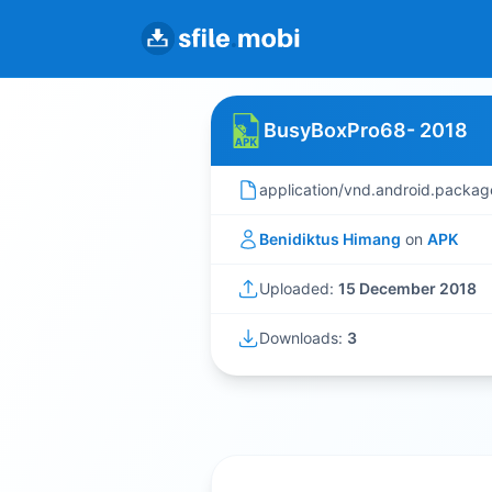
BusyBoxPro68- 2018
application/vnd.android.packag
Benidiktus Himang
on
APK
Uploaded:
15 December 2018
Downloads:
3