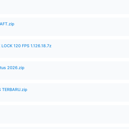
AFT.zip
 LOCK 120 FPS 1.126.18.7z
tus 2026.zip
 TERBARU.zip