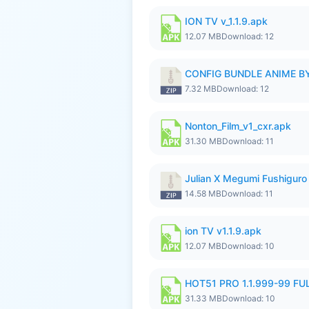
ION TV v_1.1.9.apk
12.07 MB
Download: 12
CONFIG BUNDLE ANIME BY
7.32 MB
Download: 12
Nonton_Film_v1_cxr.apk
31.30 MB
Download: 11
Julian X Megumi Fushiguro 
14.58 MB
Download: 11
ion TV v1.1.9.apk
12.07 MB
Download: 10
HOT51 PRO 1.1.999-99 F
31.33 MB
Download: 10