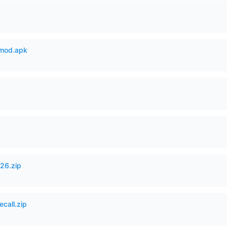
mod.apk
26.zip
ecall.zip