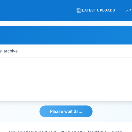
LATEST UPLOADS
e-archive
Please wait 3s...