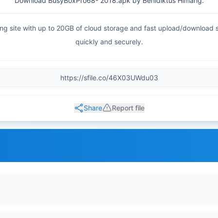
Download BusyBoxPro68- 2018.apk by Benidiktus Himang.
haring site with up to 20GB of cloud storage and fast upload/download
quickly and securely.
Share
Report file