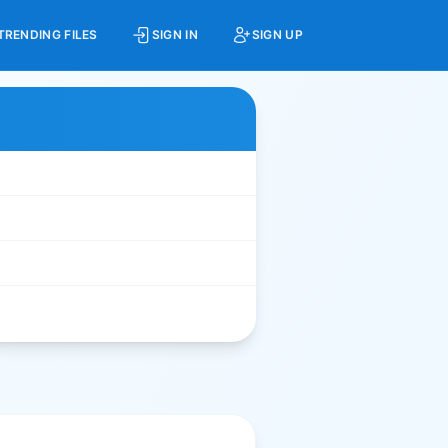
TRENDING FILES
SIGN IN
SIGN UP