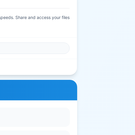
 speeds. Share and access your files