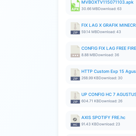
MVBOXTV115071103.apk
30.66 MB
Download: 63
FIX LAG X GRAFIK MINECR
59.14 MB
Download: 43
CONFIG FIX LAG FREE FIRE
8.88 MB
Download: 36
HTTP Custom Exp 15 Agus
268.99 KB
Download: 30
UP CONFIG HC 7 AGUSTUS
604.71 KB
Download: 26
AXIS SPOTIFY FRE.hc
91.43 KB
Download: 23