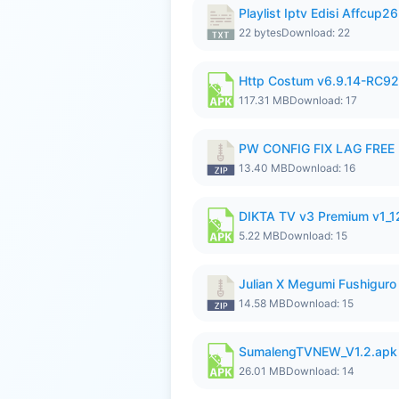
Playlist Iptv Edisi Affcup2
22 bytes
Download: 22
Http Costum v6.9.14-RC92 
117.31 MB
Download: 17
PW CONFIG FIX LAG FREE F
13.40 MB
Download: 16
DIKTA TV v3 Premium v1_
5.22 MB
Download: 15
Julian X Megumi Fushiguro
14.58 MB
Download: 15
SumalengTVNEW_V1.2.apk
26.01 MB
Download: 14