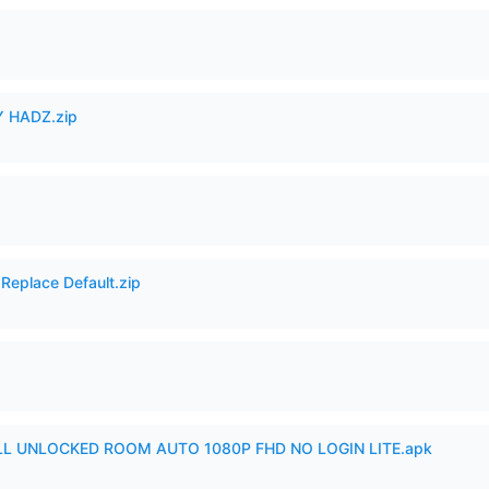
 HADZ.zip
Replace Default.zip
ULL UNLOCKED ROOM AUTO 1080P FHD NO LOGIN LITE.apk