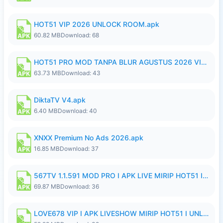
HOT51 VIP 2026 UNLOCK ROOM.apk
60.82 MB
Download: 68
HOT51 PRO MOD TANPA BLUR AGUSTUS 2026 VIP PREMIUM UNLOCKED ROOM AUTO 1080P FHD NO LOGIN.apk
63.73 MB
Download: 43
DiktaTV V4.apk
6.40 MB
Download: 40
XNXX Premium No Ads 2026.apk
16.85 MB
Download: 37
567TV 1.1.591 MOD PRO I APK LIVE MIRIP HOT51 I 2026 8.apk
69.87 MB
Download: 36
LOVE678 VIP I APK LIVESHOW MIRIP HOT51 I UNLOCKED ROOM8a.apk