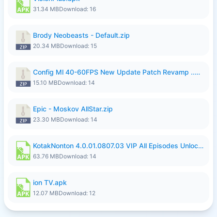
31.34 MB
Download: 16
Brody Neobeasts - Default.zip
20.34 MB
Download: 15
Config Ml 40-60FPS New Update Patch Revamp ..zip
15.10 MB
Download: 14
Epic - Moskov AllStar.zip
23.30 MB
Download: 14
KotakNonton 4.0.01.0807.03 VIP All Episodes Unlocked NoAds al.apk
63.76 MB
Download: 14
ion TV.apk
12.07 MB
Download: 12