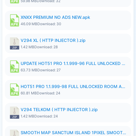
59.98 MB
Download: 32
XNXX PREMIUM NO ADS NEW.apk
46.09 MB
Download: 30
V294 XL ( HTTP INJECTOR ).zip
1.42 MB
Download: 28
UPDATE HOT51 PRO 1.1.999-96 FULL UNLOCKED ROOM AUTO 1080P FHD NO LOGinn8.apk
63.73 MB
Download: 27
HOT51 PRO 1.1.999-98 FULL UNLOCKED ROOM AUTO 1080P FHD NO LOGIN.apk
60.81 MB
Download: 24
V294 TELKOM ( HTTP INJECTOR ).zip
1.42 MB
Download: 24
SMOOTH MAP SANCTUM ISLAND 1PIXEL SMOOTH MEDIUM NO PASSWORD UPDATE..zip