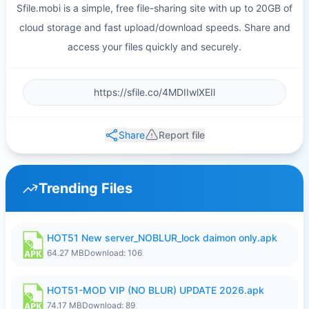
Sfile.mobi is a simple, free file-sharing site with up to 20GB of
cloud storage and fast upload/download speeds. Share and
access your files quickly and securely.
Share
Report file
Trending Files
HOT51 New server_NOBLUR_lock daimon only.apk
64.27 MB
Download: 106
HOT51-MOD VIP (NO BLUR) UPDATE 2026.apk
74.17 MB
Download: 89