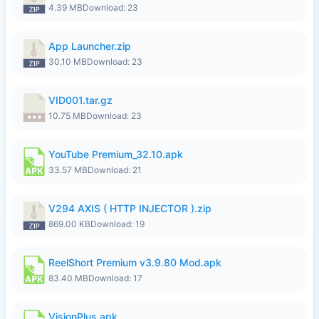
4.39 MB
Download: 23
App Launcher.zip
30.10 MB
Download: 23
VID001.tar.gz
10.75 MB
Download: 23
YouTube Premium_32.10.apk
33.57 MB
Download: 21
V294 AXIS ( HTTP INJECTOR ).zip
869.00 KB
Download: 19
ReelShort Premium v3.9.80 Mod.apk
83.40 MB
Download: 17
VisionPlus.apk