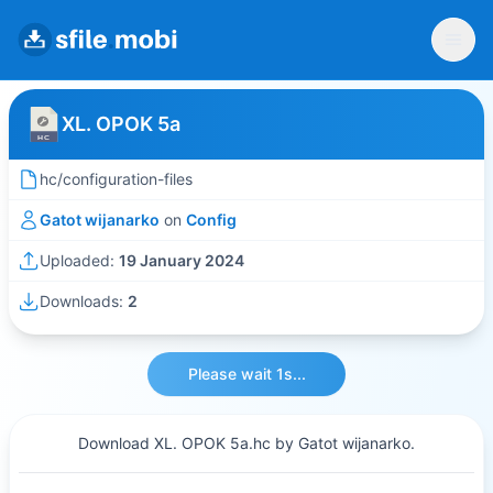
XL. OPOK 5a
hc/configuration-files
Gatot wijanarko
on
Config
Uploaded:
19 January 2024
Downloads:
2
Please wait 1s...
Download XL. OPOK 5a.hc by Gatot wijanarko.