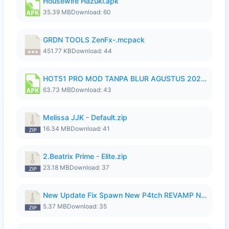
Housewife Hazuki.apk
35.39 MB
Download: 60
GRDN TOOLS ZenFx-.mcpack
451.77 KB
Download: 44
HOT51 PRO MOD TANPA BLUR AGUSTUS 2026 VIP PREMIUM UNLOCKED ROOM AUTO 1080P FHD NO LOGIN.apk
63.73 MB
Download: 43
Melissa JJK - Default.zip
16.34 MB
Download: 41
2.Beatrix Prime - Elite.zip
23.18 MB
Download: 37
New Update Fix Spawn New P4tch REVAMP No Password..zip
5.37 MB
Download: 35