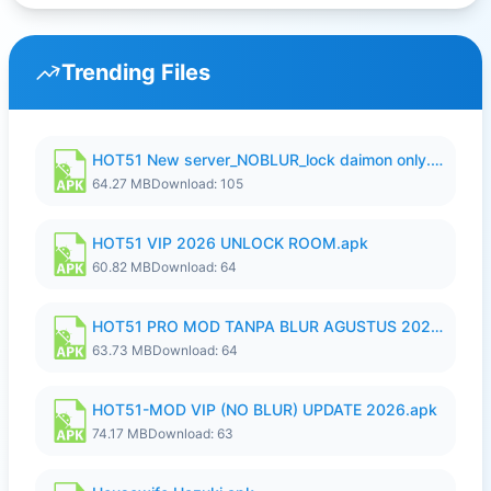
Trending Files
HOT51 New server_NOBLUR_lock daimon only.apk
64.27 MB
Download: 105
HOT51 VIP 2026 UNLOCK ROOM.apk
60.82 MB
Download: 64
HOT51 PRO MOD TANPA BLUR AGUSTUS 2026 VIP PREMIUM UNLOCKED ROOM AUTO 1080P FHD NO LOGIN.apk
63.73 MB
Download: 64
HOT51-MOD VIP (NO BLUR) UPDATE 2026.apk
74.17 MB
Download: 63