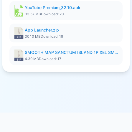
YouTube Premium_32.10.apk
33.57 MB
Download: 20
App Launcher.zip
30.10 MB
Download: 19
SMOOTH MAP SANCTUM ISLAND 1PIXEL SMOOTH MEDIUM NO PASSWORD UPDATE..zip
4.39 MB
Download: 17