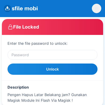
File Locked
Enter the file password to unlock:
Unlock
Description
Pengen Hapus Latar Belakang jam? Gunakan
Magisk Module Ini Flash Via Magisk !