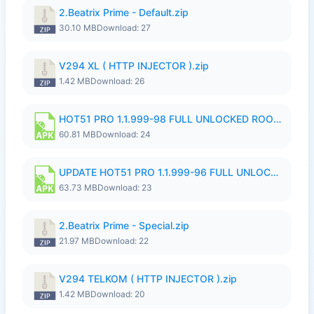
2.Beatrix Prime - Default.zip
30.10 MB
Download: 27
V294 XL ( HTTP INJECTOR ).zip
1.42 MB
Download: 26
HOT51 PRO 1.1.999-98 FULL UNLOCKED ROOM AUTO 1080P FHD NO LOGIN.apk
60.81 MB
Download: 24
UPDATE HOT51 PRO 1.1.999-96 FULL UNLOCKED ROOM AUTO 1080P FHD NO LOGinn8.apk
63.73 MB
Download: 23
2.Beatrix Prime - Special.zip
21.97 MB
Download: 22
V294 TELKOM ( HTTP INJECTOR ).zip
1.42 MB
Download: 20