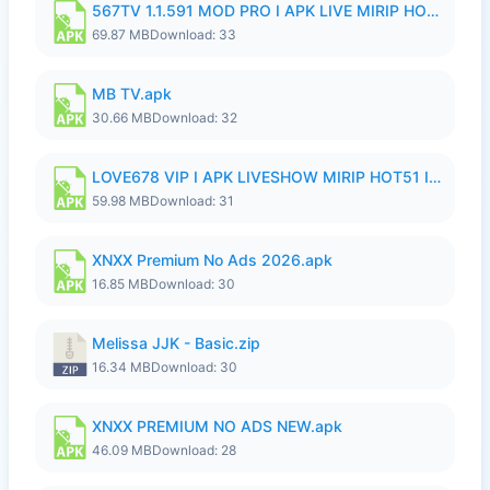
567TV 1.1.591 MOD PRO I APK LIVE MIRIP HOT51 I 2026 8.apk
69.87 MB
Download: 33
MB TV.apk
30.66 MB
Download: 32
LOVE678 VIP I APK LIVESHOW MIRIP HOT51 I UNLOCKED ROOM8a.apk
59.98 MB
Download: 31
XNXX Premium No Ads 2026.apk
16.85 MB
Download: 30
Melissa JJK - Basic.zip
16.34 MB
Download: 30
XNXX PREMIUM NO ADS NEW.apk
46.09 MB
Download: 28