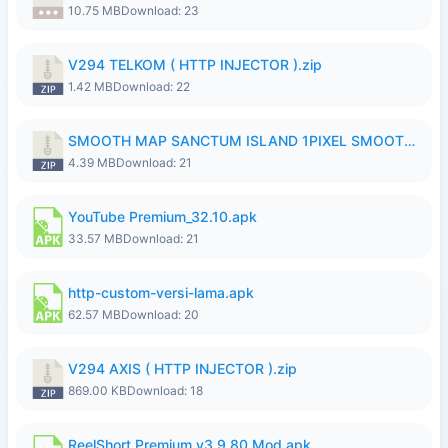
10.75 MB
Download: 23
V294 TELKOM ( HTTP INJECTOR ).zip
1.42 MB
Download: 22
SMOOTH MAP SANCTUM ISLAND 1PIXEL SMOOTH MEDIUM NO PASSWORD UPDATE..zip
4.39 MB
Download: 21
YouTube Premium_32.10.apk
33.57 MB
Download: 21
http-custom-versi-lama.apk
62.57 MB
Download: 20
V294 AXIS ( HTTP INJECTOR ).zip
869.00 KB
Download: 18
ReelShort Premium v3.9.80 Mod.apk