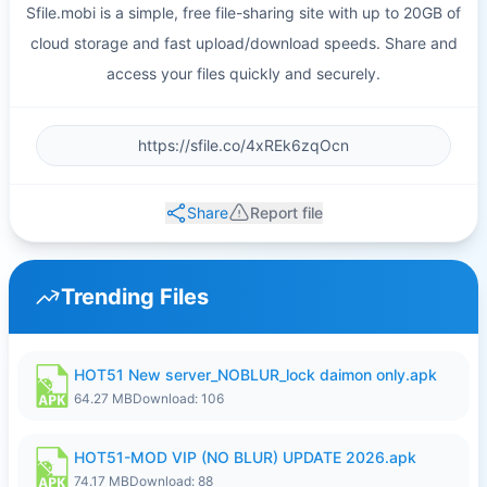
Sfile.mobi is a simple, free file-sharing site with up to 20GB of
cloud storage and fast upload/download speeds. Share and
access your files quickly and securely.
Share
Report file
Trending Files
HOT51 New server_NOBLUR_lock daimon only.apk
64.27 MB
Download: 106
HOT51-MOD VIP (NO BLUR) UPDATE 2026.apk
74.17 MB
Download: 88