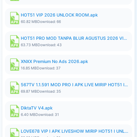
HOT51 VIP 2026 UNLOCK ROOM.apk
60.82 MB
Download: 66
HOT51 PRO MOD TANPA BLUR AGUSTUS 2026 VIP PREMIUM UNLOCKED ROOM AUTO 1080P FHD NO LOGIN.apk
63.73 MB
Download: 43
XNXX Premium No Ads 2026.apk
16.85 MB
Download: 37
567TV 1.1.591 MOD PRO I APK LIVE MIRIP HOT51 I 2026 8.apk
69.87 MB
Download: 35
DiktaTV V4.apk
6.40 MB
Download: 31
LOVE678 VIP I APK LIVESHOW MIRIP HOT51 I UNLOCKED ROOM8a.apk