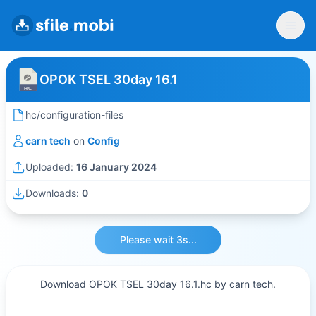
OPOK TSEL 30day 16.1
hc/configuration-files
carn tech
on
Config
Uploaded:
16 January 2024
Downloads:
0
Please wait 3s...
Download OPOK TSEL 30day 16.1.hc by carn tech.