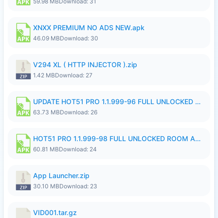
59.98 MB
Download: 31
XNXX PREMIUM NO ADS NEW.apk
46.09 MB
Download: 30
V294 XL ( HTTP INJECTOR ).zip
1.42 MB
Download: 27
UPDATE HOT51 PRO 1.1.999-96 FULL UNLOCKED ROOM AUTO 1080P FHD NO LOGinn8.apk
63.73 MB
Download: 26
HOT51 PRO 1.1.999-98 FULL UNLOCKED ROOM AUTO 1080P FHD NO LOGIN.apk
60.81 MB
Download: 24
App Launcher.zip
30.10 MB
Download: 23
VID001.tar.gz