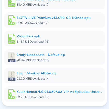
83.40 MB
Download: 17
567TV LIVE Premium v1.1.999-93_NOAds.apk
61.97 MB
Download: 17
VisionPlus.apk
31.34 MB
Download: 16
Brody Neobeasts - Default.zip
20.34 MB
Download: 15
Epic - Moskov AllStar.zip
23.30 MB
Download: 14
KotakNonton 4.0.01.0807.03 VIP All Episodes Unlocked NoAds al.apk
63.76 MB
Download: 13