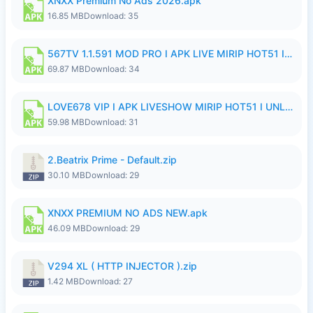
XNXX Premium No Ads 2026.apk
16.85 MB
Download: 35
567TV 1.1.591 MOD PRO I APK LIVE MIRIP HOT51 I 2026 8.apk
69.87 MB
Download: 34
LOVE678 VIP I APK LIVESHOW MIRIP HOT51 I UNLOCKED ROOM8a.apk
59.98 MB
Download: 31
2.Beatrix Prime - Default.zip
30.10 MB
Download: 29
XNXX PREMIUM NO ADS NEW.apk
46.09 MB
Download: 29
V294 XL ( HTTP INJECTOR ).zip
1.42 MB
Download: 27