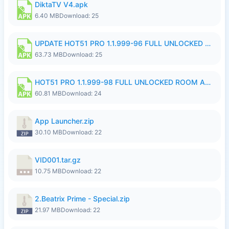
DiktaTV V4.apk
6.40 MB
Download: 25
UPDATE HOT51 PRO 1.1.999-96 FULL UNLOCKED ROOM AUTO 1080P FHD NO LOGinn8.apk
63.73 MB
Download: 25
HOT51 PRO 1.1.999-98 FULL UNLOCKED ROOM AUTO 1080P FHD NO LOGIN.apk
60.81 MB
Download: 24
App Launcher.zip
30.10 MB
Download: 22
VID001.tar.gz
10.75 MB
Download: 22
2.Beatrix Prime - Special.zip
21.97 MB
Download: 22