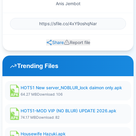
Anis Jembot
Share
Report file
Trending Files
HOT51 New server_NOBLUR_lock daimon only.apk
64.27 MB
Download: 106
HOT51-MOD VIP (NO BLUR) UPDATE 2026.apk
74.17 MB
Download: 82
Housewife Hazuki.apk