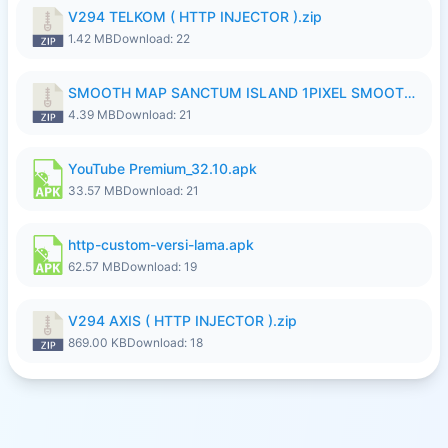
V294 TELKOM ( HTTP INJECTOR ).zip
1.42 MB
Download: 22
SMOOTH MAP SANCTUM ISLAND 1PIXEL SMOOTH MEDIUM NO PASSWORD UPDATE..zip
4.39 MB
Download: 21
YouTube Premium_32.10.apk
33.57 MB
Download: 21
http-custom-versi-lama.apk
62.57 MB
Download: 19
V294 AXIS ( HTTP INJECTOR ).zip
869.00 KB
Download: 18