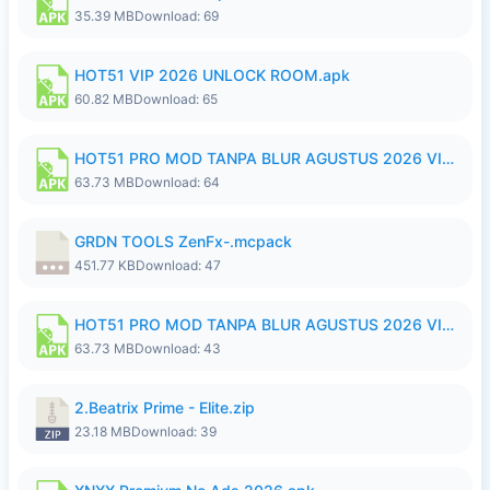
35.39 MB
Download: 69
HOT51 VIP 2026 UNLOCK ROOM.apk
60.82 MB
Download: 65
HOT51 PRO MOD TANPA BLUR AGUSTUS 2026 VIP PREMIUM UNLOCKED ROOM AUTO 1080P FHD NO LOGIN.apk
63.73 MB
Download: 64
GRDN TOOLS ZenFx-.mcpack
451.77 KB
Download: 47
HOT51 PRO MOD TANPA BLUR AGUSTUS 2026 VIP PREMIUM UNLOCKED ROOM AUTO 1080P FHD NO LOGIN.apk
63.73 MB
Download: 43
2.Beatrix Prime - Elite.zip
23.18 MB
Download: 39