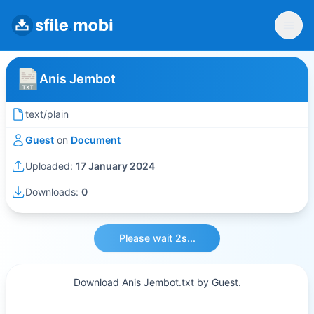
Anis Jembot
text/plain
Guest
on
Document
Uploaded:
17 January 2024
Downloads:
0
Please wait 2s...
Download Anis Jembot.txt by Guest.