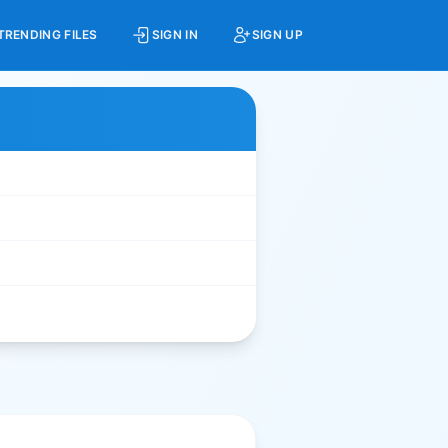
TRENDING FILES
SIGN IN
SIGN UP