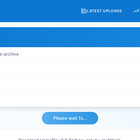
LATEST UPLOADS
e-archive
Please wait 1s...