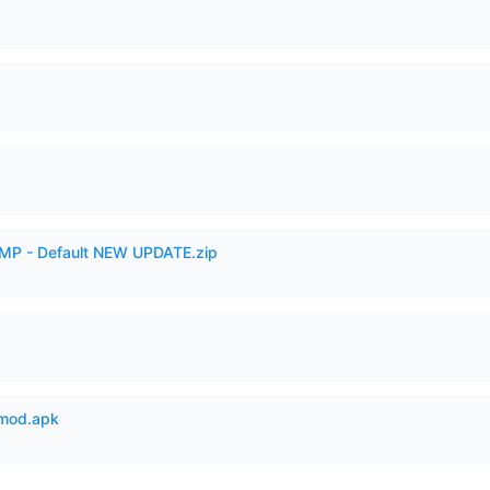
AMP - Default NEW UPDATE.zip
mod.apk