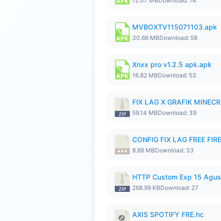
12.07 MB
Download: 74
MVBOXTV115071103.apk
30.66 MB
Download: 58
Xnxx pro v1.2.5 apk.apk
16.82 MB
Download: 53
FIX LAG X GRAFIK MINECR
59.14 MB
Download: 39
CONFIG FIX LAG FREE FIRE
8.88 MB
Download: 33
HTTP Custom Exp 15 Agus
268.99 KB
Download: 27
AXIS SPOTIFY FRE.hc