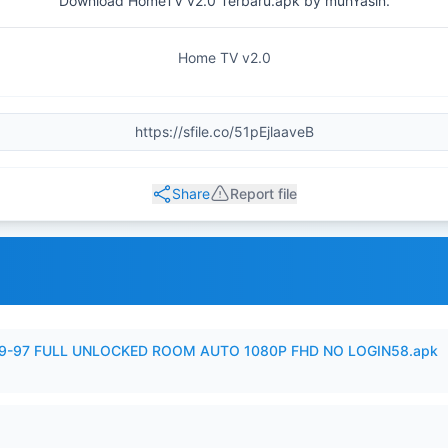
Download HomeTV v2.0 Terbaru.apk by muhYasin.
Home TV v2.0
Share
Report file
99-97 FULL UNLOCKED ROOM AUTO 1080P FHD NO LOGIN58.apk