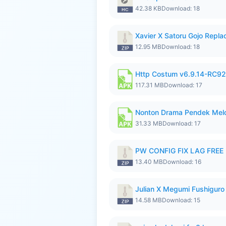
42.38 KB
Download: 18
Xavier X Satoru Gojo Replac
12.95 MB
Download: 18
Http Costum v6.9.14-RC92 
117.31 MB
Download: 17
Nonton Drama Pendek Melol
31.33 MB
Download: 17
PW CONFIG FIX LAG FREE F
13.40 MB
Download: 16
Julian X Megumi Fushiguro
14.58 MB
Download: 15