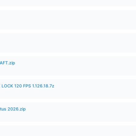
AFT.zip
 LOCK 120 FPS 1.126.18.7z
tus 2026.zip