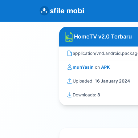
HomeTV v2.0 Terbaru
application/vnd.android.packag
muhYasin
on
APK
Uploaded:
16 January 2024
Downloads:
8