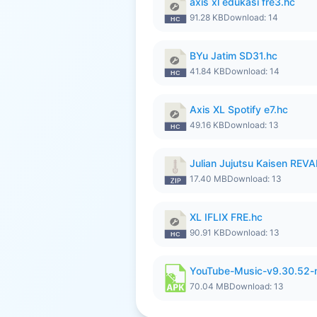
axis xl edukasi fre3.hc
91.28 KB
Download: 14
BYu Jatim SD31.hc
41.84 KB
Download: 14
Axis XL Spotify e7.hc
49.16 KB
Download: 13
Julian Jujutsu Kaisen REV
17.40 MB
Download: 13
XL IFLIX FRE.hc
90.91 KB
Download: 13
YouTube-Music-v9.30.52-
70.04 MB
Download: 13