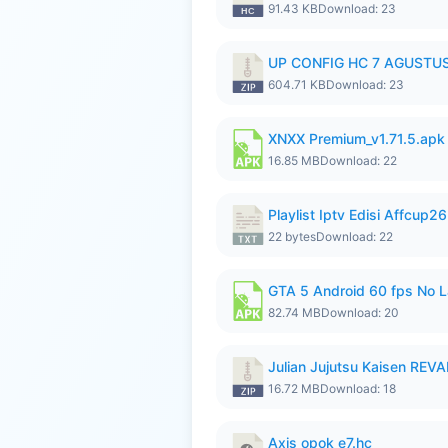
91.43 KB
Download: 23
UP CONFIG HC 7 AGUSTUS
604.71 KB
Download: 23
XNXX Premium_v1.71.5.apk
16.85 MB
Download: 22
Playlist Iptv Edisi Affcup2
22 bytes
Download: 22
GTA 5 Android 60 fps No 
82.74 MB
Download: 20
Julian Jujutsu Kaisen RE
16.72 MB
Download: 18
Axis opok e7.hc