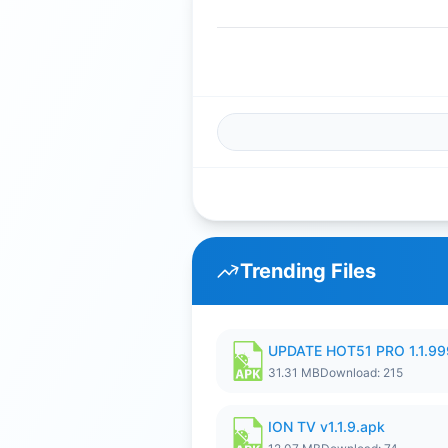
Trending Files
UPDATE HOT51 PRO 1.1.9
31.31 MB
Download: 215
ION TV v1.1.9.apk