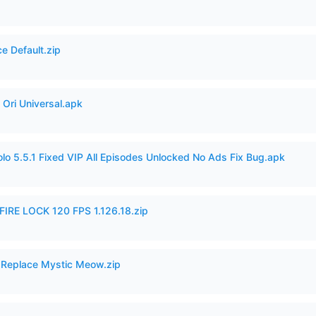
e Default.zip
Ori Universal.apk
o 5.5.1 Fixed VIP All Episodes Unlocked No Ads Fix Bug.apk
IRE LOCK 120 FPS 1.126.18.zip
 Replace Mystic Meow.zip