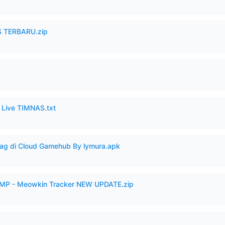
 TERBARU.zip
6 Live TIMNAS.txt
Lag di Cloud Gamehub By lymura.apk
VAMP - Meowkin Tracker NEW UPDATE.zip