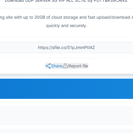
Download UDP SERVER SG VIP ALL SC.hc by PUTT&#39CANS.
haring site with up to 20GB of cloud storage and fast upload/download
quickly and securely.
Share
Report file