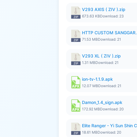
V293 AXIS ( ZIV ).zip
673.63 KB
Download: 23
HTTP CUSTOM SANGGAR.
71.53 MB
Download: 21
V293 XL ( ZIV ).zip
1.31 MB
Download: 21
ion-tv-1.1.9.apk
12.07 MB
Download: 21
Damon_1.4_sign.apk
172.92 MB
Download: 20
Elite Ranger - Yi Sun Sh
18.61 MB
Download: 20