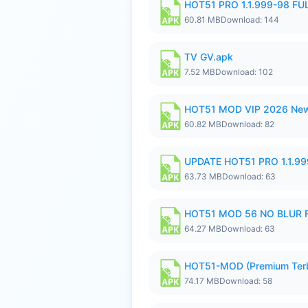
HOT51 PRO 1.1.999-98 F
60.81 MB
Download: 144
TV GV.apk
7.52 MB
Download: 102
HOT51 MOD VIP 2026 New
60.82 MB
Download: 82
UPDATE HOT51 PRO 1.1.9
63.73 MB
Download: 63
HOT51 MOD 56 NO BLUR F
64.27 MB
Download: 63
HOT51-MOD (Premium Ter
74.17 MB
Download: 58