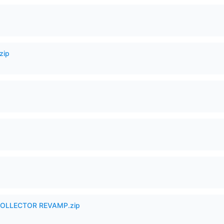
zip
in COLLECTOR REVAMP.zip