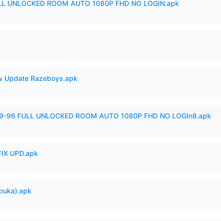
ULL UNLOCKED ROOM AUTO 1080P FHD NO LOGIN.apk
 Update Razeboys.apk
99-96 FULL UNLOCKED ROOM AUTO 1080P FHD NO LOGIn8.apk
IX UPD.apk
buka).apk