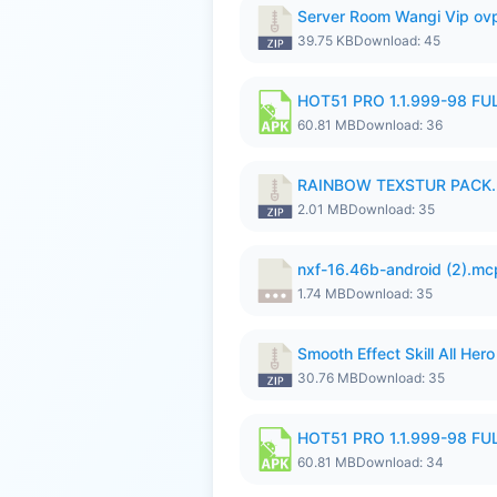
Server Room Wangi Vip ovp
39.75 KB
Download: 45
HOT51 PRO 1.1.999-98 F
60.81 MB
Download: 36
RAINBOW TEXSTUR PACK.
2.01 MB
Download: 35
nxf-16.46b-android (2).m
1.74 MB
Download: 35
Smooth Effect Skill All H
30.76 MB
Download: 35
HOT51 PRO 1.1.999-98 F
60.81 MB
Download: 34