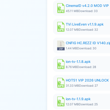
CinemaID v4.2.0 MOD VIP 
45.11 MB
Download: 33
TVi LiveEven v1.1.9.apk
12.07 MB
Download: 32
CNFIG HC.REZZ ID V140.zi
1.44 MB
Download: 30
ion-tv-1.1.8.apk
8.76 MB
Download: 28
HOT51 VIP 2026 UNLOCK
31.33 MB
Download: 27
ion-tv-1.1.9.apk
12.07 MB
Download: 25