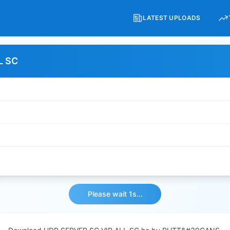
LATEST UPLOADS
L SC
Please wait 1s...