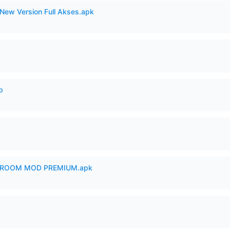
New Version Full Akses.apk
p
 ROOM MOD PREMIUM.apk