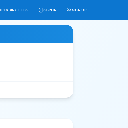
TRENDING FILES
SIGN IN
SIGN UP