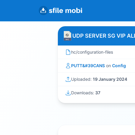
UDP SERVER SG VIP AL
hc/configuration-files
PUTT&#39CANS
on
Config
Uploaded:
19 January 2024
Downloads:
37