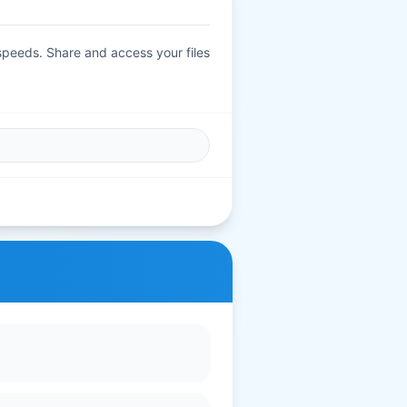
 speeds. Share and access your files