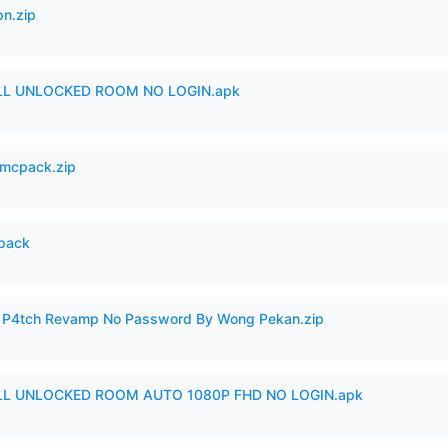
n.zip
ULL UNLOCKED ROOM NO LOGIN.apk
mcpack.zip
cpack
ero P4tch Revamp No Password By Wong Pekan.zip
ULL UNLOCKED ROOM AUTO 1080P FHD NO LOGIN.apk