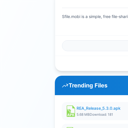
Sfile.mobi is a simple, free file-s
Trending Files
REA_Release_5.3.0.apk
5.68 MB
Download: 181