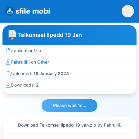
Telkomsel Ilpedd 19 Jan
application/zip
Fahruliiii
on
Other
Uploaded:
19 January 2024
Downloads:
2
Please wait 1s...
Download Telkomsel Ilpedd 19 Jan.zip by Fahruliiii.