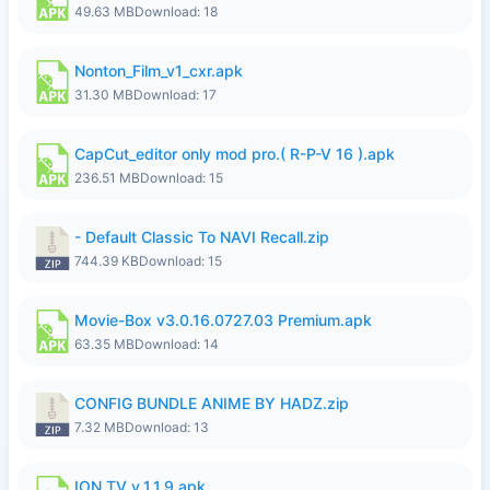
49.63 MB
Download: 18
Nonton_Film_v1_cxr.apk
31.30 MB
Download: 17
CapCut_editor only mod pro.( R-P-V 16 ).apk
236.51 MB
Download: 15
- Default Classic To NAVI Recall.zip
744.39 KB
Download: 15
Movie-Box v3.0.16.0727.03 Premium.apk
63.35 MB
Download: 14
CONFIG BUNDLE ANIME BY HADZ.zip
7.32 MB
Download: 13
ION TV v_1.1.9.apk