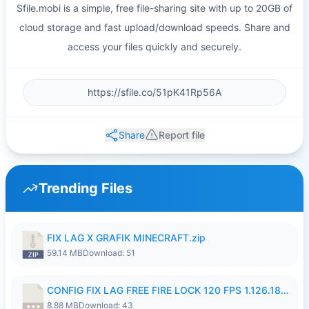
Sfile.mobi is a simple, free file-sharing site with up to 20GB of
cloud storage and fast upload/download speeds. Share and
access your files quickly and securely.
Share
Report file
Trending Files
FIX LAG X GRAFIK MINECRAFT.zip
59.14 MB
Download: 51
CONFIG FIX LAG FREE FIRE LOCK 120 FPS 1.126.18.7z
8.88 MB
Download: 43