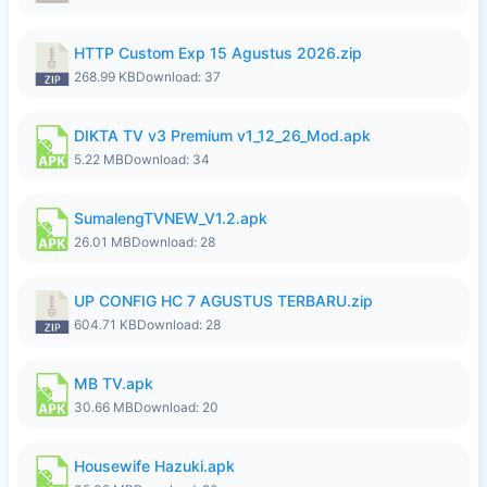
HTTP Custom Exp 15 Agustus 2026.zip
268.99 KB
Download: 37
DIKTA TV v3 Premium v1_12_26_Mod.apk
5.22 MB
Download: 34
SumalengTVNEW_V1.2.apk
26.01 MB
Download: 28
UP CONFIG HC 7 AGUSTUS TERBARU.zip
604.71 KB
Download: 28
MB TV.apk
30.66 MB
Download: 20
Housewife Hazuki.apk