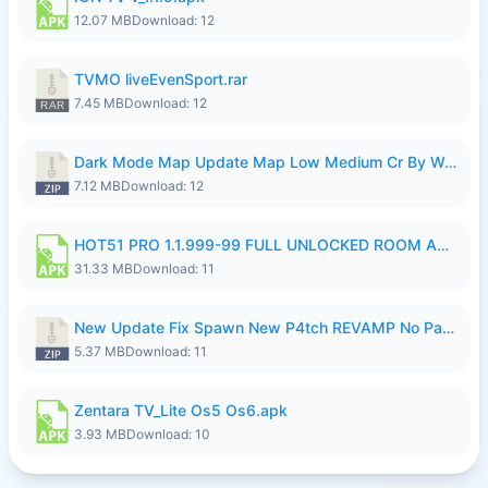
12.07 MB
Download: 12
TVMO liveEvenSport.rar
7.45 MB
Download: 12
Dark Mode Map Update Map Low Medium Cr By Wong Pekan Patch Revamp.zip
7.12 MB
Download: 12
HOT51 PRO 1.1.999-99 FULL UNLOCKED ROOM AUTO 1080P FHD NO LOGIN LITE.apk
31.33 MB
Download: 11
New Update Fix Spawn New P4tch REVAMP No Password..zip
5.37 MB
Download: 11
Zentara TV_Lite Os5 Os6.apk
3.93 MB
Download: 10