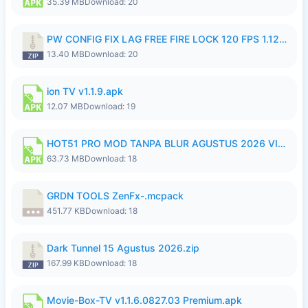
35.39 MB
Download: 20
PW CONFIG FIX LAG FREE FIRE LOCK 120 FPS 1.126.18.zip
13.40 MB
Download: 20
ion TV v1.1.9.apk
12.07 MB
Download: 19
HOT51 PRO MOD TANPA BLUR AGUSTUS 2026 VIP PREMIUM UNLOCKED ROOM AUTO 1080P FHD NO LOGIN.apk
63.73 MB
Download: 18
GRDN TOOLS ZenFx-.mcpack
451.77 KB
Download: 18
Dark Tunnel 15 Agustus 2026.zip
167.99 KB
Download: 18
Movie-Box-TV v1.1.6.0827.03 Premium.apk