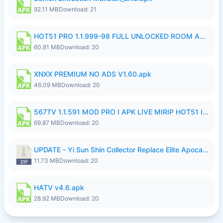
92.11 MB
Download: 21
HOT51 PRO 1.1.999-98 FULL UNLOCKED ROOM AUTO 1080P FHD NO LOGIN.apk
60.81 MB
Download: 20
XNXX PREMIUM NO ADS V1.60.apk
46.09 MB
Download: 20
567TV 1.1.591 MOD PRO I APK LIVE MIRIP HOT51 I 2026 7.apk
69.87 MB
Download: 20
UPDATE - Yi Sun Shin Collector Replace Elite Apocalypse Agent - K4IJ1.zip
11.73 MB
Download: 20
HATV v4.6.apk
28.92 MB
Download: 20