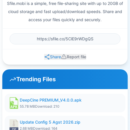
Sfile.mobi is a simple, free file-sharing site with up to 20GB of
cloud storage and fast upload/download speeds. Share and
access your files quickly and securely.
Share
Report file
Trending Files
DeepCine PREMIUM_V4.0.0.apk
55.78 MB
Download: 210
Update Config 5 Agst 2026.zip
2.68 MB
Download: 164