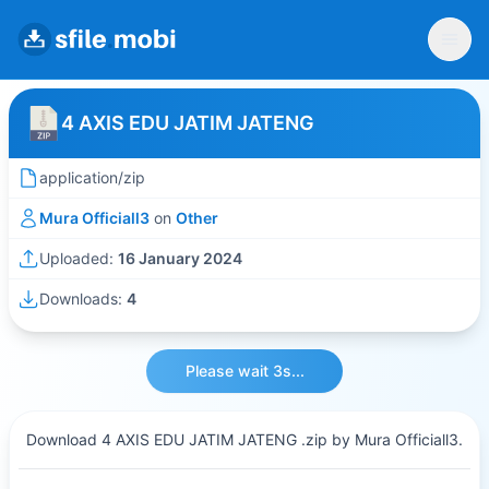
4 AXIS EDU JATIM JATENG
application/zip
Mura Officiall3
on
Other
Uploaded:
16 January 2024
Downloads:
4
Please wait 3s...
Download 4 AXIS EDU JATIM JATENG .zip by Mura Officiall3.