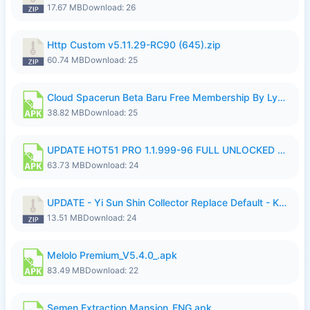
17.67 MB
Download: 26
Http Custom v5.11.29-RC90 (645).zip
60.74 MB
Download: 25
Cloud Spacerun Beta Baru Free Membership By Lymura.apk
38.82 MB
Download: 25
UPDATE HOT51 PRO 1.1.999-96 FULL UNLOCKED ROOM AUTO 1080P FHD NO LOGIn7.apk
63.73 MB
Download: 24
UPDATE - Yi Sun Shin Collector Replace Default - K4IJ1.zip
13.51 MB
Download: 24
Melolo Premium_V5.4.0_.apk
83.49 MB
Download: 22
Semen Extraction Mansion_ENG.apk