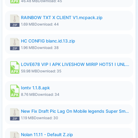
46.48 MB
Download: 45
RAINBOW TXT X CLIENT V1.mcpack.zip
1.69 MB
Download: 44
HC CONFIG blanc.id.13.zip
1.96 MB
Download: 38
LOVE678 VIP I APK LIVESHOW MIRIP HOT51 I UNLOCKED ROOM6.apk
59.98 MB
Download: 35
Iontv 1.1.8.apk
8.76 MB
Download: 34
New Fix Draft Pic Lag On Mobile legends Super Smoothly P4tch Revamp.zip
1.19 MB
Download: 30
Nolan 11.11 - Default Z.zip