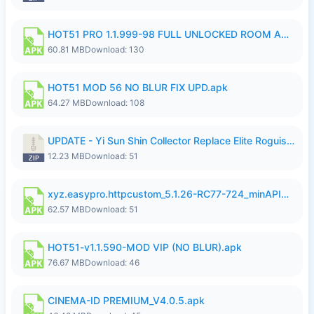
HOT51 PRO 1.1.999-98 FULL UNLOCKED ROOM AUTO 1080P FHD NO LOGIN.apk
60.81 MB
Download: 130
HOT51 MOD 56 NO BLUR FIX UPD.apk
64.27 MB
Download: 108
UPDATE - Yi Sun Shin Collector Replace Elite Roguish Ranger - K4IJ1.zip
12.23 MB
Download: 51
xyz.easypro.httpcustom_5.1.26-RC77-724_minAPI21(arm64-v8a armeabi-v7a)(nodpi)_apkmirror.com.apk
62.57 MB
Download: 51
HOT51-v1.1.590-MOD VIP (NO BLUR).apk
76.67 MB
Download: 46
CINEMA-ID PREMIUM_V4.0.5.apk