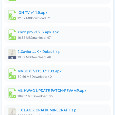
ION TV v1.1.9.apk
12.07 MB
Download: 71
Xnxx pro v1.2.5 apk.apk
16.82 MB
Download: 47
2.Xavier JJK - Default.zip
19.62 MB
Download: 46
MVBOXTV115071103.apk
30.66 MB
Download: 40
ML HWAG UPDATE PATCH-REVAMP.apk
189.57 MB
Download: 35
FIX LAG X GRAFIK MINECRAFT.zip