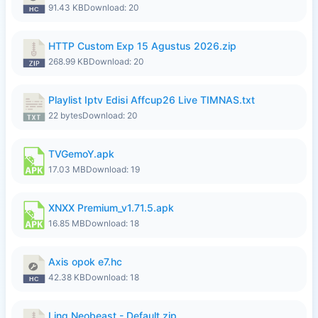
91.43 KB
Download: 20
HTTP Custom Exp 15 Agustus 2026.zip
268.99 KB
Download: 20
Playlist Iptv Edisi Affcup26 Live TIMNAS.txt
22 bytes
Download: 20
TVGemoY.apk
17.03 MB
Download: 19
XNXX Premium_v1.71.5.apk
16.85 MB
Download: 18
Axis opok e7.hc
42.38 KB
Download: 18
Ling Neobeast - Default.zip