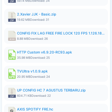
59.14 MB
Download: 34
2.Xavier JJK - Basic.zip
19.62 MB
Download: 31
CONFIG FIX LAG FREE FIRE LOCK 120 FPS 1.126.18.7z
8.88 MB
Download: 26
HTTP Custom v6.9.20-RC93.apk
35.98 MB
Download: 25
TVUltra v1.0.9.apk
20.95 MB
Download: 24
UP CONFIG HC 7 AGUSTUS TERBARU.zip
604.71 KB
Download: 22
AXIS SPOTIFY FRE.hc