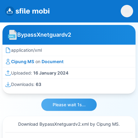
BypassXnetguardv2
application/xml
Cipung MS
on
Document
Uploaded:
16 January 2024
Downloads:
63
Please wait 1s...
Download BypassXnetguardv2.xml by Cipung MS.