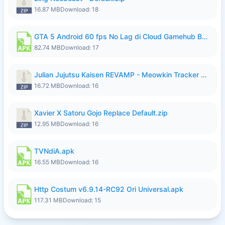
16.87 MB
Download: 18
GTA 5 Android 60 fps No Lag di Cloud Gamehub By lymura.apk
82.74 MB
Download: 17
Julian Jujutsu Kaisen REVAMP - Meowkin Tracker NEW UPDATE.zip
16.72 MB
Download: 16
Xavier X Satoru Gojo Replace Default.zip
12.95 MB
Download: 16
TVNdiA.apk
16.55 MB
Download: 16
Http Costum v6.9.14-RC92 Ori Universal.apk
117.31 MB
Download: 15