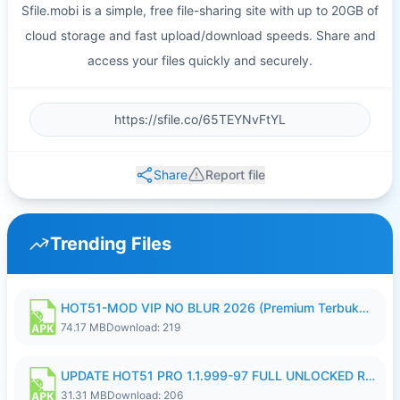
Sfile.mobi is a simple, free file-sharing site with up to 20GB of
cloud storage and fast upload/download speeds. Share and
access your files quickly and securely.
Share
Report file
Trending Files
HOT51-MOD VIP NO BLUR 2026 (Premium Terbuka).apk
74.17 MB
Download: 219
UPDATE HOT51 PRO 1.1.999-97 FULL UNLOCKED ROOM AUTO 1080P FHD NO LOGIN58.apk
31.31 MB
Download: 206