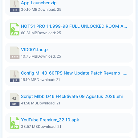
App Launcher.zip
30.10 MB
Download: 25
HOT51 PRO 1.1.999-98 FULL UNLOCKED ROOM AUTO 1080P FHD NO LOGIN.apk
60.81 MB
Download: 25
VID001.tar.gz
10.75 MB
Download: 25
Config Ml 40-60FPS New Update Patch Revamp ..zip
15.10 MB
Download: 21
Script Mlbb D46 H4cktivate 09 Agustus 2026.ehi
41.58 MB
Download: 21
YouTube Premium_32.10.apk
33.57 MB
Download: 21