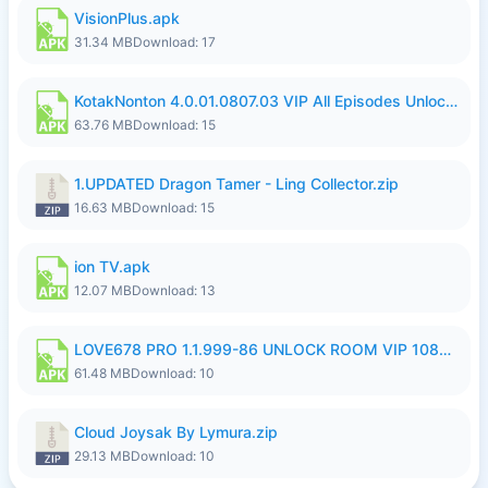
VisionPlus.apk
31.34 MB
Download: 17
KotakNonton 4.0.01.0807.03 VIP All Episodes Unlocked NoAds al.apk
63.76 MB
Download: 15
1.UPDATED Dragon Tamer - Ling Collector.zip
16.63 MB
Download: 15
ion TV.apk
12.07 MB
Download: 13
LOVE678 PRO 1.1.999-86 UNLOCK ROOM VIP 1080P FHD NO LOGIN SUPPORT VPN.apk
61.48 MB
Download: 10
Cloud Joysak By Lymura.zip
29.13 MB
Download: 10