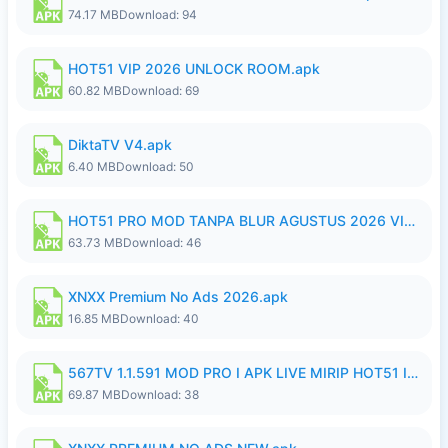
74.17 MB
Download: 94
HOT51 VIP 2026 UNLOCK ROOM.apk
60.82 MB
Download: 69
DiktaTV V4.apk
6.40 MB
Download: 50
HOT51 PRO MOD TANPA BLUR AGUSTUS 2026 VIP PREMIUM UNLOCKED ROOM AUTO 1080P FHD NO LOGIN.apk
63.73 MB
Download: 46
XNXX Premium No Ads 2026.apk
16.85 MB
Download: 40
567TV 1.1.591 MOD PRO I APK LIVE MIRIP HOT51 I 2026 8.apk
69.87 MB
Download: 38