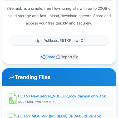
Sfile.mobi is a simple, free file-sharing site with up to 20GB of
cloud storage and fast upload/download speeds. Share and
access your files quickly and securely.
Share
Report file
Trending Files
HOT51 New server_NOBLUR_lock daimon only.apk
64.27 MB
Download: 107
HOT51-MOD VIP (NO BLUR) UPDATE 2026.apk