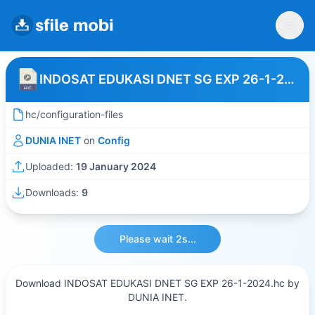
INDOSAT EDUKASI DNET SG EXP 26-1-2024
hc/configuration-files
DUNIA INET
on
Config
Uploaded:
19 January 2024
Downloads:
9
Please wait 2s...
Download INDOSAT EDUKASI DNET SG EXP 26-1-2024.hc by
DUNIA INET.