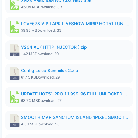
XNXX PREMIUM NO ADS NEW.apk
46.09 MB
Download: 33
LOVE678 VIP I APK LIVESHOW MIRIP HOT51 I UNLOCKED ROOM8a.apk
59.98 MB
Download: 33
V294 XL ( HTTP INJECTOR ).zip
1.42 MB
Download: 29
Config Leica Summilux 2.zip
61.45 KB
Download: 29
UPDATE HOT51 PRO 1.1.999-96 FULL UNLOCKED ROOM AUTO 1080P FHD NO LOGinn8.apk
63.73 MB
Download: 27
SMOOTH MAP SANCTUM ISLAND 1PIXEL SMOOTH MEDIUM NO PASSWORD UPDATE..zip
4.39 MB
Download: 26