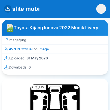
Toyota Kijang Innova 2022 Mudik Livery Putih
image/png
AVN Id Official
on
Image
Uploaded:
31 May 2026
Downloads:
0