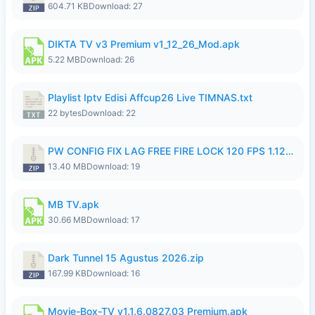
604.71 KB
Download: 27
DIKTA TV v3 Premium v1_12_26_Mod.apk
5.22 MB
Download: 26
Playlist Iptv Edisi Affcup26 Live TIMNAS.txt
22 bytes
Download: 22
PW CONFIG FIX LAG FREE FIRE LOCK 120 FPS 1.126.18.zip
13.40 MB
Download: 19
MB TV.apk
30.66 MB
Download: 17
Dark Tunnel 15 Agustus 2026.zip
167.99 KB
Download: 16
Movie-Box-TV v1.1.6.0827.03 Premium.apk