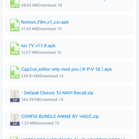
49.63 MB
Download: 16
Nonton_Film_v1_cxr.apk
31.30 MB
Download: 15
ion TV v1.1.9.apk
12.07 MB
Download: 15
CapCut_editor only mod pro.( R-P-V 16 ).apk
236.51 MB
Download: 14
- Default Classic To NAVI Recall.zip
744.39 KB
Download: 14
CONFIG BUNDLE ANIME BY HADZ.zip
7.32 MB
Download: 13