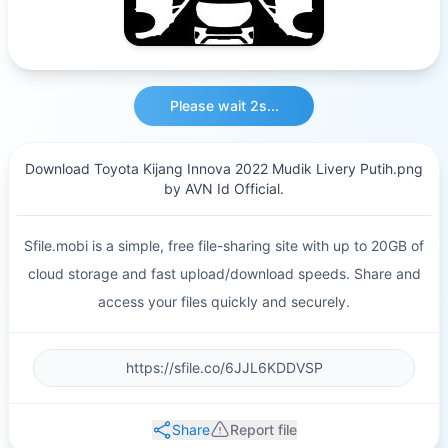
Please wait 2s...
Download Toyota Kijang Innova 2022 Mudik Livery Putih.png
by AVN Id Official.
Sfile.mobi is a simple, free file-sharing site with up to 20GB of
cloud storage and fast upload/download speeds. Share and
access your files quickly and securely.
Share
Report file