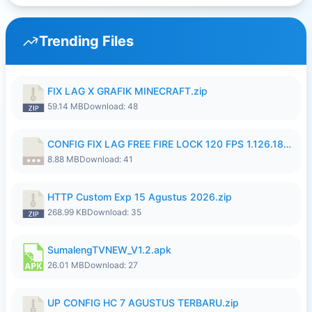
Trending Files
FIX LAG X GRAFIK MINECRAFT.zip
59.14 MB
Download: 48
CONFIG FIX LAG FREE FIRE LOCK 120 FPS 1.126.18.7z
8.88 MB
Download: 41
HTTP Custom Exp 15 Agustus 2026.zip
268.99 KB
Download: 35
SumalengTVNEW_V1.2.apk
26.01 MB
Download: 27
UP CONFIG HC 7 AGUSTUS TERBARU.zip