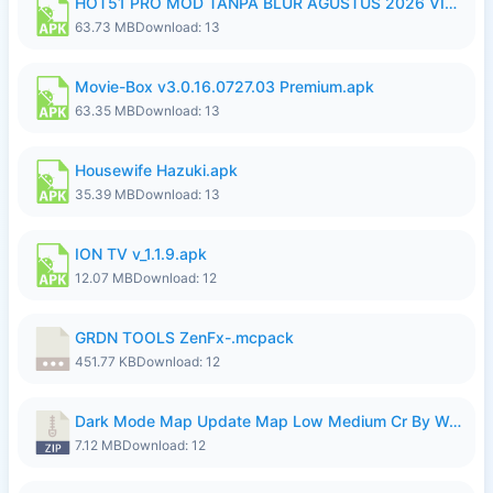
HOT51 PRO MOD TANPA BLUR AGUSTUS 2026 VIP PREMIUM UNLOCKED ROOM AUTO 1080P FHD NO LOGIN.apk
63.73 MB
Download: 13
Movie-Box v3.0.16.0727.03 Premium.apk
63.35 MB
Download: 13
Housewife Hazuki.apk
35.39 MB
Download: 13
ION TV v_1.1.9.apk
12.07 MB
Download: 12
GRDN TOOLS ZenFx-.mcpack
451.77 KB
Download: 12
Dark Mode Map Update Map Low Medium Cr By Wong Pekan Patch Revamp.zip
7.12 MB
Download: 12