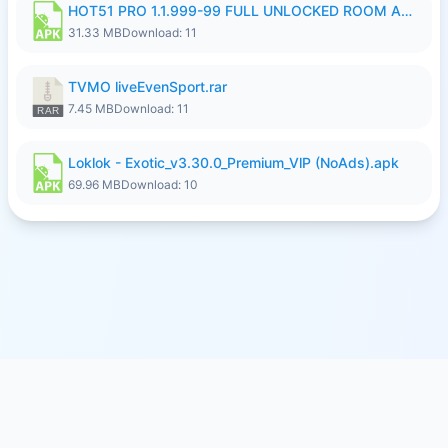
HOT51 PRO 1.1.999-99 FULL UNLOCKED ROOM AUTO 1080P FHD NO LOGIN LITE.apk
31.33 MB
Download: 11
TVMO liveEvenSport.rar
7.45 MB
Download: 11
Loklok - Exotic_v3.30.0_Premium_VlP (NoAds).apk
69.96 MB
Download: 10