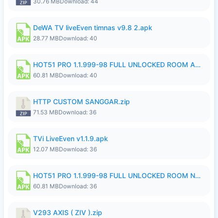
30.76 MB
Download: 44
DeWA TV liveEven timnas v9.8 2.apk
28.77 MB
Download: 40
HOT51 PRO 1.1.999-98 FULL UNLOCKED ROOM AUTO 1080P FHD NO LOGIN.apk
60.81 MB
Download: 40
HTTP CUSTOM SANGGAR.zip
71.53 MB
Download: 36
TVi LiveEven v1.1.9.apk
12.07 MB
Download: 36
HOT51 PRO 1.1.999-98 FULL UNLOCKED ROOM NO LOGIN.apk
60.81 MB
Download: 36
V293 AXIS ( ZIV ).zip