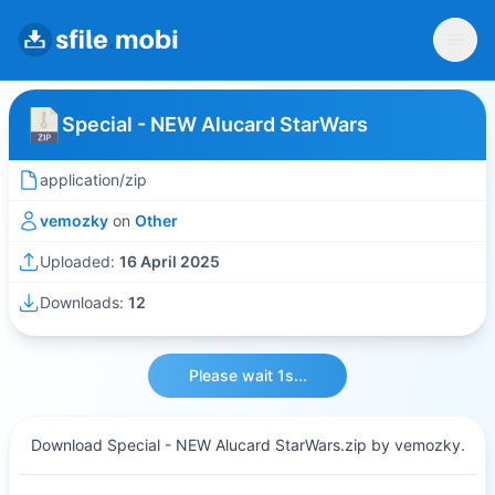
Special - NEW Alucard StarWars
application/zip
vemozky
on
Other
Uploaded:
16 April 2025
Downloads:
12
Please wait 1s...
Download Special - NEW Alucard StarWars.zip by vemozky.