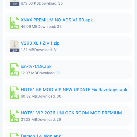
673.63 KB
Download: 35
XNXX PREMIUM NO ADS V1.60.apk
46.09 MB
Download: 32
V293 XL ( ZIV ).zip
1.31 MB
Download: 31
ion-tv-1.1.9.apk
12.07 MB
Download: 31
HOT51 56 MOD VIP NEW UPDATE Fix Razeboys.apk
60.82 MB
Download: 30
HOT51 VIP 2026 UNLOCK ROOM MOD PREMIUM.apk
31.33 MB
Download: 29
Damon_1.4_sign.apk