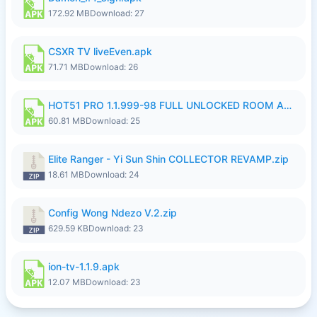
172.92 MB
Download: 27
CSXR TV liveEven.apk
71.71 MB
Download: 26
HOT51 PRO 1.1.999-98 FULL UNLOCKED ROOM AUTO 1080P FHD NO LOGIN.apk
60.81 MB
Download: 25
Elite Ranger - Yi Sun Shin COLLECTOR REVAMP.zip
18.61 MB
Download: 24
Config Wong Ndezo V.2.zip
629.59 KB
Download: 23
ion-tv-1.1.9.apk
12.07 MB
Download: 23