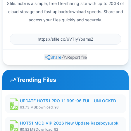
Sfile.mobi is a simple, free file-sharing site with up to 20GB of
cloud storage and fast upload/download speeds. Share and
access your files quickly and securely.
Share
Report file
Trending Files
UPDATE HOT51 PRO 1.1.999-96 FULL UNLOCKED ROOM AUTO 1080P FHD NO LOGIn8.apk
63.73 MB
Download: 98
HOT51 MOD VIP 2026 New Update Razeboys.apk
60.82 MB
Download: 92