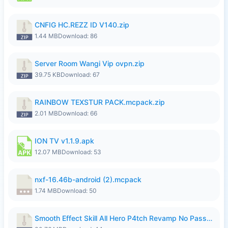
CNFIG HC.REZZ ID V140.zip
1.44 MB
Download: 86
Server Room Wangi Vip ovpn.zip
39.75 KB
Download: 67
RAINBOW TEXSTUR PACK.mcpack.zip
2.01 MB
Download: 66
ION TV v1.1.9.apk
12.07 MB
Download: 53
nxf-16.46b-android (2).mcpack
1.74 MB
Download: 50
Smooth Effect Skill All Hero P4tch Revamp No Password By Wong Pekan.zip