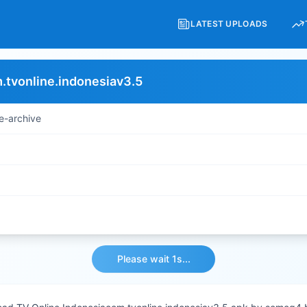
LATEST UPLOADS
.tvonline.indonesiav3.5
e-archive
Please wait 1s...