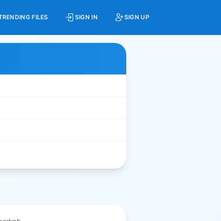
TRENDING FILES
SIGN IN
SIGN UP