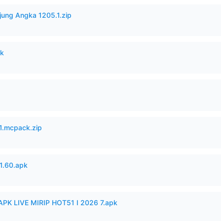
jung Angka 1205.1.zip
pk
.mcpack.zip
.60.apk
APK LIVE MIRIP HOT51 I 2026 7.apk