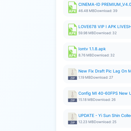
CINEMA-ID PREMIUM_V4.0
46.48 MB
Download: 39
LOVE678 VIP I APK LIVE
59.98 MB
Download: 32
Iontv 1.1.8.apk
8.76 MB
Download: 32
New Fix Draft Pic Lag On 
1.19 MB
Download: 27
Config Ml 40-60FPS New U
15.18 MB
Download: 26
UPDATE - Yi Sun Shin Colle
12.23 MB
Download: 25