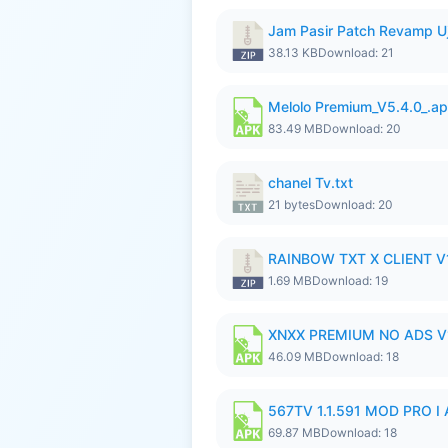
Jam Pasir Patch Revamp U
38.13 KB
Download: 21
Melolo Premium_V5.4.0_.a
83.49 MB
Download: 20
chanel Tv.txt
21 bytes
Download: 20
RAINBOW TXT X CLIENT V1
1.69 MB
Download: 19
XNXX PREMIUM NO ADS V1
46.09 MB
Download: 18
567TV 1.1.591 MOD PRO I 
69.87 MB
Download: 18