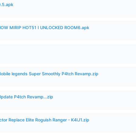
.5.apk
SHOW MIRIP HOT51 I UNLOCKED ROOM6.apk
Mobile legends Super Smoothly P4tch Revamp.zip
pdate P4tch Revamp...zip
ctor Replace Elite Roguish Ranger - K4IJ1.zip