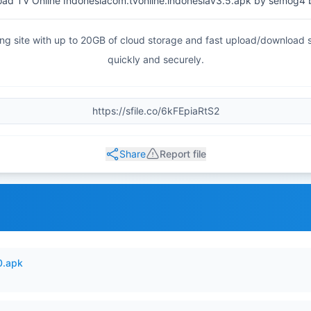
ad TV Online Indonesiacom.tvonline.indonesiav3.5.apk by semog4 
haring site with up to 20GB of cloud storage and fast upload/download
quickly and securely.
Share
Report file
0.apk