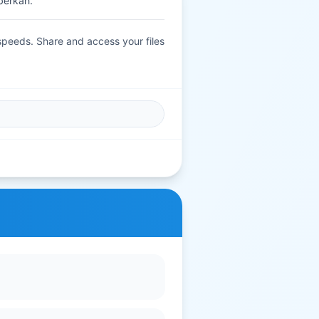
berkah.
 speeds. Share and access your files