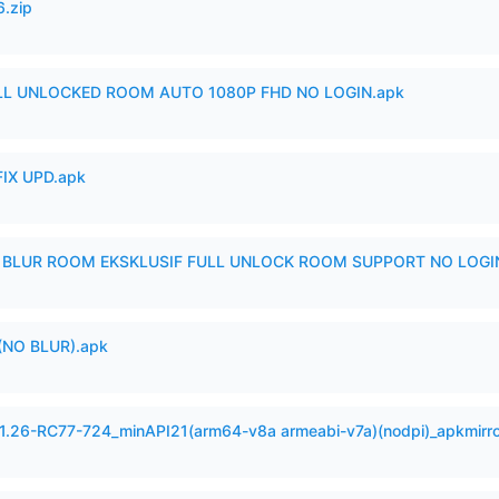
6.zip
ULL UNLOCKED ROOM AUTO 1080P FHD NO LOGIN.apk
IX UPD.apk
IX BLUR ROOM EKSKLUSIF FULL UNLOCK ROOM SUPPORT NO LOGI
(NO BLUR).apk
.1.26-RC77-724_minAPI21(arm64-v8a armeabi-v7a)(nodpi)_apkmirr