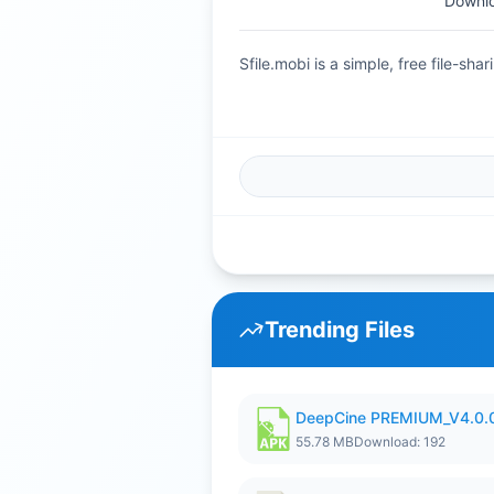
Downlo
Sfile.mobi is a simple, free file-s
Trending Files
DeepCine PREMIUM_V4.0.
55.78 MB
Download: 192