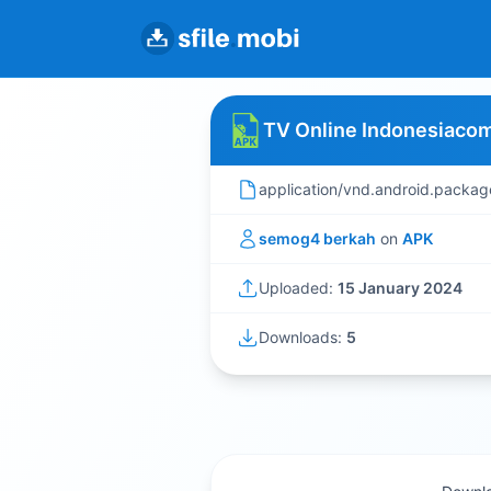
TV Online Indonesiacom
application/vnd.android.packag
semog4 berkah
on
APK
Uploaded:
15 January 2024
Downloads:
5