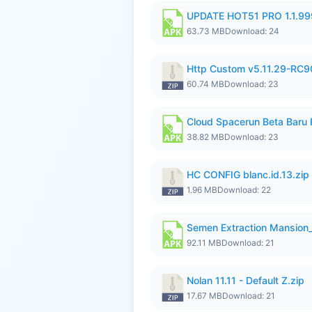
UPDATE HOT51 PRO 1.1.9
63.73 MB
Download: 24
Http Custom v5.11.29-RC90
60.74 MB
Download: 23
Cloud Spacerun Beta Baru
38.82 MB
Download: 23
HC CONFIG blanc.id.13.zip
1.96 MB
Download: 22
Semen Extraction Mansion
92.11 MB
Download: 21
Nolan 11.11 - Default Z.zip
17.67 MB
Download: 21