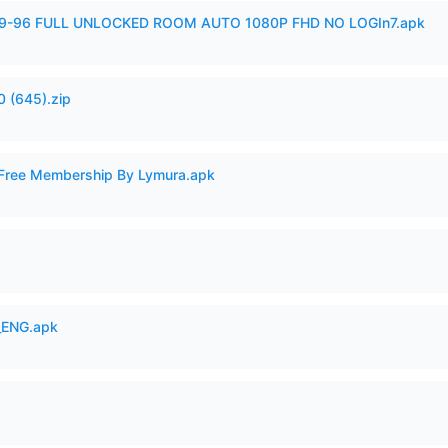
99-96 FULL UNLOCKED ROOM AUTO 1080P FHD NO LOGIn7.apk
 (645).zip
 Free Membership By Lymura.apk
_ENG.apk