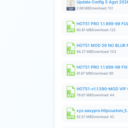
Update Config 5 Agst 202
2.68 MB
Download: 151
HOT51 PRO 1.1.999-98 F
60.81 MB
Download: 122
HOT51 MOD 56 NO BLUR F
64.27 MB
Download: 103
HOT51 PRO 1.1.999-98 F
61.97 MB
Download: 69
HOT51-v1.1.590-MOD VIP 
76.67 MB
Download: 44
xyz.easypro.httpcustom_5
62.57 MB
Download: 42