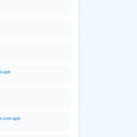
N.apk
or.com.apk