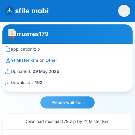
musmas179
application/zip
Yt Mister Kim
on
Other
Uploaded:
09 May 2025
Downloads:
192
Please wait 1s...
Download musmas179.zip by Yt Mister Kim.