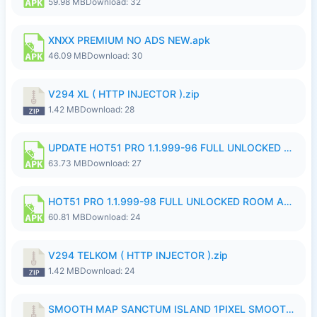
59.98 MB
Download: 32
XNXX PREMIUM NO ADS NEW.apk
46.09 MB
Download: 30
V294 XL ( HTTP INJECTOR ).zip
1.42 MB
Download: 28
UPDATE HOT51 PRO 1.1.999-96 FULL UNLOCKED ROOM AUTO 1080P FHD NO LOGinn8.apk
63.73 MB
Download: 27
HOT51 PRO 1.1.999-98 FULL UNLOCKED ROOM AUTO 1080P FHD NO LOGIN.apk
60.81 MB
Download: 24
V294 TELKOM ( HTTP INJECTOR ).zip
1.42 MB
Download: 24
SMOOTH MAP SANCTUM ISLAND 1PIXEL SMOOTH MEDIUM NO PASSWORD UPDATE..zip