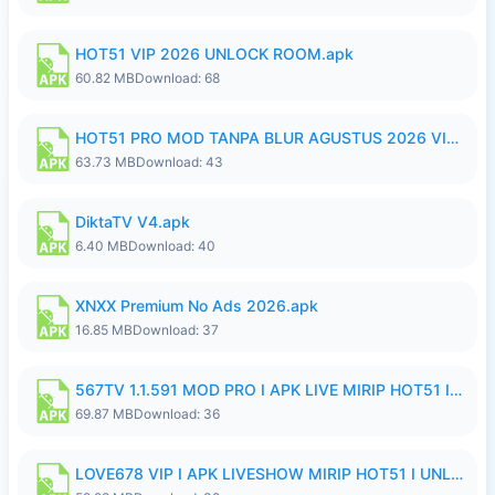
HOT51 VIP 2026 UNLOCK ROOM.apk
60.82 MB
Download: 68
HOT51 PRO MOD TANPA BLUR AGUSTUS 2026 VIP PREMIUM UNLOCKED ROOM AUTO 1080P FHD NO LOGIN.apk
63.73 MB
Download: 43
DiktaTV V4.apk
6.40 MB
Download: 40
XNXX Premium No Ads 2026.apk
16.85 MB
Download: 37
567TV 1.1.591 MOD PRO I APK LIVE MIRIP HOT51 I 2026 8.apk
69.87 MB
Download: 36
LOVE678 VIP I APK LIVESHOW MIRIP HOT51 I UNLOCKED ROOM8a.apk