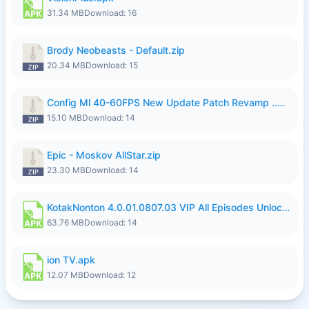
31.34 MB
Download: 16
Brody Neobeasts - Default.zip
20.34 MB
Download: 15
Config Ml 40-60FPS New Update Patch Revamp ..zip
15.10 MB
Download: 14
Epic - Moskov AllStar.zip
23.30 MB
Download: 14
KotakNonton 4.0.01.0807.03 VIP All Episodes Unlocked NoAds al.apk
63.76 MB
Download: 14
ion TV.apk
12.07 MB
Download: 12