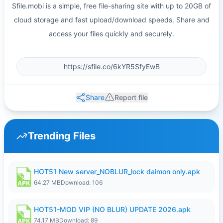
Sfile.mobi is a simple, free file-sharing site with up to 20GB of
cloud storage and fast upload/download speeds. Share and
access your files quickly and securely.
Share
Report file
Trending Files
HOT51 New server_NOBLUR_lock daimon only.apk
64.27 MB
Download: 106
HOT51-MOD VIP (NO BLUR) UPDATE 2026.apk
74.17 MB
Download: 89