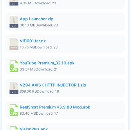
4.39 MB
Download: 23
App Launcher.zip
30.10 MB
Download: 23
VID001.tar.gz
10.75 MB
Download: 23
YouTube Premium_32.10.apk
33.57 MB
Download: 21
V294 AXIS ( HTTP INJECTOR ).zip
869.00 KB
Download: 19
ReelShort Premium v3.9.80 Mod.apk
83.40 MB
Download: 17
VisionPlus.apk