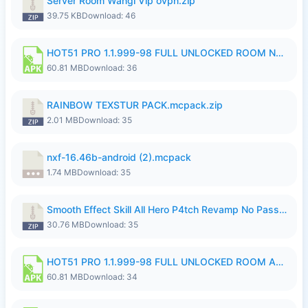
Server Room Wangi Vip ovpn.zip
39.75 KB
Download: 46
HOT51 PRO 1.1.999-98 FULL UNLOCKED ROOM NO LOGIN.apk
60.81 MB
Download: 36
RAINBOW TEXSTUR PACK.mcpack.zip
2.01 MB
Download: 35
nxf-16.46b-android (2).mcpack
1.74 MB
Download: 35
Smooth Effect Skill All Hero P4tch Revamp No Password By Wong Pekan.zip
30.76 MB
Download: 35
HOT51 PRO 1.1.999-98 FULL UNLOCKED ROOM AUTO 1080P FHD NO LOGIN.apk
60.81 MB
Download: 34