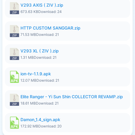
V293 AXIS ( ZIV ).zip
673.63 KB
Download: 24
HTTP CUSTOM SANGGAR.zip
71.53 MB
Download: 21
V293 XL ( ZIV ).zip
1.31 MB
Download: 21
ion-tv-1.1.9.apk
12.07 MB
Download: 21
Elite Ranger - Yi Sun Shin COLLECTOR REVAMP.zip
18.61 MB
Download: 21
Damon_1.4_sign.apk
172.92 MB
Download: 20