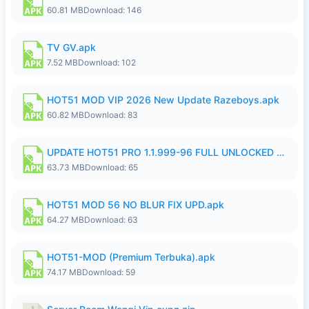
60.81 MB
Download: 146
TV GV.apk
7.52 MB
Download: 102
HOT51 MOD VIP 2026 New Update Razeboys.apk
60.82 MB
Download: 83
UPDATE HOT51 PRO 1.1.999-96 FULL UNLOCKED ROOM AUTO 1080P FHD NO LOGIn8.apk
63.73 MB
Download: 65
HOT51 MOD 56 NO BLUR FIX UPD.apk
64.27 MB
Download: 63
HOT51-MOD (Premium Terbuka).apk
74.17 MB
Download: 59