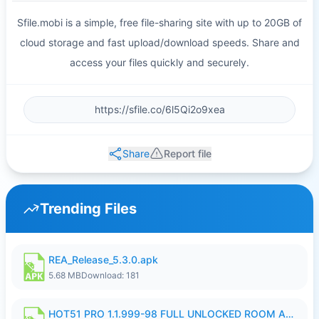
Sfile.mobi is a simple, free file-sharing site with up to 20GB of
cloud storage and fast upload/download speeds. Share and
access your files quickly and securely.
Share
Report file
Trending Files
REA_Release_5.3.0.apk
5.68 MB
Download: 181
HOT51 PRO 1.1.999-98 FULL UNLOCKED ROOM AUTO 1080P FHD NO LOGIN.apk