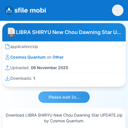
LIBRA SHIRYU New Chou Dawning Star UPDATE
application/zip
Cosmos Quantum
on
Other
Uploaded:
06 November 2025
Downloads:
1
Please wait 2s...
Download LIBRA SHIRYU New Chou Dawning Star UPDATE.zip
by Cosmos Quantum.