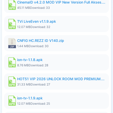
CinemaID v4.2.0 MOD VIP New Version Full Akses.apk
45.11 MB
Download: 33
TVi LiveEven v1.1.9.apk
12.07 MB
Download: 32
CNFIG HC.REZZ ID V140.zip
1.44 MB
Download: 30
ion-tv-1.1.8.apk
8.76 MB
Download: 28
HOT51 VIP 2026 UNLOCK ROOM MOD PREMIUM.apk
31.33 MB
Download: 27
ion-tv-1.1.9.apk
12.07 MB
Download: 25