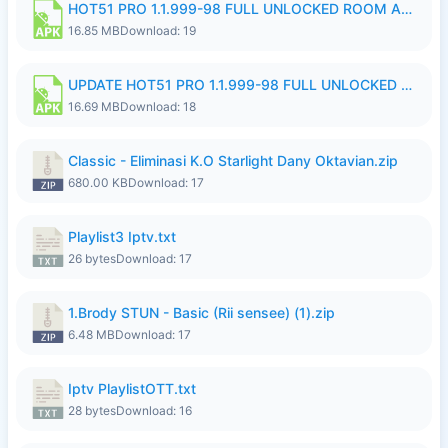
HOT51 PRO 1.1.999-98 FULL UNLOCKED ROOM AUTO 1080P FHD NO LOGIN 11 RYZEN UPDATE.apk
16.85 MB
Download: 19
UPDATE HOT51 PRO 1.1.999-98 FULL UNLOCKED ROOM AUTO 1080P FHD NO LOGIN 71 PREMIUM MOD.apk
16.69 MB
Download: 18
Classic - Eliminasi K.O Starlight Dany Oktavian.zip
680.00 KB
Download: 17
Playlist3 Iptv.txt
26 bytes
Download: 17
1.Brody STUN - Basic (Rii sensee) (1).zip
6.48 MB
Download: 17
Iptv PlaylistOTT.txt
28 bytes
Download: 16