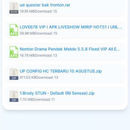
ud quester bak tronton.rar
19.95 MB
Download: 15
LOVE678 VIP I APK LIVESHOW MIRIP HOT51 I UNLOCKED ROOM10.apk
59.98 MB
Download: 15
Nonton Drama Pendek Melolo 5.5.8 Fixed VIP All Episodes Unlocked No Ads Fix Bug Ryzen Update.apk
16.76 MB
Download: 13
UP CONFIG HC TERBARU 10 AGUSTUS.zip
611.03 KB
Download: 13
1.Brody STUN - Default (Rii Sensee).zip
7.70 MB
Download: 11