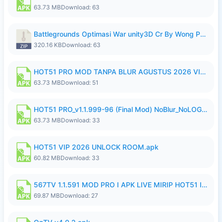
63.73 MB
Download: 63
Battlegrounds Optimasi War unity3D Cr By Wong Pekan Patch Revamp..zip
320.16 KB
Download: 63
HOT51 PRO MOD TANPA BLUR AGUSTUS 2026 VIP PREMIUM UNLOCKED ROOM AUTO 1080P FHD NO LOGIN.apk
63.73 MB
Download: 51
HOT51 PRO_v1.1.999-96 (Final Mod) NoBlur_NoLOGIN.apk
63.73 MB
Download: 33
HOT51 VIP 2026 UNLOCK ROOM.apk
60.82 MB
Download: 33
567TV 1.1.591 MOD PRO I APK LIVE MIRIP HOT51 I 2026 10.apk
69.87 MB
Download: 27