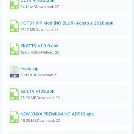
OzTV v4.0.2.apk
24.12 MB
Download: 27
HOT51 VIP Mod (NO BLUR) Agustus 2026.apk
74.17 MB
Download: 27
KKATTV v1.0.0.apk
12.63 MB
Download: 26
Fruits.zip
60.17 KB
Download: 21
baruTV v139.apk
28.02 MB
Download: 20
NEW XNXX PREMIUM NO ADS10.apk
46.09 MB
Download: 20