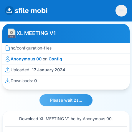
XL MEETING V1
hc/configuration-files
Anonymous 00
on
Config
Uploaded:
17 January 2024
Downloads:
0
Please wait 2s...
Download XL MEETING V1.hc by Anonymous 00.