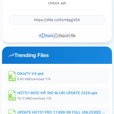
Unlock ssh
Share
Report file
Trending Files
DiktaTV V4.apk
6.40 MB
Download: 174
HOT51-MOD VIP (NO BLUR) UPDATE 2026.apk
74.17 MB
Download: 116
UPDATE HOT51 PRO 1.1.999-96 FULL UNLOCKED ROOM AUTO 1080P FHD NO LOGin10.apk