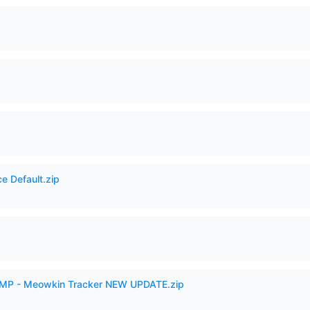
e Default.zip
VAMP - Meowkin Tracker NEW UPDATE.zip