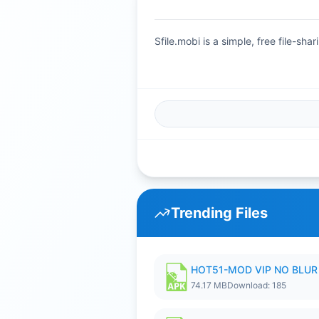
Sfile.mobi is a simple, free file-s
Trending Files
HOT51-MOD VIP NO BLUR 
74.17 MB
Download: 185