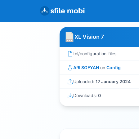
XL Vision 7
tnl/configuration-files
ARI SOFYAN
on
Config
Uploaded:
17 January 2024
Downloads:
0