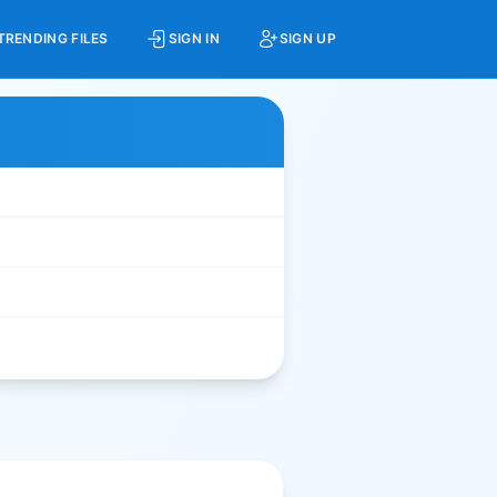
TRENDING FILES
SIGN IN
SIGN UP