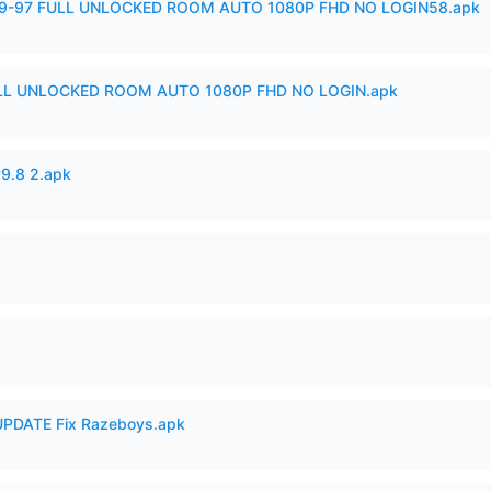
99-97 FULL UNLOCKED ROOM AUTO 1080P FHD NO LOGIN58.apk
ULL UNLOCKED ROOM AUTO 1080P FHD NO LOGIN.apk
v9.8 2.apk
PDATE Fix Razeboys.apk