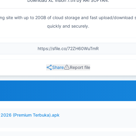
Download XL Vision 7.tnl by ARI SOFYAN.
haring site with up to 20GB of cloud storage and fast upload/download
quickly and securely.
Share
Report file
2026 (Premium Terbuka).apk