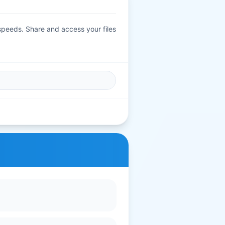
 speeds. Share and access your files