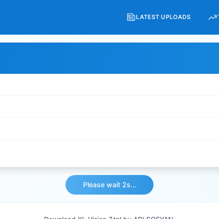
LATEST UPLOADS
Please wait 2s...