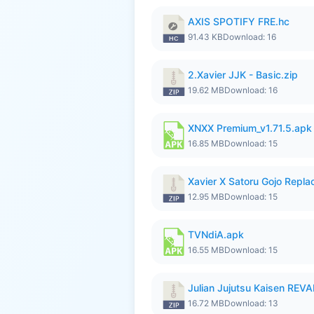
AXIS SPOTIFY FRE.hc
91.43 KB
Download: 16
2.Xavier JJK - Basic.zip
19.62 MB
Download: 16
XNXX Premium_v1.71.5.apk
16.85 MB
Download: 15
Xavier X Satoru Gojo Replac
12.95 MB
Download: 15
TVNdiA.apk
16.55 MB
Download: 15
Julian Jujutsu Kaisen RE
16.72 MB
Download: 13