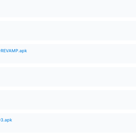
-REVAMP.apk
93.apk