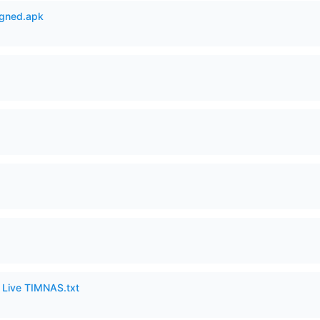
igned.apk
6 Live TIMNAS.txt