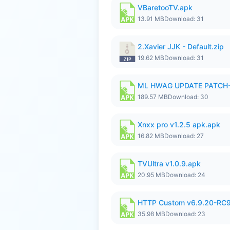
VBaretooTV.apk
13.91 MB
Download: 31
2.Xavier JJK - Default.zip
19.62 MB
Download: 31
ML HWAG UPDATE PATCH
189.57 MB
Download: 30
Xnxx pro v1.2.5 apk.apk
16.82 MB
Download: 27
TVUltra v1.0.9.apk
20.95 MB
Download: 24
HTTP Custom v6.9.20-RC
35.98 MB
Download: 23