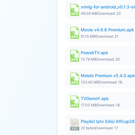
xmrig-for-android_v0.1.3-s
49.06 MB
Download: 23
Movie v4.6.8 Premium.apk
51.15 MB
Download: 21
PewekTV.apk
15.79 MB
Download: 20
Melolo Premium v5.4.0.apk
103.62 MB
Download: 18
TVGemoY.apk
17.03 MB
Download: 18
Playlist Iptv Edisi Affcup2
22 bytes
Download: 17