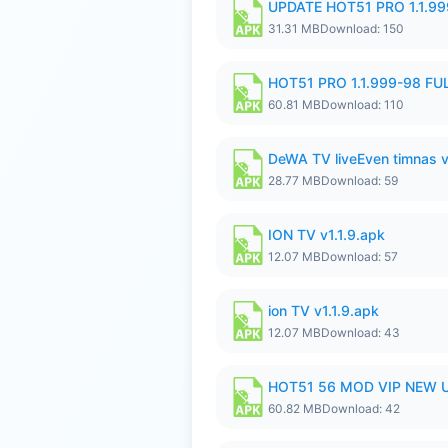
UPDATE HOT51 PRO 1.1.9
31.31 MB
Download: 150
HOT51 PRO 1.1.999-98 F
60.81 MB
Download: 110
DeWA TV liveEven timnas 
28.77 MB
Download: 59
ION TV v1.1.9.apk
12.07 MB
Download: 57
ion TV v1.1.9.apk
12.07 MB
Download: 43
HOT51 56 MOD VIP NEW U
60.82 MB
Download: 42