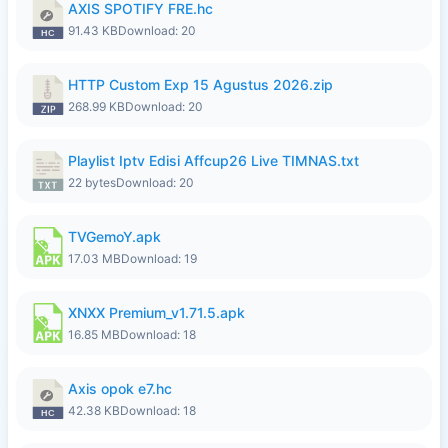
AXIS SPOTIFY FRE.hc
91.43 KB
Download: 20
HTTP Custom Exp 15 Agustus 2026.zip
268.99 KB
Download: 20
Playlist Iptv Edisi Affcup26 Live TIMNAS.txt
22 bytes
Download: 20
TVGemoY.apk
17.03 MB
Download: 19
XNXX Premium_v1.71.5.apk
16.85 MB
Download: 18
Axis opok e7.hc
42.38 KB
Download: 18