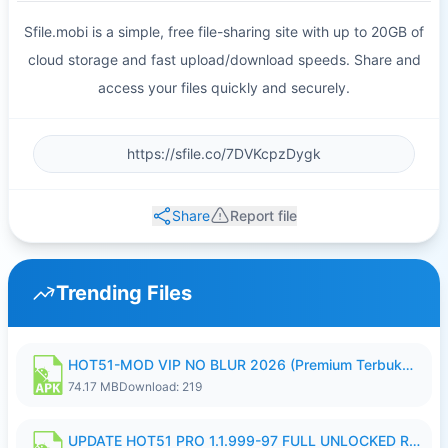
Sfile.mobi is a simple, free file-sharing site with up to 20GB of
cloud storage and fast upload/download speeds. Share and
access your files quickly and securely.
Share
Report file
Trending Files
HOT51-MOD VIP NO BLUR 2026 (Premium Terbuka).apk
74.17 MB
Download: 219
UPDATE HOT51 PRO 1.1.999-97 FULL UNLOCKED ROOM AUTO 1080P FHD NO LOGIN58.apk