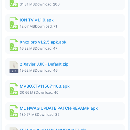
31.31 MB
Download: 206
ION TV v1.1.9.apk
12.07 MB
Download: 71
Xnxx pro v1.2.5 apk.apk
16.82 MB
Download: 47
2.Xavier JJK - Default.zip
19.62 MB
Download: 46
MVBOXTV115071103.apk
30.66 MB
Download: 40
ML HWAG UPDATE PATCH-REVAMP.apk
189.57 MB
Download: 35