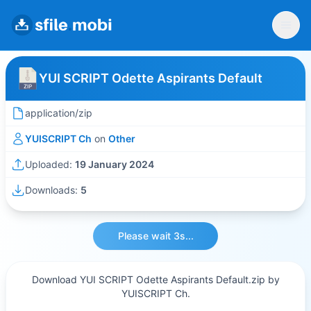
YUI SCRIPT Odette Aspirants Default
application/zip
YUISCRIPT Ch
on
Other
Uploaded:
19 January 2024
Downloads:
5
Please wait 3s...
Download YUI SCRIPT Odette Aspirants Default.zip by
YUISCRIPT Ch.