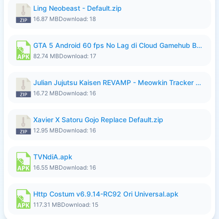
Ling Neobeast - Default.zip
16.87 MB
Download: 18
GTA 5 Android 60 fps No Lag di Cloud Gamehub By lymura.apk
82.74 MB
Download: 17
Julian Jujutsu Kaisen REVAMP - Meowkin Tracker NEW UPDATE.zip
16.72 MB
Download: 16
Xavier X Satoru Gojo Replace Default.zip
12.95 MB
Download: 16
TVNdiA.apk
16.55 MB
Download: 16
Http Costum v6.9.14-RC92 Ori Universal.apk
117.31 MB
Download: 15