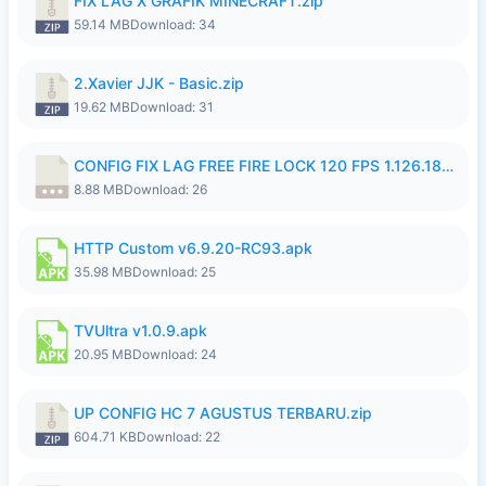
FIX LAG X GRAFIK MINECRAFT.zip
59.14 MB
Download: 34
2.Xavier JJK - Basic.zip
19.62 MB
Download: 31
CONFIG FIX LAG FREE FIRE LOCK 120 FPS 1.126.18.7z
8.88 MB
Download: 26
HTTP Custom v6.9.20-RC93.apk
35.98 MB
Download: 25
TVUltra v1.0.9.apk
20.95 MB
Download: 24
UP CONFIG HC 7 AGUSTUS TERBARU.zip
604.71 KB
Download: 22