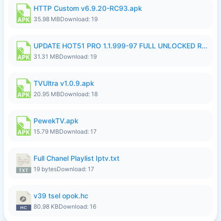
HTTP Custom v6.9.20-RC93.apk
35.98 MB
Download: 19
UPDATE HOT51 PRO 1.1.999-97 FULL UNLOCKED ROOM AUTO 1080P FHD NO LOGIN58.apk
31.31 MB
Download: 19
TVUltra v1.0.9.apk
20.95 MB
Download: 18
PewekTV.apk
15.79 MB
Download: 17
Full Chanel Playlist Iptv.txt
19 bytes
Download: 17
v39 tsel opok.hc
80.98 KB
Download: 16