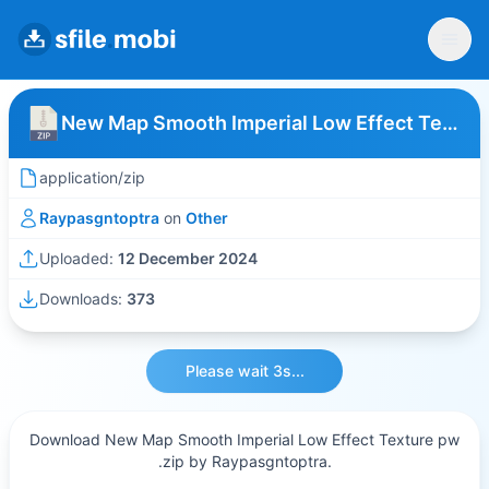
New Map Smooth Imperial Low Effect Texture pw
application/zip
Raypasgntoptra
on
Other
Uploaded:
12 December 2024
Downloads:
373
Please wait 3s...
Download New Map Smooth Imperial Low Effect Texture pw
.zip by Raypasgntoptra.