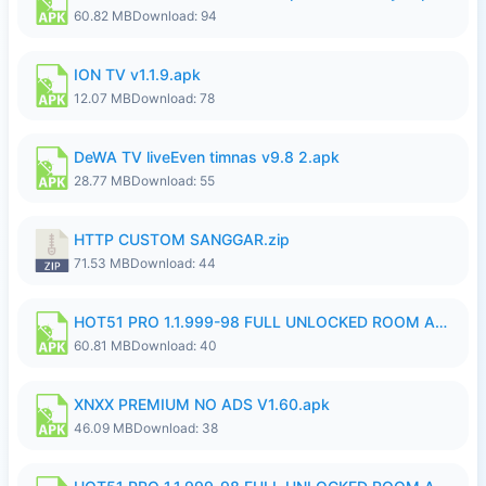
60.82 MB
Download: 94
ION TV v1.1.9.apk
12.07 MB
Download: 78
DeWA TV liveEven timnas v9.8 2.apk
28.77 MB
Download: 55
HTTP CUSTOM SANGGAR.zip
71.53 MB
Download: 44
HOT51 PRO 1.1.999-98 FULL UNLOCKED ROOM AUTO 1080P FHD NO LOGIN.apk
60.81 MB
Download: 40
XNXX PREMIUM NO ADS V1.60.apk
46.09 MB
Download: 38