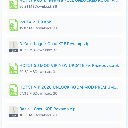
HOT51 PRO 1.1.999-98 FULL UNLOCKED ROOM AUTO 1080P FHD NO LOGIN.apk
60.81 MB
Download: 36
ion TV v1.1.9.apk
12.07 MB
Download: 33
Default Logo - Chou KOF Revamp.zip
10.53 MB
Download: 33
HOT51 56 MOD VIP NEW UPDATE Fix Razeboys.apk
60.82 MB
Download: 31
HOT51 VIP 2026 UNLOCK ROOM MOD PREMIUM.apk
31.33 MB
Download: 30
Basic - Chou KOF Revamp.zip
10.22 MB
Download: 29