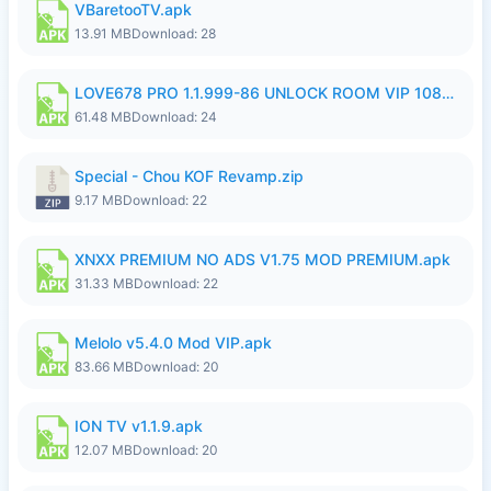
VBaretooTV.apk
13.91 MB
Download: 28
LOVE678 PRO 1.1.999-86 UNLOCK ROOM VIP 1080P FHD NO LOGIN SUPPORT VPN.apk
61.48 MB
Download: 24
Special - Chou KOF Revamp.zip
9.17 MB
Download: 22
XNXX PREMIUM NO ADS V1.75 MOD PREMIUM.apk
31.33 MB
Download: 22
Melolo v5.4.0 Mod VIP.apk
83.66 MB
Download: 20
ION TV v1.1.9.apk
12.07 MB
Download: 20