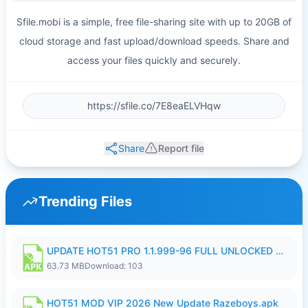
Sfile.mobi is a simple, free file-sharing site with up to 20GB of
cloud storage and fast upload/download speeds. Share and
access your files quickly and securely.
Share
Report file
Trending Files
UPDATE HOT51 PRO 1.1.999-96 FULL UNLOCKED ROOM AUTO 1080P FHD NO LOGIn8.apk
63.73 MB
Download: 103
HOT51 MOD VIP 2026 New Update Razeboys.apk