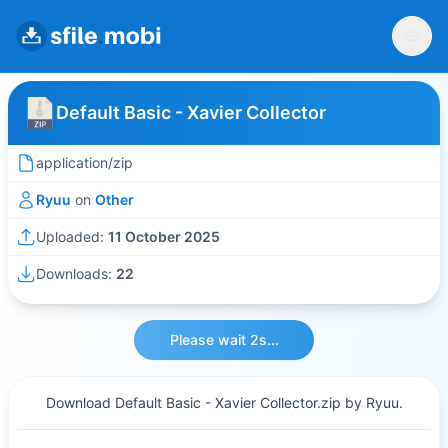
Default Basic - Xavier Collector
application/zip
Ryuu
on
Other
Uploaded:
11 October 2025
Downloads:
22
Please wait 2s...
Download Default Basic - Xavier Collector.zip by Ryuu.