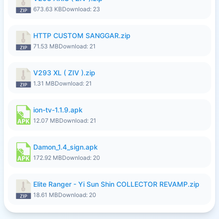
673.63 KB
Download: 23
HTTP CUSTOM SANGGAR.zip
71.53 MB
Download: 21
V293 XL ( ZIV ).zip
1.31 MB
Download: 21
ion-tv-1.1.9.apk
12.07 MB
Download: 21
Damon_1.4_sign.apk
172.92 MB
Download: 20
Elite Ranger - Yi Sun Shin COLLECTOR REVAMP.zip
18.61 MB
Download: 20