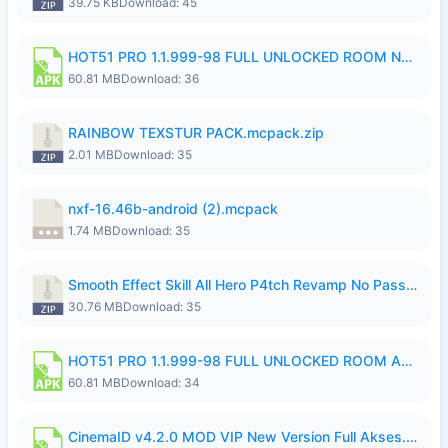
39.75 KB
Download: 45
HOT51 PRO 1.1.999-98 FULL UNLOCKED ROOM NO LOGIN.apk
60.81 MB
Download: 36
RAINBOW TEXSTUR PACK.mcpack.zip
2.01 MB
Download: 35
nxf-16.46b-android (2).mcpack
1.74 MB
Download: 35
Smooth Effect Skill All Hero P4tch Revamp No Password By Wong Pekan.zip
30.76 MB
Download: 35
HOT51 PRO 1.1.999-98 FULL UNLOCKED ROOM AUTO 1080P FHD NO LOGIN.apk
60.81 MB
Download: 34
CinemaID v4.2.0 MOD VIP New Version Full Akses.apk