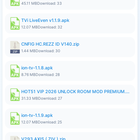
45.11 MB
Download: 33
TVi LiveEven v1.1.9.apk
12.07 MB
Download: 32
CNFIG HC.REZZ ID V140.zip
1.44 MB
Download: 30
ion-tv-1.1.8.apk
8.76 MB
Download: 28
HOT51 VIP 2026 UNLOCK ROOM MOD PREMIUM.apk
31.33 MB
Download: 27
ion-tv-1.1.9.apk
12.07 MB
Download: 25
V293 AXIS ( ZIV ).zip