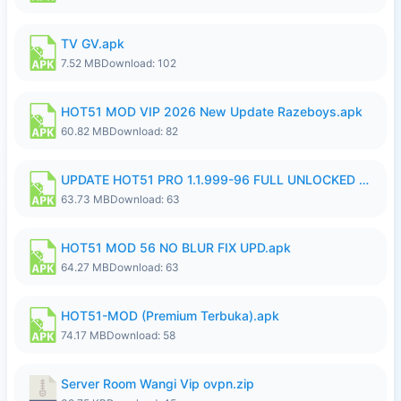
TV GV.apk
7.52 MB
Download: 102
HOT51 MOD VIP 2026 New Update Razeboys.apk
60.82 MB
Download: 82
UPDATE HOT51 PRO 1.1.999-96 FULL UNLOCKED ROOM AUTO 1080P FHD NO LOGIn8.apk
63.73 MB
Download: 63
HOT51 MOD 56 NO BLUR FIX UPD.apk
64.27 MB
Download: 63
HOT51-MOD (Premium Terbuka).apk
74.17 MB
Download: 58
Server Room Wangi Vip ovpn.zip