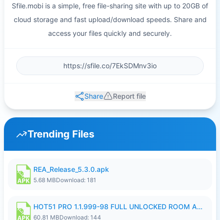
Sfile.mobi is a simple, free file-sharing site with up to 20GB of
cloud storage and fast upload/download speeds. Share and
access your files quickly and securely.
Share
Report file
Trending Files
REA_Release_5.3.0.apk
5.68 MB
Download: 181
HOT51 PRO 1.1.999-98 FULL UNLOCKED ROOM AUTO 1080P FHD NO LOGIN.apk
60.81 MB
Download: 144