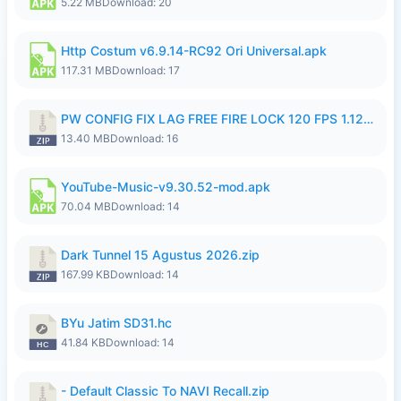
5.22 MB
Download: 20
Http Costum v6.9.14-RC92 Ori Universal.apk
117.31 MB
Download: 17
PW CONFIG FIX LAG FREE FIRE LOCK 120 FPS 1.126.18.zip
13.40 MB
Download: 16
YouTube-Music-v9.30.52-mod.apk
70.04 MB
Download: 14
Dark Tunnel 15 Agustus 2026.zip
167.99 KB
Download: 14
BYu Jatim SD31.hc
41.84 KB
Download: 14
- Default Classic To NAVI Recall.zip