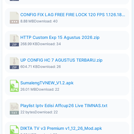
CONFIG FIX LAG FREE FIRE LOCK 120 FPS 1.126.18.7z
8.88 MB
Download: 40
HTTP Custom Exp 15 Agustus 2026.zip
268.99 KB
Download: 34
UP CONFIG HC 7 AGUSTUS TERBARU.zip
604.71 KB
Download: 26
SumalengTVNEW_V1.2.apk
26.01 MB
Download: 22
Playlist Iptv Edisi Affcup26 Live TIMNAS.txt
22 bytes
Download: 22
DIKTA TV v3 Premium v1_12_26_Mod.apk