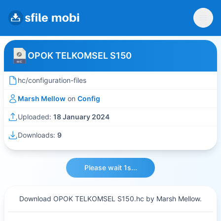
OPOK TELKOMSEL S150
hc/configuration-files
Marsh Mellow
on
Config
Uploaded:
18 January 2024
Downloads:
9
Please wait 1s...
Download OPOK TELKOMSEL S150.hc by Marsh Mellow.