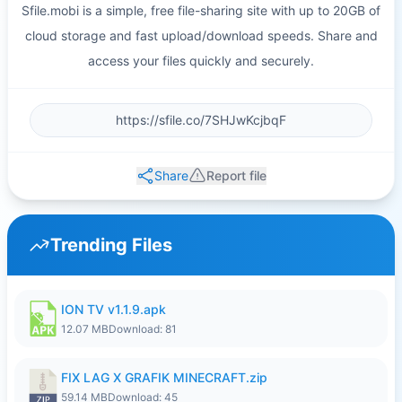
Sfile.mobi is a simple, free file-sharing site with up to 20GB of
cloud storage and fast upload/download speeds. Share and
access your files quickly and securely.
Share
Report file
Trending Files
ION TV v1.1.9.apk
12.07 MB
Download: 81
FIX LAG X GRAFIK MINECRAFT.zip
59.14 MB
Download: 45