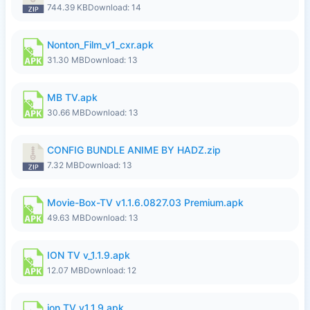
744.39 KB
Download: 14
Nonton_Film_v1_cxr.apk
31.30 MB
Download: 13
MB TV.apk
30.66 MB
Download: 13
CONFIG BUNDLE ANIME BY HADZ.zip
7.32 MB
Download: 13
Movie-Box-TV v1.1.6.0827.03 Premium.apk
49.63 MB
Download: 13
ION TV v_1.1.9.apk
12.07 MB
Download: 12
ion TV v1.1.9.apk