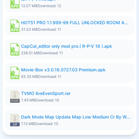
12.07 MB
Download: 12
HOT51 PRO 1.1.999-99 FULL UNLOCKED ROOM AUTO 1080P FHD NO LOGIN LITE.apk
31.33 MB
Download: 11
CapCut_editor only mod pro.( R-P-V 16 ).apk
236.51 MB
Download: 11
Movie-Box v3.0.16.0727.03 Premium.apk
63.35 MB
Download: 11
TVMO liveEvenSport.rar
7.45 MB
Download: 10
Dark Mode Map Update Map Low Medium Cr By Wong Pekan Patch Revamp.zip
7.12 MB
Download: 10