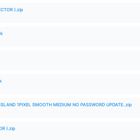
CTOR ).zip
pk
k
SLAND 1PIXEL SMOOTH MEDIUM NO PASSWORD UPDATE..zip
R ).zip