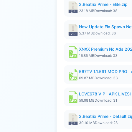
2.Beatrix Prime - Elite.zip
23.18 MB
Download: 38
New Update Fix Spawn Ne
5.37 MB
Download: 36
XNXX Premium No Ads 20
16.85 MB
Download: 33
567TV 1.1.591 MOD PRO I 
69.87 MB
Download: 33
LOVE678 VIP I APK LIVE
59.98 MB
Download: 31
2.Beatrix Prime - Default.zi
30.10 MB
Download: 28