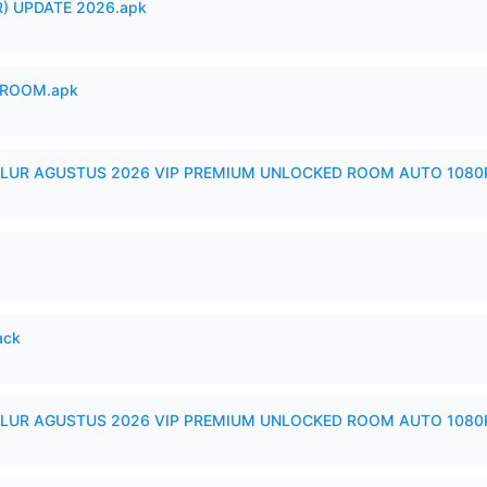
) UPDATE 2026.apk
 ROOM.apk
LUR AGUSTUS 2026 VIP PREMIUM UNLOCKED ROOM AUTO 1080P
ack
LUR AGUSTUS 2026 VIP PREMIUM UNLOCKED ROOM AUTO 1080P