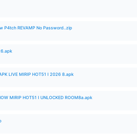
w P4tch REVAMP No Password..zip
26.apk
APK LIVE MIRIP HOT51 I 2026 8.apk
SHOW MIRIP HOT51 I UNLOCKED ROOM8a.apk
p