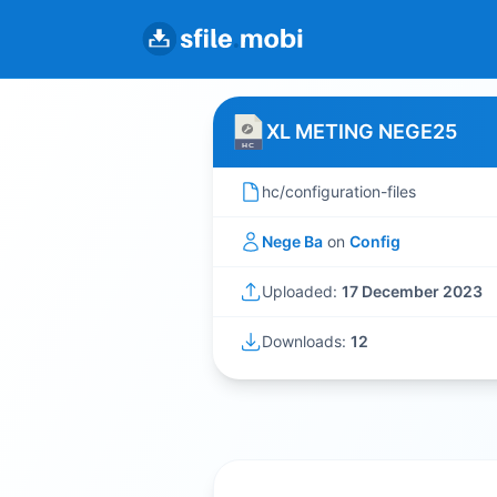
XL METING NEGE25
hc/configuration-files
Nege Ba
on
Config
Uploaded:
17 December 2023
Downloads:
12