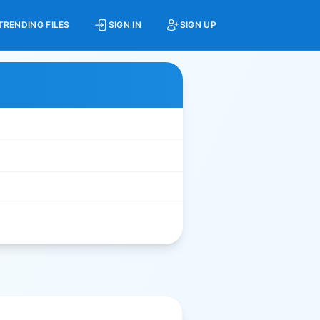
TRENDING FILES
SIGN IN
SIGN UP