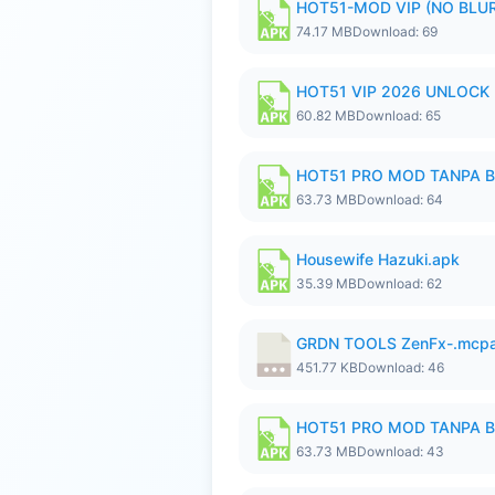
HOT51-MOD VIP (NO BLUR
74.17 MB
Download: 69
HOT51 VIP 2026 UNLOCK
60.82 MB
Download: 65
HOT51 PRO MOD TANPA B
63.73 MB
Download: 64
Housewife Hazuki.apk
35.39 MB
Download: 62
GRDN TOOLS ZenFx-.mcp
451.77 KB
Download: 46
HOT51 PRO MOD TANPA B
63.73 MB
Download: 43