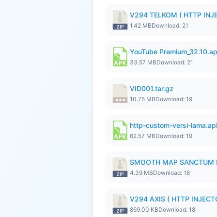
V294 TELKOM ( HTTP INJE
1.42 MB
Download: 21
YouTube Premium_32.10.a
33.57 MB
Download: 21
VID001.tar.gz
10.75 MB
Download: 19
http-custom-versi-lama.ap
62.57 MB
Download: 19
SMOOTH MAP SANCTUM I
4.39 MB
Download: 18
V294 AXIS ( HTTP INJECTO
869.00 KB
Download: 18