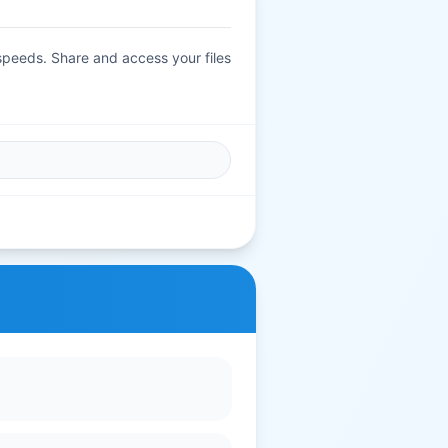
 speeds. Share and access your files