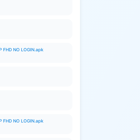
 FHD NO LOGIN.apk
 FHD NO LOGIN.apk