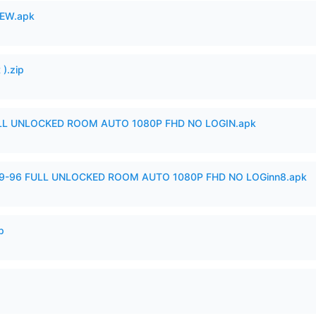
EW.apk
).zip
ULL UNLOCKED ROOM AUTO 1080P FHD NO LOGIN.apk
99-96 FULL UNLOCKED ROOM AUTO 1080P FHD NO LOGinn8.apk
p