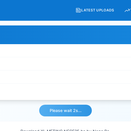
LATEST UPLOADS
Please wait 2s...