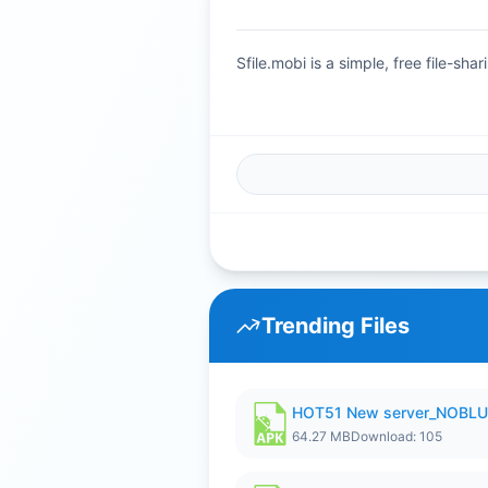
Sfile.mobi is a simple, free file-s
Trending Files
HOT51 New server_NOBLUR
64.27 MB
Download: 105