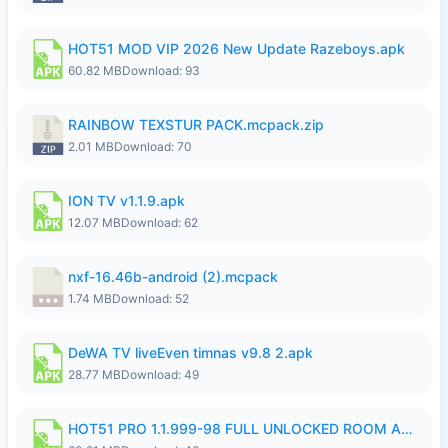
HOT51 MOD VIP 2026 New Update Razeboys.apk
60.82 MB
Download: 93
RAINBOW TEXSTUR PACK.mcpack.zip
2.01 MB
Download: 70
ION TV v1.1.9.apk
12.07 MB
Download: 62
nxf-16.46b-android (2).mcpack
1.74 MB
Download: 52
DeWA TV liveEven timnas v9.8 2.apk
28.77 MB
Download: 49
HOT51 PRO 1.1.999-98 FULL UNLOCKED ROOM AUTO 1080P FHD NO LOGIN.apk