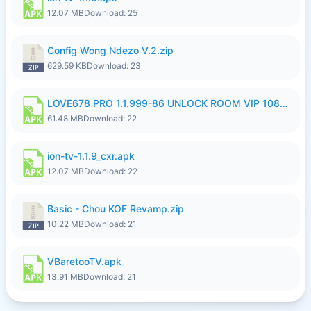
12.07 MB
Download: 25
Config Wong Ndezo V.2.zip
629.59 KB
Download: 23
LOVE678 PRO 1.1.999-86 UNLOCK ROOM VIP 1080P FHD NO LOGIN SUPPORT VPN.apk
61.48 MB
Download: 22
ion-tv-1.1.9_cxr.apk
12.07 MB
Download: 22
Basic - Chou KOF Revamp.zip
10.22 MB
Download: 21
VBaretooTV.apk
13.91 MB
Download: 21