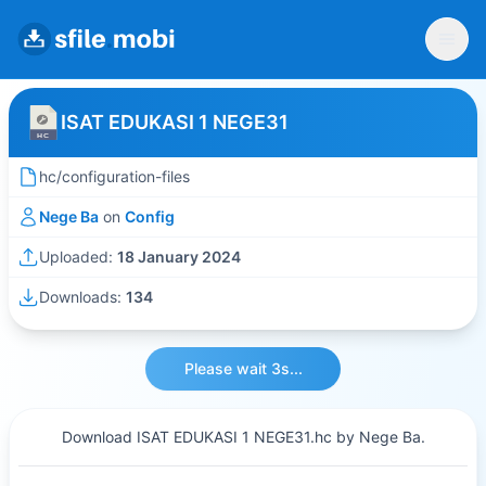
ISAT EDUKASI 1 NEGE31
hc/configuration-files
Nege Ba
on
Config
Uploaded:
18 January 2024
Downloads:
134
Please wait 3s...
Download ISAT EDUKASI 1 NEGE31.hc by Nege Ba.