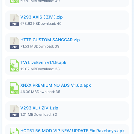
60.81 MB
Download: 40
V293 AXIS ( ZIV ).zip
673.63 KB
Download: 40
HTTP CUSTOM SANGGAR.zip
71.53 MB
Download: 39
TVi LiveEven v1.1.9.apk
12.07 MB
Download: 38
XNXX PREMIUM NO ADS V1.60.apk
46.09 MB
Download: 35
V293 XL ( ZIV ).zip
1.31 MB
Download: 33
HOT51 56 MOD VIP NEW UPDATE Fix Razeboys.apk