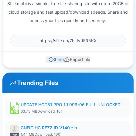
Sfile.mobi is a simple, free file-sharing site with up to 20GB of
cloud storage and fast upload/download speeds. Share and
access your files quickly and securely.
Share
Report file
Trending Files
UPDATE HOT51 PRO 1.1.999-96 FULL UNLOCKED ROOM AUTO 1080P FHD NO LOGIn8.apk
63.73 MB
Download: 101
CNFIG HC.REZZ ID V140.zip
1.44 MB
Download: 100