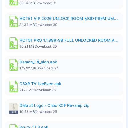
60.82 MB
Download: 31
HOT51 VIP 2026 UNLOCK ROOM MOD PREMIUM.apk
31.33 MB
Download: 30
HOT51 PRO 1.1.999-98 FULL UNLOCKED ROOM AUTO 1080P FHD NO LOGIN.apk
60.81 MB
Download: 29
Damon_1.4_sign.apk
172.92 MB
Download: 27
CSXR TV liveEven.apk
71.71 MB
Download: 26
Default Logo - Chou KOF Revamp.zip
10.53 MB
Download: 25
ion-tv-1.1.9.apk