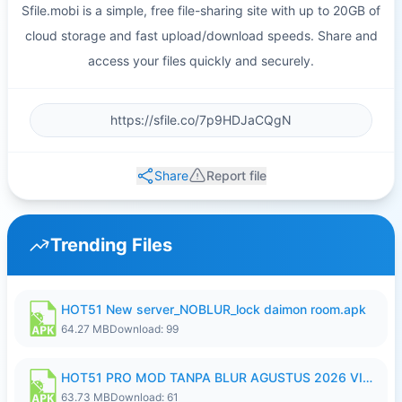
Sfile.mobi is a simple, free file-sharing site with up to 20GB of
cloud storage and fast upload/download speeds. Share and
access your files quickly and securely.
Share
Report file
Trending Files
HOT51 New server_NOBLUR_lock daimon room.apk
64.27 MB
Download: 99
HOT51 PRO MOD TANPA BLUR AGUSTUS 2026 VIP PREMIUM UNLOCKED ROOM AUTO 1080P FHD NO LOGIN.apk
63.73 MB
Download: 61