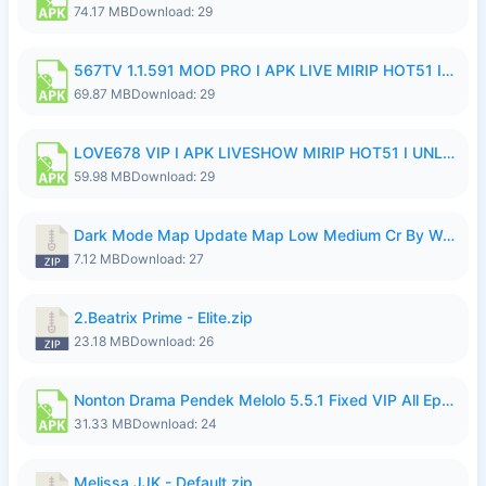
74.17 MB
Download: 29
567TV 1.1.591 MOD PRO I APK LIVE MIRIP HOT51 I 2026 8.apk
69.87 MB
Download: 29
LOVE678 VIP I APK LIVESHOW MIRIP HOT51 I UNLOCKED ROOM8a.apk
59.98 MB
Download: 29
Dark Mode Map Update Map Low Medium Cr By Wong Pekan Patch Revamp.zip
7.12 MB
Download: 27
2.Beatrix Prime - Elite.zip
23.18 MB
Download: 26
Nonton Drama Pendek Melolo 5.5.1 Fixed VIP All Episodes Unlocked No Ads Fix Bug.apk
31.33 MB
Download: 24
Melissa JJK - Default.zip