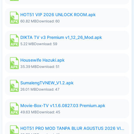
HOT51 VIP 2026 UNLOCK ROOM.apk
60.82 MB
Download: 60
DIKTA TV v3 Premium v1_12_26_Mod.apk
5.22 MB
Download: 59
Housewife Hazuki.apk
35.39 MB
Download: 51
SumalengTVNEW_V1.2.apk
26.01 MB
Download: 47
Movie-Box-TV v1.1.6.0827.03 Premium.apk
49.63 MB
Download: 45
HOT51 PRO MOD TANPA BLUR AGUSTUS 2026 VIP PREMIUM UNLOCKED ROOM AUTO 1080P FHD NO LOGIN.apk