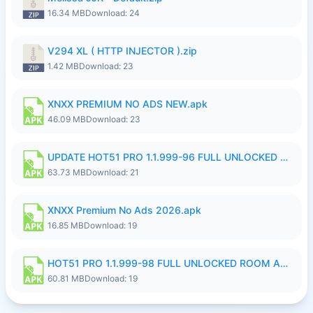
16.34 MB
Download: 24
V294 XL ( HTTP INJECTOR ).zip
1.42 MB
Download: 23
XNXX PREMIUM NO ADS NEW.apk
46.09 MB
Download: 23
UPDATE HOT51 PRO 1.1.999-96 FULL UNLOCKED ROOM AUTO 1080P FHD NO LOGinn8.apk
63.73 MB
Download: 21
XNXX Premium No Ads 2026.apk
16.85 MB
Download: 19
HOT51 PRO 1.1.999-98 FULL UNLOCKED ROOM AUTO 1080P FHD NO LOGIN.apk
60.81 MB
Download: 19