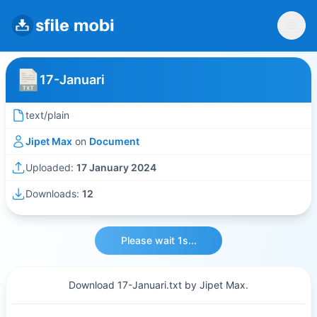
17-Januari
text/plain
Jipet Max
on
Document
Uploaded:
17 January 2024
Downloads:
12
Please wait 1s...
Download 17-Januari.txt by Jipet Max.