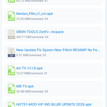
63.73 MB
Download: 41
Nonton_Film_v1_cxr.apk
31.30 MB
Download: 34
GRDN TOOLS ZenFx-.mcpack
451.77 KB
Download: 34
New Update Fix Spawn New P4tch REVAMP No Password..zip
5.37 MB
Download: 32
ion TV v1.1.9.apk
12.07 MB
Download: 31
MB TV.apk
30.66 MB
Download: 30
HOT51-MOD VIP (NO BLUR) UPDATE 2026.apk