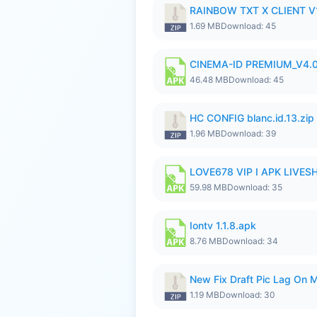
RAINBOW TXT X CLIENT V1
1.69 MB
Download: 45
CINEMA-ID PREMIUM_V4.0
46.48 MB
Download: 45
HC CONFIG blanc.id.13.zip
1.96 MB
Download: 39
LOVE678 VIP I APK LIVE
59.98 MB
Download: 35
Iontv 1.1.8.apk
8.76 MB
Download: 34
New Fix Draft Pic Lag On 
1.19 MB
Download: 30