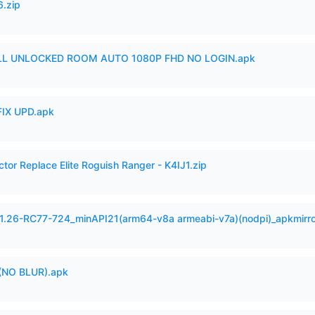
6.zip
ULL UNLOCKED ROOM AUTO 1080P FHD NO LOGIN.apk
IX UPD.apk
ctor Replace Elite Roguish Ranger - K4IJ1.zip
.1.26-RC77-724_minAPI21(arm64-v8a armeabi-v7a)(nodpi)_apkmirr
(NO BLUR).apk