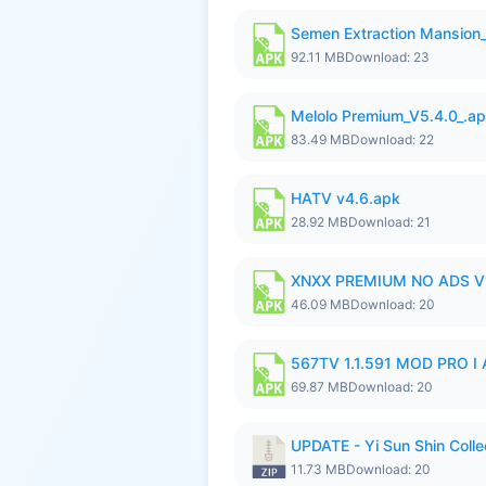
Semen Extraction Mansion
92.11 MB
Download: 23
Melolo Premium_V5.4.0_.a
83.49 MB
Download: 22
HATV v4.6.apk
28.92 MB
Download: 21
XNXX PREMIUM NO ADS V1
46.09 MB
Download: 20
567TV 1.1.591 MOD PRO I 
69.87 MB
Download: 20
UPDATE - Yi Sun Shin Colle
11.73 MB
Download: 20