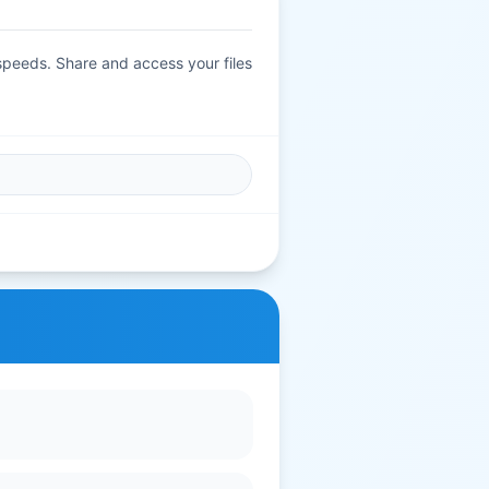
 speeds. Share and access your files