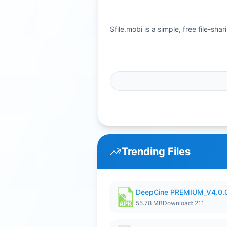
Sfile.mobi is a simple, free file-s
Trending Files
DeepCine PREMIUM_V4.0.
55.78 MB
Download: 211