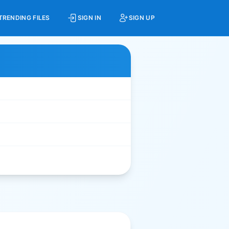
TRENDING FILES
SIGN IN
SIGN UP