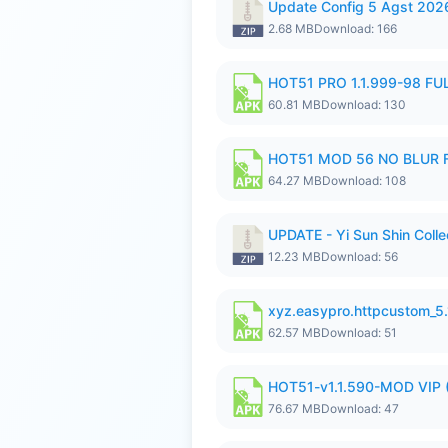
Update Config 5 Agst 202
2.68 MB
Download: 166
HOT51 PRO 1.1.999-98 F
60.81 MB
Download: 130
HOT51 MOD 56 NO BLUR F
64.27 MB
Download: 108
UPDATE - Yi Sun Shin Colle
12.23 MB
Download: 56
xyz.easypro.httpcustom_5
62.57 MB
Download: 51
HOT51-v1.1.590-MOD VIP 
76.67 MB
Download: 47