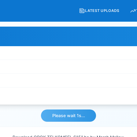
LATEST UPLOADS
Please wait 1s...