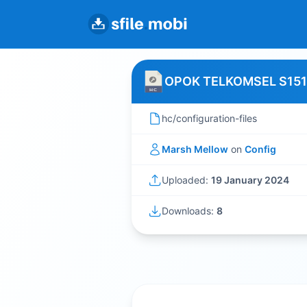
OPOK TELKOMSEL S151
hc/configuration-files
Marsh Mellow
on
Config
Uploaded:
19 January 2024
Downloads:
8