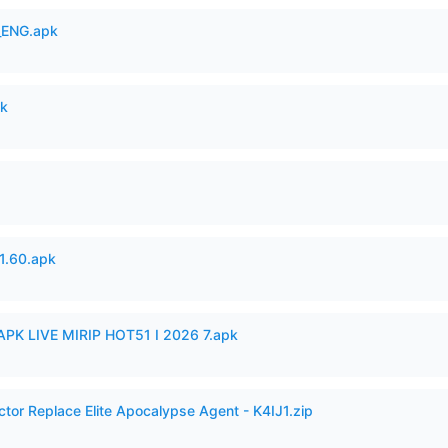
_ENG.apk
pk
.60.apk
APK LIVE MIRIP HOT51 I 2026 7.apk
ctor Replace Elite Apocalypse Agent - K4IJ1.zip