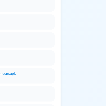
or.com.apk