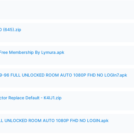
 (645).zip
 Free Membership By Lymura.apk
99-96 FULL UNLOCKED ROOM AUTO 1080P FHD NO LOGIn7.apk
tor Replace Default - K4IJ1.zip
ULL UNLOCKED ROOM AUTO 1080P FHD NO LOGIN.apk