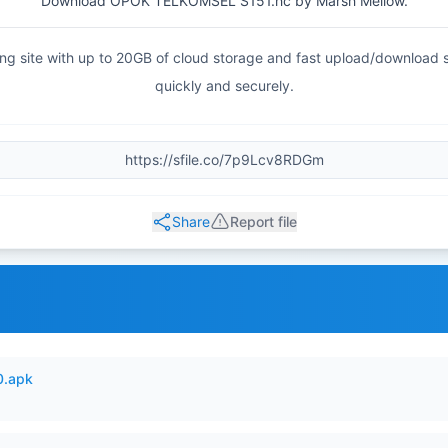
Download OPOK TELKOMSEL S151.hc by Marsh Mellow.
haring site with up to 20GB of cloud storage and fast upload/download
quickly and securely.
Share
Report file
0.apk