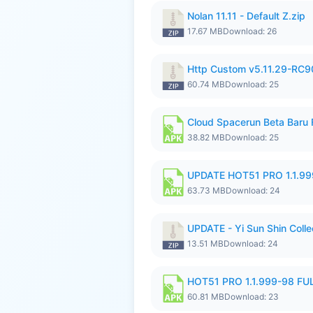
Nolan 11.11 - Default Z.zip
17.67 MB
Download: 26
Http Custom v5.11.29-RC90
60.74 MB
Download: 25
Cloud Spacerun Beta Baru
38.82 MB
Download: 25
UPDATE HOT51 PRO 1.1.9
63.73 MB
Download: 24
UPDATE - Yi Sun Shin Collec
13.51 MB
Download: 24
HOT51 PRO 1.1.999-98 F
60.81 MB
Download: 23