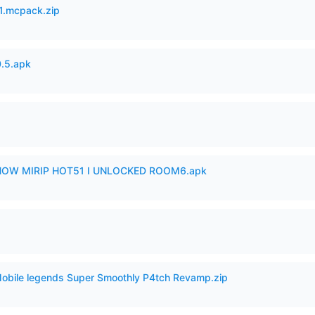
.mcpack.zip
.5.apk
SHOW MIRIP HOT51 I UNLOCKED ROOM6.apk
Mobile legends Super Smoothly P4tch Revamp.zip