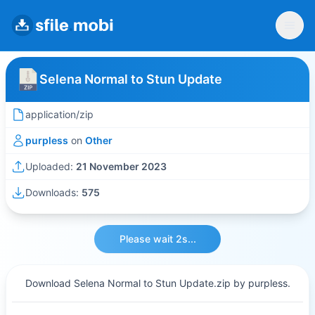
Selena Normal to Stun Update
application/zip
purpless
on
Other
Uploaded:
21 November 2023
Downloads:
575
Please wait 2s...
Download Selena Normal to Stun Update.zip by purpless.