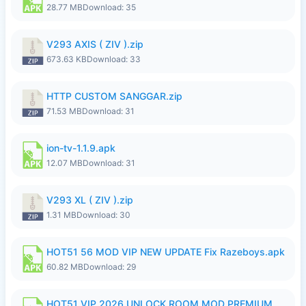
28.77 MB
Download: 35
V293 AXIS ( ZIV ).zip
673.63 KB
Download: 33
HTTP CUSTOM SANGGAR.zip
71.53 MB
Download: 31
ion-tv-1.1.9.apk
12.07 MB
Download: 31
V293 XL ( ZIV ).zip
1.31 MB
Download: 30
HOT51 56 MOD VIP NEW UPDATE Fix Razeboys.apk
60.82 MB
Download: 29
HOT51 VIP 2026 UNLOCK ROOM MOD PREMIUM.apk