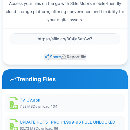
Access your files on the go with Sfile.Mobi's mobile-friendly
cloud storage platform, offering convenience and flexibility for
your digital assets.
Share
Report file
Trending Files
TV GV.apk
7.52 MB
Download: 104
UPDATE HOT51 PRO 1.1.999-96 FULL UNLOCKED ROOM AUTO 1080P FHD NO LOGIn8.apk
63.73 MB
Download: 96