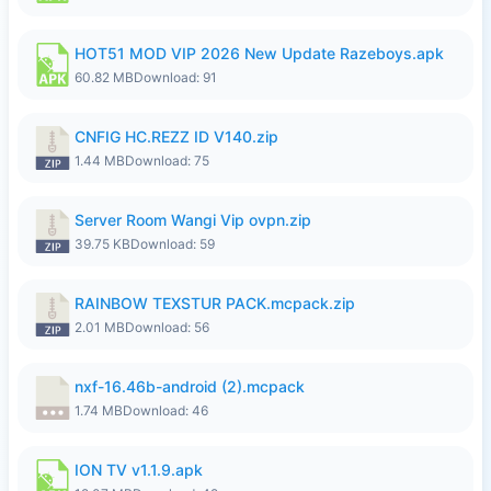
HOT51 MOD VIP 2026 New Update Razeboys.apk
60.82 MB
Download: 91
CNFIG HC.REZZ ID V140.zip
1.44 MB
Download: 75
Server Room Wangi Vip ovpn.zip
39.75 KB
Download: 59
RAINBOW TEXSTUR PACK.mcpack.zip
2.01 MB
Download: 56
nxf-16.46b-android (2).mcpack
1.74 MB
Download: 46
ION TV v1.1.9.apk