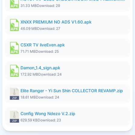
31.33 MB
Download: 29
XNXX PREMIUM NO ADS V1.60.apk
46.09 MB
Download: 27
CSXR TV liveEven.apk
71.71 MB
Download: 25
Damon_1.4_sign.apk
172.92 MB
Download: 24
Elite Ranger - Yi Sun Shin COLLECTOR REVAMP.zip
18.61 MB
Download: 24
Config Wong Ndezo V.2.zip
629.59 KB
Download: 23