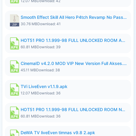
12.07 MB
Download: 42
Smooth Effect Skill All Hero P4tch Revamp No Password By Wong Pekan.zip
30.76 MB
Download: 41
HOT51 PRO 1.1.999-98 FULL UNLOCKED ROOM AUTO 1080P FHD NO LOGIN.apk
60.81 MB
Download: 39
CinemaID v4.2.0 MOD VIP New Version Full Akses.apk
45.11 MB
Download: 38
TVi LiveEven v1.1.9.apk
12.07 MB
Download: 36
HOT51 PRO 1.1.999-98 FULL UNLOCKED ROOM NO LOGIN.apk
60.81 MB
Download: 36
DeWA TV liveEven timnas v9.8 2.apk